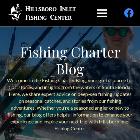
Fishing Charter
Blog
Welcome to the Fishing Charter Blog, your go-to source for
tips, stories, and insights from the waters of South Florida!
Here, we share expert advice on deep-sea fishing, updates
on seasonal catches, and stories from our fishing
adventures. Whether you’re a seasoned angler or new to
fishing, our blog offers helpful information to enhance your
experience and inspire your next trip with Hillsboro Inlet
Fishing Center.