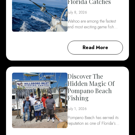
Florida Catches
July 8, 2026
Wahoo are among the fastest
and most exciting game fish…
Read More
Discover The
Hidden Magic Of
Pompano Beach
Fishing
July 1, 2026
Pompano Beach has earned its
reputation as one of Florida's…