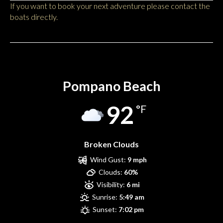
If you want to book your next adventure please contact the
boats directly.
Pompano Beach
Pompano Beach
92
°F
Broken Clouds
Wind Gust:
9 mph
Clouds:
60%
Visibility:
6 mi
Sunrise:
5:49 am
Sunset:
7:02 pm