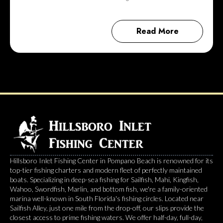
Read More
Hillsboro Inlet Fishing Center in Pompano Beach is renowned for its
top-tier fishing charters and modern fleet of perfectly maintained
boats. Specializing in deep-sea fishing for Sailfish, Mahi, Kingfish,
Wahoo, Swordfish, Marlin, and bottom fish, we're a family-oriented
marina well-known in South Florida's fishing circles. Located near
Sailfish Alley, just one mile from the drop-off, our slips provide the
closest access to prime fishing waters. We offer half-day, full-day,