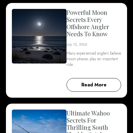
Powerful Moon
Secrets Every
Offshore Angler
Needs To Know
July 15, 2026
Many experienced anglers believe
moon phases play an important
role…
Read More
Ultimate Wahoo
Secrets For
Thrilling South