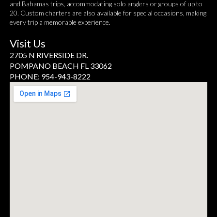
and Bahamas trips, accommodating solo anglers or groups of up to
20. Custom charters are also available for special occasions, making
every trip a memorable experience.
Visit Us
2705 N RIVERSIDE DR.
POMPANO BEACH FL 33062
PHONE: 954-943-8222