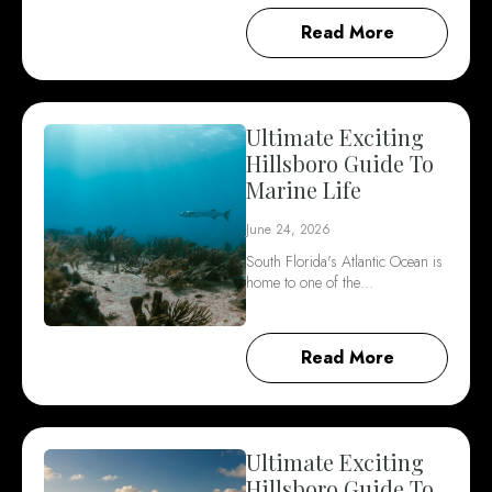
Read More
Ultimate Exciting
Hillsboro Guide To
Marine Life
June 24, 2026
South Florida's Atlantic Ocean is
home to one of the…
Read More
Ultimate Exciting
Hillsboro Guide To