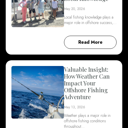
May 20, 2026
Local fishing knowledge plays a
major role in offshore success,…
Read More
Valuable Insight:
How Weather Can
Impact Your
Offshore Fishing
Adventure
May 13, 2026
Weather plays a major role in
offshore fishing conditions
throughout…