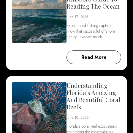
Reading The Ocean
June 17, 2026
Experienced fishing captains
know that successful offshore
fishing involves much…
Read More
Understanding
Florida’s Amazing
And Beautiful Coral
Reefs
June 10, 2026
Florida’s coral reef ecosystems
are among the most valuable