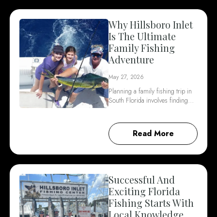
Why Hillsboro Inlet
Is The Ultimate
Family Fishing
Adventure
May 27, 2026
Planning a family fishing trip in
South Florida involves finding…
Read More
Successful And
Exciting Florida
Fishing Starts With
Local Knowledge