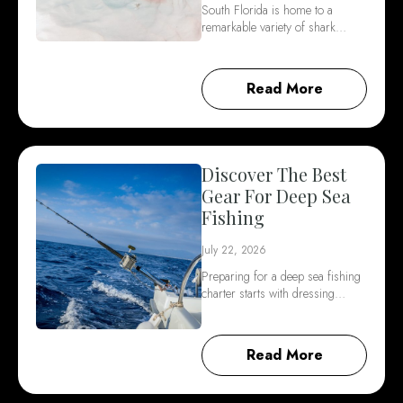
South Florida is home to a
remarkable variety of shark…
Read More
Discover The Best
Gear For Deep Sea
Fishing
July 22, 2026
Preparing for a deep sea fishing
charter starts with dressing…
Read More