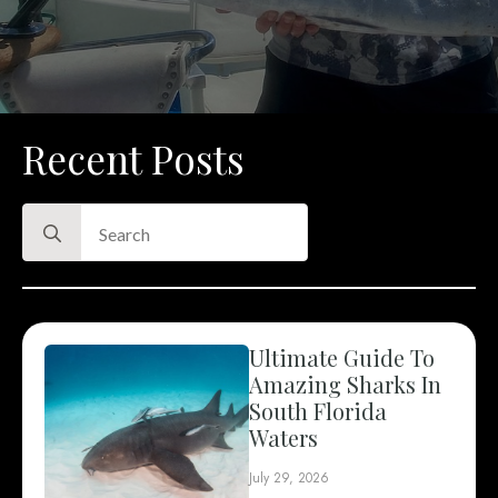
Recent Posts
Search
for:
Ultimate Guide To
Amazing Sharks In
South Florida
Waters
July 29, 2026