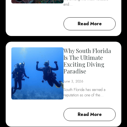
and…
Read More
Why South Florida
Is The Ultimate
Exciting Diving
Paradise
June 3, 2026
South Florida has earned a
reputation as one of the…
Read More