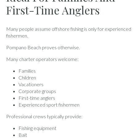
First-Time Anglers
Many people assume offshore fishing is only for experienced
fishermen.
Pompano Beach proves otherwise.
Many charter operators welcome:
Families
Children
Vacationers
Corporate groups
First-time anglers
Experienced sport fishermen
Professional crews typically provide:
Fishing equipment
Bait