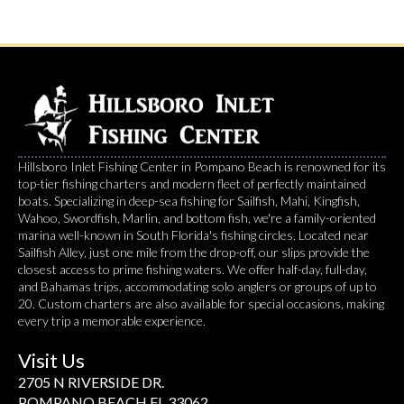
Hillsboro Inlet Fishing Center in Pompano Beach is renowned for its
top-tier fishing charters and modern fleet of perfectly maintained
boats. Specializing in deep-sea fishing for Sailfish, Mahi, Kingfish,
Wahoo, Swordfish, Marlin, and bottom fish, we're a family-oriented
marina well-known in South Florida's fishing circles. Located near
Sailfish Alley, just one mile from the drop-off, our slips provide the
closest access to prime fishing waters. We offer half-day, full-day,
and Bahamas trips, accommodating solo anglers or groups of up to
20. Custom charters are also available for special occasions, making
every trip a memorable experience.
Visit Us
2705 N RIVERSIDE DR.
POMPANO BEACH FL 33062