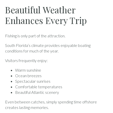
Beautiful Weather
Enhances Every Trip
Fishing is only part of the attraction.
South Florida’s climate provides enjoyable boating
conditions for much of the year.
Visitors frequently enjoy:
Warm sunshine
Ocean breezes
Spectacular sunrises
Comfortable temperatures
Beautiful Atlantic scenery
Even between catches, simply spending time offshore
creates lasting memories.