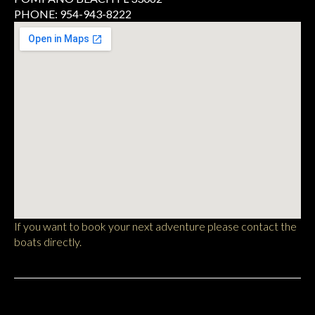
PHONE: 954-943-8222
If you want to book your next adventure please contact the
boats directly.
Pompano Beach