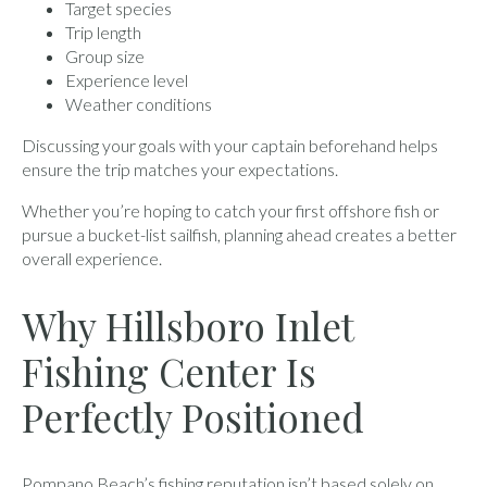
Target species
Trip length
Group size
Experience level
Weather conditions
Discussing your goals with your captain beforehand helps
ensure the trip matches your expectations.
Whether you’re hoping to catch your first offshore fish or
pursue a bucket-list sailfish, planning ahead creates a better
overall experience.
Why Hillsboro Inlet
Fishing Center Is
Perfectly Positioned
Pompano Beach’s fishing reputation isn’t based solely on