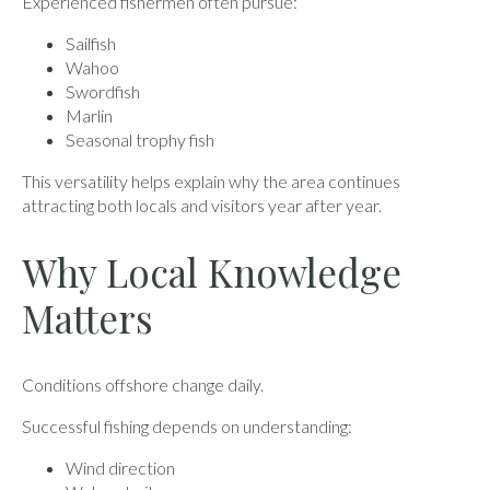
Experienced fishermen often pursue:
Sailfish
Wahoo
Swordfish
Marlin
Seasonal trophy fish
This versatility helps explain why the area continues
attracting both locals and visitors year after year.
Why Local Knowledge
Matters
Conditions offshore change daily.
Successful fishing depends on understanding:
Wind direction