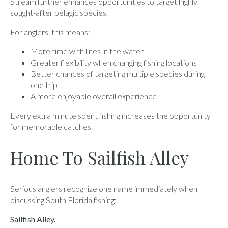
Stream further enhances opportunities to target highly
sought-after pelagic species.
For anglers, this means:
More time with lines in the water
Greater flexibility when changing fishing locations
Better chances of targeting multiple species during
one trip
A more enjoyable overall experience
Every extra minute spent fishing increases the opportunity
for memorable catches.
Home To Sailfish Alley
Serious anglers recognize one name immediately when
discussing South Florida fishing:
Sailfish Alley.