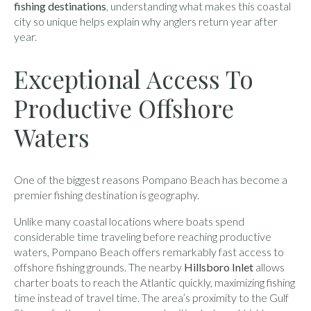
fishing destinations
, understanding what makes this coastal
city so unique helps explain why anglers return year after
year.
Exceptional Access To
Productive Offshore
Waters
One of the biggest reasons Pompano Beach has become a
premier fishing destination is geography.
Unlike many coastal locations where boats spend
considerable time traveling before reaching productive
waters, Pompano Beach offers remarkably fast access to
offshore fishing grounds. The nearby
Hillsboro Inlet
allows
charter boats to reach the Atlantic quickly, maximizing fishing
time instead of travel time. The area’s proximity to the Gulf