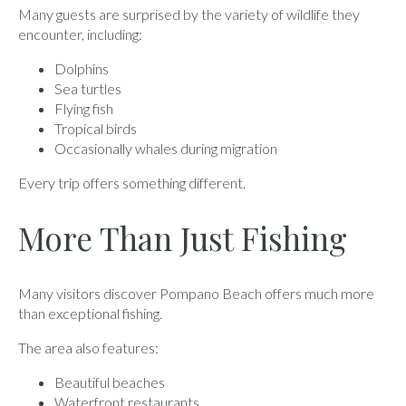
Many guests are surprised by the variety of wildlife they
encounter, including:
Dolphins
Sea turtles
Flying fish
Tropical birds
Occasionally whales during migration
Every trip offers something different.
More Than Just Fishing
Many visitors discover Pompano Beach offers much more
than exceptional fishing.
The area also features:
Beautiful beaches
Waterfront restaurants