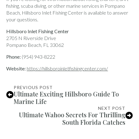
fishing, scuba diving, or other marine services in Pompano
Beach, Hillsboro Inlet Fishing Center is available to answer
your questions.
Hillsboro Inlet Fishing Center
2705 N Riverside Drive
Pompano Beach, FL 33062
Phone:
(954) 943-8222
Website:
https://hillsboroinletfishingcenter.com/
PREVIOUS POST
Ultimate Exciting Hillsboro Guide To
Marine Life
NEXT POST
Ultimate Wahoo Secrets For Thrilling
South Florida Catches