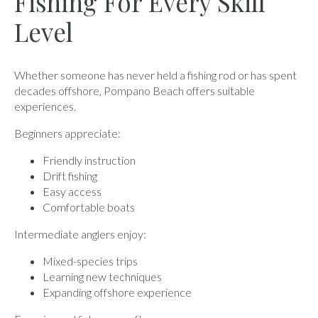
Fishing For Every Skill
Level
Whether someone has never held a fishing rod or has spent
decades offshore, Pompano Beach offers suitable
experiences.
Beginners appreciate:
Friendly instruction
Drift fishing
Easy access
Comfortable boats
Intermediate anglers enjoy:
Mixed-species trips
Learning new techniques
Expanding offshore experience