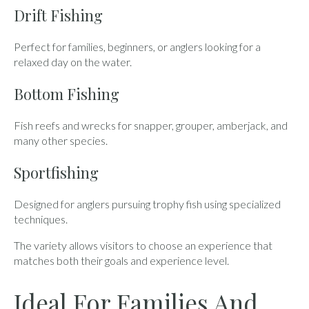
Drift Fishing
Perfect for families, beginners, or anglers looking for a
relaxed day on the water.
Bottom Fishing
Fish reefs and wrecks for snapper, grouper, amberjack, and
many other species.
Sportfishing
Designed for anglers pursuing trophy fish using specialized
techniques.
The variety allows visitors to choose an experience that
matches both their goals and experience level.
Ideal For Families And