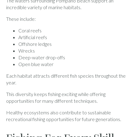
The waters surrounding Pompano Beach support an
incredible variety of marine habitats.
These include:
Coral reefs
Artificial reefs
Offshore ledges
Wrecks
Deep-water drop-offs
Open blue water
Each habitat attracts different fish species throughout the
year.
This diversity keeps fishing exciting while offering
opportunities for many different techniques.
Healthy ecosystems also contribute to sustainable
recreational fishing opportunities for future generations.