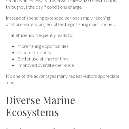
reduces unnecessary travel while allowing crews to adjust
throughout the day if conditions change.
Instead of spending extended periods simply reaching
offshore waters, anglers often begin fishing much sooner.
That efficiency frequently leads to:
More fishing opportunities
Greater flexibility
Better use of charter time
Improved overall experience
It’s one of the advantages many repeat visitors appreciate
most.
Diverse Marine
Ecosystems