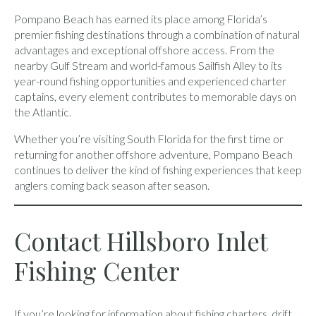
Pompano Beach has earned its place among Florida’s
premier fishing destinations through a combination of natural
advantages and exceptional offshore access. From the
nearby Gulf Stream and world-famous Sailfish Alley to its
year-round fishing opportunities and experienced charter
captains, every element contributes to memorable days on
the Atlantic.
Whether you’re visiting South Florida for the first time or
returning for another offshore adventure, Pompano Beach
continues to deliver the kind of fishing experiences that keep
anglers coming back season after season.
Contact Hillsboro Inlet
Fishing Center
If you’re looking for information about fishing charters, drift