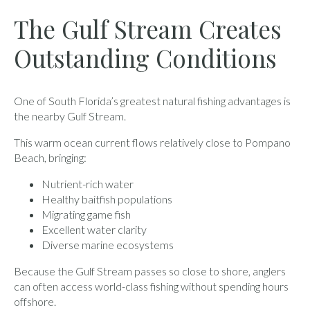
The Gulf Stream Creates
Outstanding Conditions
One of South Florida’s greatest natural fishing advantages is
the nearby Gulf Stream.
This warm ocean current flows relatively close to Pompano
Beach, bringing:
Nutrient-rich water
Healthy baitfish populations
Migrating game fish
Excellent water clarity
Diverse marine ecosystems
Because the Gulf Stream passes so close to shore, anglers
can often access world-class fishing without spending hours
offshore.