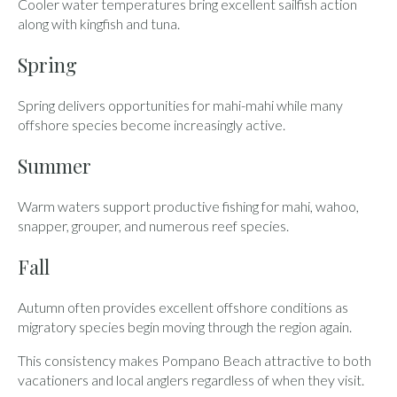
Cooler water temperatures bring excellent sailfish action
along with kingfish and tuna.
Spring
Spring delivers opportunities for mahi-mahi while many
offshore species become increasingly active.
Summer
Warm waters support productive fishing for mahi, wahoo,
snapper, grouper, and numerous reef species.
Fall
Autumn often provides excellent offshore conditions as
migratory species begin moving through the region again.
This consistency makes Pompano Beach attractive to both
vacationers and local anglers regardless of when they visit.