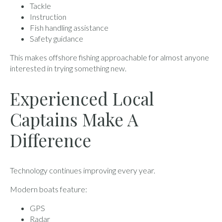
Tackle
Instruction
Fish handling assistance
Safety guidance
This makes offshore fishing approachable for almost anyone
interested in trying something new.
Experienced Local
Captains Make A
Difference
Technology continues improving every year.
Modern boats feature:
GPS
Radar