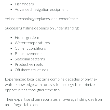
Fish finders
Advanced navigation equipment
Yet no technology replaces local experience.
Successful fishing depends on understanding:
Fish migrations
Water temperatures
Current conditions
Bait movements
Seasonal patterns
Productive reefs
Offshore structures
Experienced local captains combine decades of on-the-
water knowledge with today’s technology to maximize
opportunities throughout the trip.
Their expertise often separates an average fishing day from
an unforgettable one.