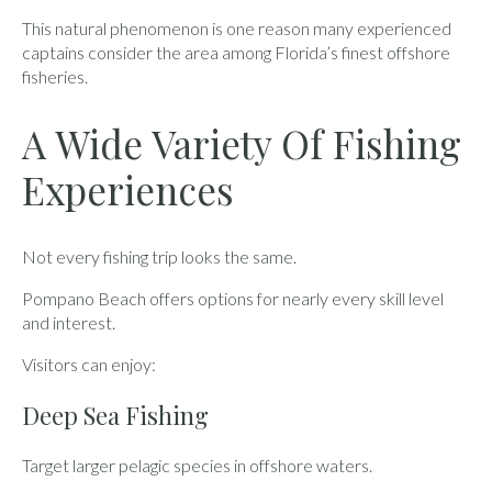
This natural phenomenon is one reason many experienced
captains consider the area among Florida’s finest offshore
fisheries.
A Wide Variety Of Fishing
Experiences
Not every fishing trip looks the same.
Pompano Beach offers options for nearly every skill level
and interest.
Visitors can enjoy:
Deep Sea Fishing
Target larger pelagic species in offshore waters.