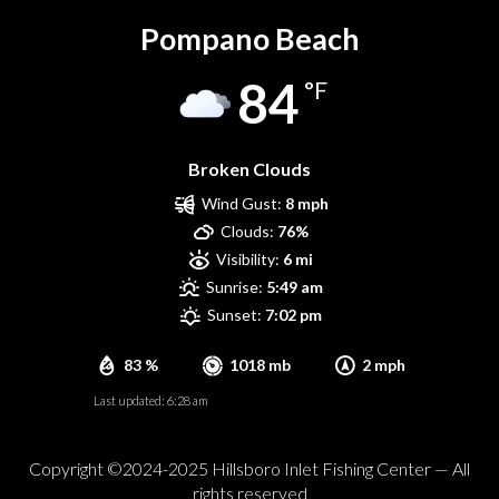
Pompano Beach
84
°F
Broken Clouds
Wind Gust:
8 mph
Clouds:
76%
Visibility:
6 mi
Sunrise:
5:49 am
Sunset:
7:02 pm
83 %
1018 mb
2 mph
Last updated: 6:28 am
Copyright ©2024-2025 Hillsboro Inlet Fishing Center — All
rights reserved