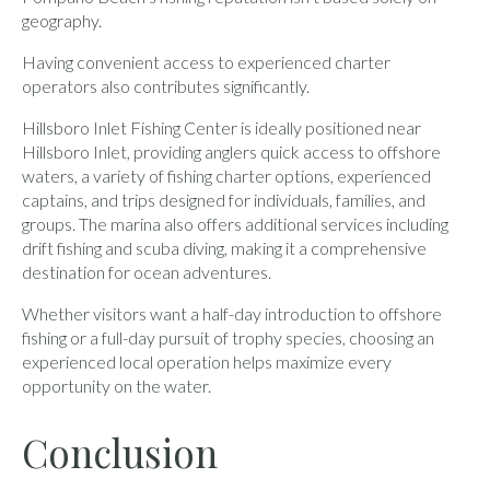
geography.
Having convenient access to experienced charter
operators also contributes significantly.
Hillsboro Inlet Fishing Center is ideally positioned near
Hillsboro Inlet, providing anglers quick access to offshore
waters, a variety of fishing charter options, experienced
captains, and trips designed for individuals, families, and
groups. The marina also offers additional services including
drift fishing and scuba diving, making it a comprehensive
destination for ocean adventures.
Whether visitors want a half-day introduction to offshore
fishing or a full-day pursuit of trophy species, choosing an
experienced local operation helps maximize every
opportunity on the water.
Conclusion