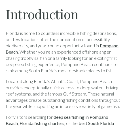
Introduction
Florida is home to countless incredible fishing destinations,
but few locations offer the combination of accessibility,
biodiversity, and year-round opportunity found in
Pompano
Beach
. Whether you’re an experienced offshore angler
chasing trophy sailfish or a family looking for an exciting first
deep-sea fishing experience, Pompano Beach continues to
rank among South Florida’s most desirable places to fish.
Located along Florida’s Atlantic Coast, Pompano Beach
provides exceptionally quick access to deep water, thriving
reef systems, and the famous Gulf Stream. These natural
advantages create outstanding fishing conditions throughout
the year while supporting an impressive variety of game fish.
For visitors searching for
deep sea fishing in Pompano
Beach
,
Florida fishing charters
, or the
best South Florida