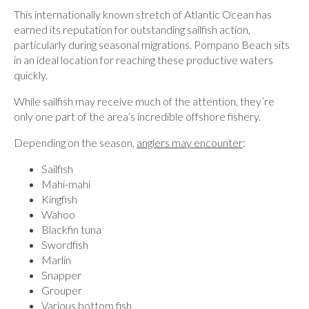
This internationally known stretch of Atlantic Ocean has
earned its reputation for outstanding sailfish action,
particularly during seasonal migrations. Pompano Beach sits
in an ideal location for reaching these productive waters
quickly.
While sailfish may receive much of the attention, they’re
only one part of the area’s incredible offshore fishery.
Depending on the season,
anglers may encounter
:
Sailfish
Mahi-mahi
Kingfish
Wahoo
Blackfin tuna
Swordfish
Marlin
Snapper
Grouper
Various bottom fish