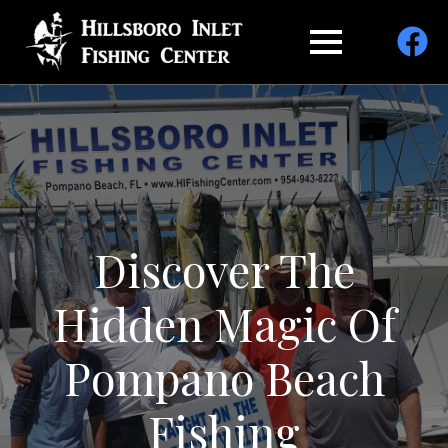
Discover The
Hidden Magic Of
Pompano Beach
Fishing