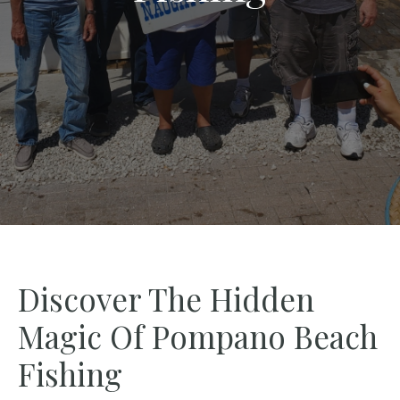
Discover The Hidden
Magic Of Pompano Beach
Fishing