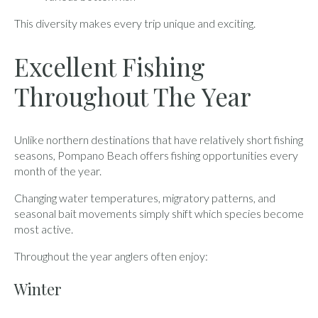
This diversity makes every trip unique and exciting.
Excellent Fishing
Throughout The Year
Unlike northern destinations that have relatively short fishing
seasons, Pompano Beach offers fishing opportunities every
month of the year.
Changing water temperatures, migratory patterns, and
seasonal bait movements simply shift which species become
most active.
Throughout the year anglers often enjoy:
Winter