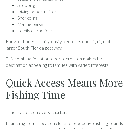
Shopping
Diving opportunities
Snorkeling
Marine parks
Family attractions
For vacationers, fishing easily becomes one highlight of a
larger South Florida getaway.
This combination of outdoor recreation makes the
destination appealing to families with varied interests.
Quick Access Means More
Fishing Time
Time matters on every charter.
Launching from a location close to productive fishing grounds