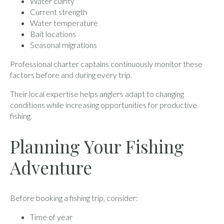
Water clarity
Current strength
Water temperature
Bait locations
Seasonal migrations
Professional charter captains continuously monitor these
factors before and during every trip.
Their local expertise helps anglers adapt to changing
conditions while increasing opportunities for productive
fishing.
Planning Your Fishing
Adventure
Before booking a fishing trip, consider:
Time of year