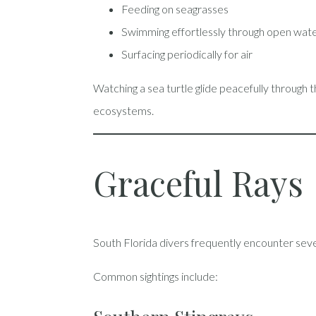
Feeding on seagrasses
Swimming effortlessly through open wat
Surfacing periodically for air
Watching a sea turtle glide peacefully through 
ecosystems.
Graceful Rays
South Florida divers frequently encounter seve
Common sightings include: