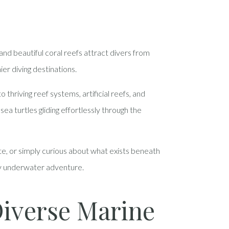
nd beautiful coral reefs attract divers from
ier diving destinations.
hriving reef systems, artificial reefs, and
sea turtles gliding effortlessly through the
ite, or simply curious about what exists beneath
ery underwater adventure.
Diverse Marine