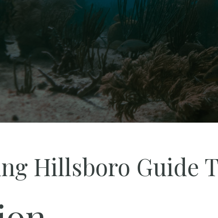
ing Hillsboro Guide T
ion