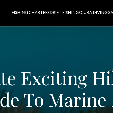
FISHING CHARTERS
DRIFT FISHING
SCUBA DIVING
GA
te Exciting Hi
de To Marine 