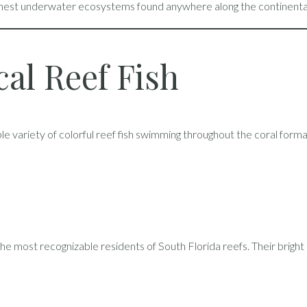
chest underwater ecosystems found anywhere along the continental
cal Reef Fish
ible variety of colorful reef fish swimming throughout the coral forma
he most recognizable residents of South Florida reefs. Their brig