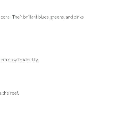
ral. Their brilliant blues, greens, and pinks
hem easy to identify.
 the reef.