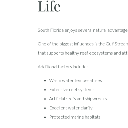
Life
South Florida enjoys several natural advantages
One of the biggest influences is the Gulf Strea
that supports healthy reef ecosystems and att
Additional factors include:
Warm water temperatures
Extensive reef systems
Artificial reefs and shipwrecks
Excellent water clarity
Protected marine habitats