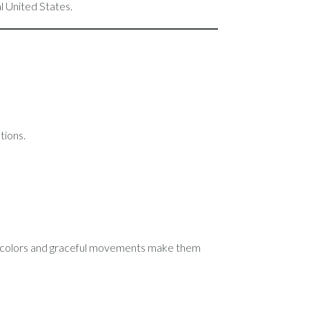
 United States.
tions.
ht colors and graceful movements make them