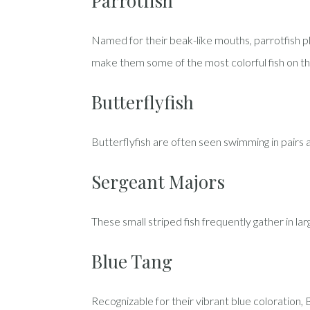
Parrotfish
Named for their beak-like mouths, parrotfish pla
make them some of the most colorful fish on th
Butterflyfish
Butterflyfish are often seen swimming in pairs 
Sergeant Majors
These small striped fish frequently gather in la
Blue Tang
Recognizable for their vibrant blue coloration,