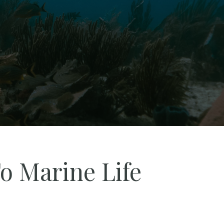
o Marine Life