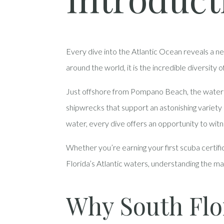
Every dive into the Atlantic Ocean reveals a n
around the world, it is the incredible diversity 
Just offshore from Pompano Beach, the waters ac
shipwrecks that support an astonishing variety of
water, every dive offers an opportunity to wit
Whether you’re earning your first scuba certifi
Florida’s Atlantic waters, understanding the m
Why South Flo