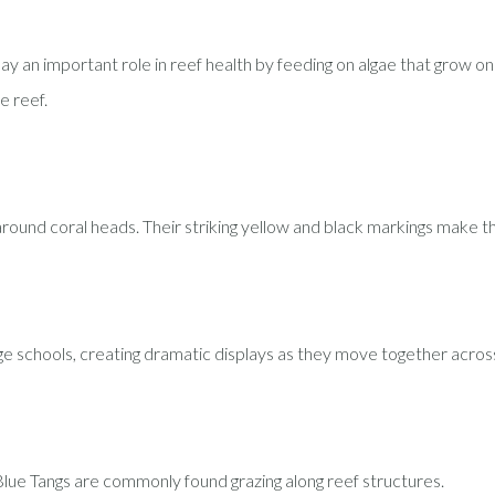
y an important role in reef health by feeding on algae that grow on co
e reef.
around coral heads. Their striking yellow and black markings make t
rge schools, creating dramatic displays as they move together across
 Blue Tangs are commonly found grazing along reef structures.