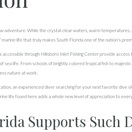
ew adventure. While the crystal-clear waters, warm temperatures, a
of marine life that truly makes South Florida one of the nation’s prem
cessible through Hillsboro Inlet Fishing Center provide access to t
 sea life. From schools of brightly colored tropical fish to majestic 
ness nature at work.
cation, an experienced diver searching for your next favorite dive s
arine life found here adds a whole new level of appreciation to ev
rida Supports Such 