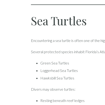
Sea Turtles
Encountering a sea turtle is often one of the hig
Several protected species inhabit Florida’s Atla
Green Sea Turtles
Loggerhead Sea Turtles
Hawksbill Sea Turtles
Divers may observe turtles:
Resting beneath reef ledges