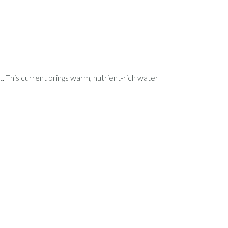
t. This current brings warm, nutrient-rich water