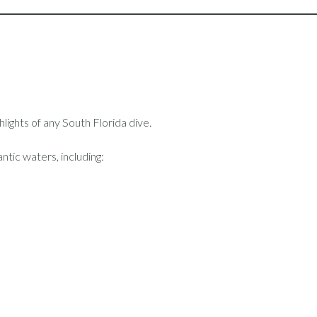
hlights of any South Florida dive.
ntic waters, including: