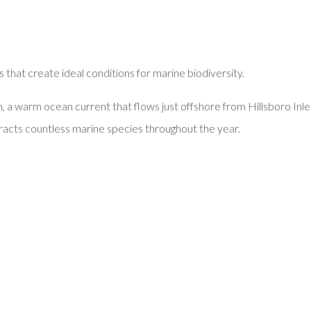
 that create ideal conditions for marine biodiversity.
m, a warm ocean current that flows just offshore from Hillsboro Inle
racts countless marine species throughout the year.