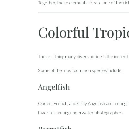
Together, these elements create one of the ri
Colorful Tropi
The first thing many divers notice is the incred
Some of the most common species include:
Angelfish
Queen, French, and Gray Angelfish are among t
favorites among underwater photographers.