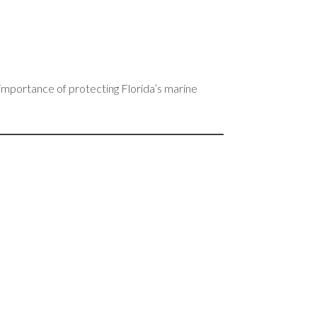
 importance of protecting Florida’s marine