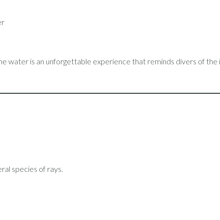
er
the water is an unforgettable experience that reminds divers of the
ral species of rays.