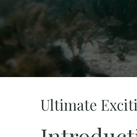
Ultimate Excit
Introduct