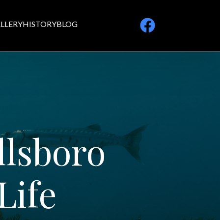
LLERY
HISTORY
BLOG
llsboro
Life