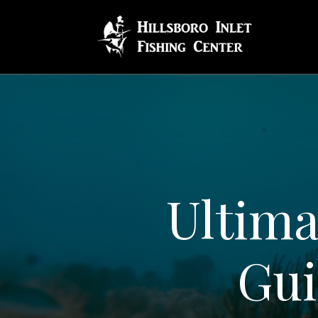
Ultima
Gui