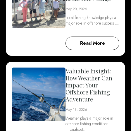
May 20, 2026
Local fishing knowledge plays a
major role in offshore success,…
Read More
Valuable Insight:
How Weather Can
Impact Your
Offshore Fishing
Adventure
May 13, 2026
Weather plays a major role in
offshore fishing conditions
throughout…