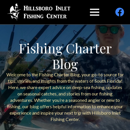
Fishing Charter
Blog
Welcome to the Fishing Charter Blog, your go-to source for
tips, stories, and insights from the waters of South Florida!
Here, we share expert advice on deep-sea fishing, updates
on seasonal catches, and stories from our fishing
adventures. Whether you’re a seasoned angler or new to
fishing, our blog offers helpful information to enhance your
experience and inspire your next trip with Hillsboro Inlet
Fishing Center.