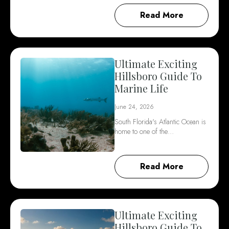
Read More
Ultimate Exciting
Hillsboro Guide To
Marine Life
June 24, 2026
South Florida's Atlantic Ocean is
home to one of the…
Read More
Ultimate Exciting
Hillsboro Guide To