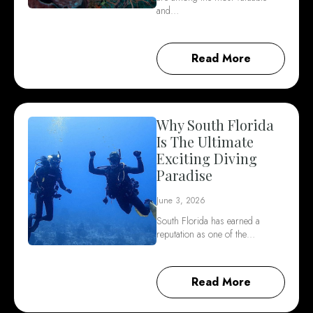
and…
Read More
Why South Florida
Is The Ultimate
Exciting Diving
Paradise
June 3, 2026
South Florida has earned a
reputation as one of the…
Read More