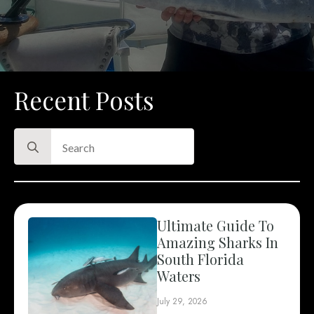
Recent Posts
Search
for:
Ultimate Guide To
Amazing Sharks In
South Florida
Waters
July 29, 2026