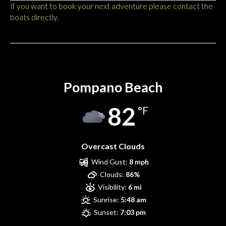
If you want to book your next adventure please contact the
boats directly.
Pompano Beach
Pompano Beach
82
°F
Overcast Clouds
Wind Gust:
8 mph
Clouds:
86%
Visibility:
6 mi
Sunrise:
5:48 am
Sunset:
7:03 pm