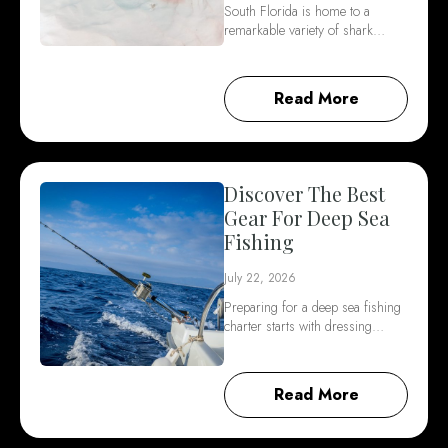
South Florida is home to a
remarkable variety of shark…
Read More
Discover The Best
Gear For Deep Sea
Fishing
July 22, 2026
Preparing for a deep sea fishing
charter starts with dressing…
Read More