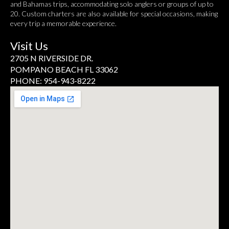
and Bahamas trips, accommodating solo anglers or groups of up to
20. Custom charters are also available for special occasions, making
every trip a memorable experience.
Visit Us
2705 N RIVERSIDE DR.
POMPANO BEACH FL 33062
PHONE: 954-943-8222