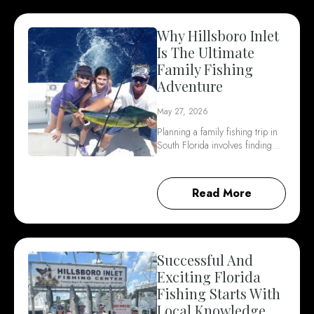
Why Hillsboro Inlet
Is The Ultimate
Family Fishing
Adventure
May 27, 2026
Planning a family fishing trip in
South Florida involves finding…
Read More
Successful And
Exciting Florida
Fishing Starts With
Local Knowledge