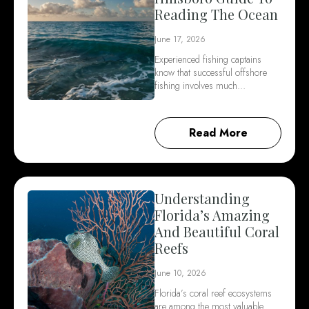
Reading The Ocean
June 17, 2026
Experienced fishing captains
know that successful offshore
fishing involves much…
Read More
Understanding
Florida’s Amazing
And Beautiful Coral
Reefs
June 10, 2026
Florida’s coral reef ecosystems
are among the most valuable