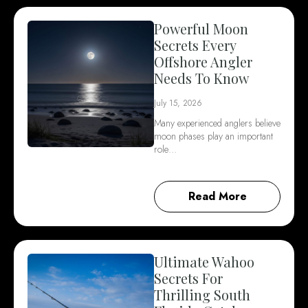
Powerful Moon
Secrets Every
Offshore Angler
Needs To Know
July 15, 2026
Many experienced anglers believe
moon phases play an important
role…
Read More
Ultimate Wahoo
Secrets For
Thrilling South