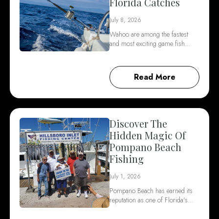
Florida Catches
July 8, 2026
Wahoo are among the fastest
and most exciting game fish…
Read More
Discover The
Hidden Magic Of
Pompano Beach
Fishing
July 1, 2026
Pompano Beach has earned its
reputation as one of Florida's…