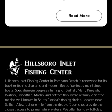
Read More
Hillsboro Inlet Fishing Center in Pompano Beach is renowned for its
top-tier fishing charters and modern fleet of perfectly maintained
boats. Specializing in deep-sea fishing for Sailfish, Mahi, Kingfish,
Wahoo, Swordfish, Marlin, and bottom fish, we're a family-oriented
marina well-known in South Florida's fishing circles. Located near
Sailfish Alley, just one mile from the drop-off, our slips provide the
closest access to prime fishing waters. We offer half-day, full-day,