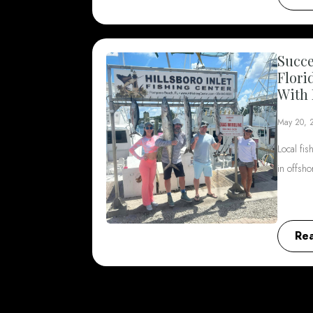
Succe
Flori
With 
May 20, 
Local fis
in offsh
Re