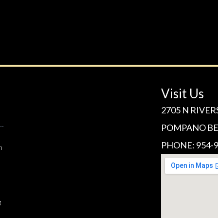
Visit Us
2705 N RIVER
POMPANO BEA
PHONE: 954-9
n
g