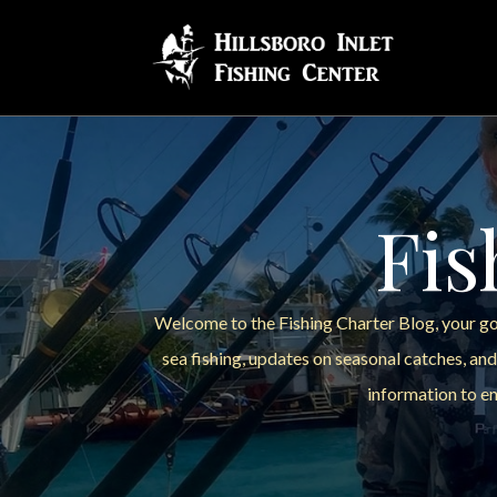
Fis
Welcome to the Fishing Charter Blog, your go-
sea fishing, updates on seasonal catches, and
information to en