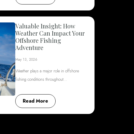
Valuable Insight: How
Weather Can Impact Your
Offshore Fishing
Adventure
May 13, 2026
Weather plays a major role in offshore
fishing conditions throughout…
Read More