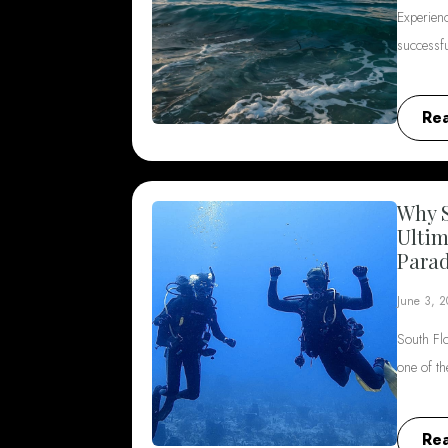
Experienc
successf
Re
Why S
Ultim
Parad
June 3, 
South Flo
one of t
Re