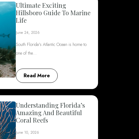
Ultimate Exciting
Hillsboro Guide To Marine
Life
June 24, 2026
South Florida's Atlantic Ocean is home to
one of the…
Read More
Understanding Florida’s
Amazing And Beautiful
Coral Reefs
June 10, 2026