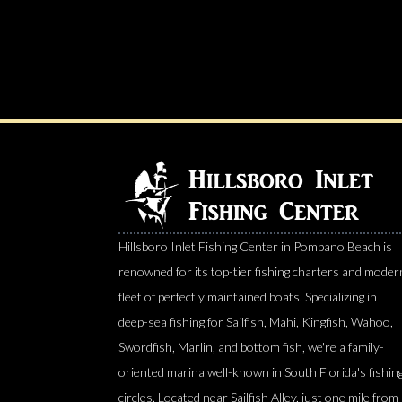
Hillsboro Inlet Fishing Center in Pompano Beach is
renowned for its top-tier fishing charters and moder
fleet of perfectly maintained boats. Specializing in
deep-sea fishing for Sailfish, Mahi, Kingfish, Wahoo,
Swordfish, Marlin, and bottom fish, we're a family-
oriented marina well-known in South Florida's fishin
circles. Located near Sailfish Alley, just one mile from