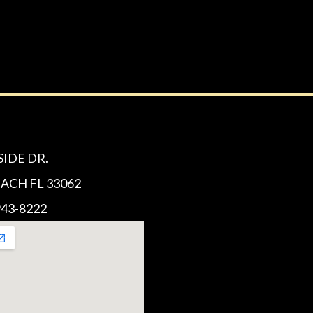
SIDE DR.
CH FL 33062
43-8222