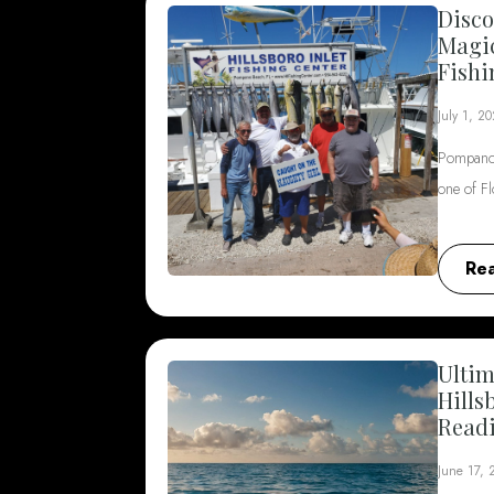
Disco
Magi
Fishi
July 1, 2
Pompano 
one of F
Re
Ultim
Hills
Read
June 17,