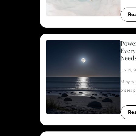
Re
Power
Every
Need
July 15, 
Many exp
phases p
Re