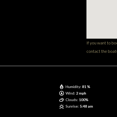
If you want to b
contact the boats
Pompano Beach
Humidity:
81 %
Wind:
2 mph
Clouds:
100%
Sunrise:
5:48 am