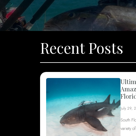
Recent Posts
Ultim
Amazi
Flori
July 29, 
South Fl
variety o