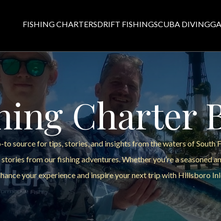
FISHING CHARTERS
DRIFT FISHING
SCUBA DIVING
GA
hing Charter 
to source for tips, stories, and insights from the waters of South 
 stories from our fishing adventures. Whether you’re a seasoned ang
hance your experience and inspire your next trip with Hillsboro Inl