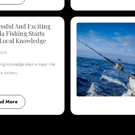
ssful And Exciting
da Fishing Starts
Local Knowledge
2026
hing knowledge plays a major role
ore success,…
ad More