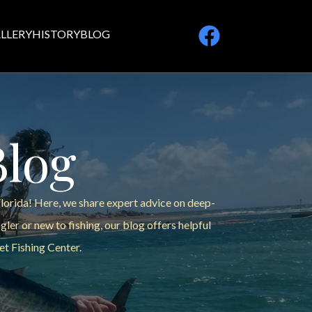
LLERY
HISTORY
BLOG
Blog
Florida! Here, we share expert advice on deep-
ler or new to fishing, our blog offers helpful
et Fishing Center.