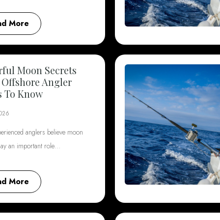
ad More
ful Moon Secrets
 Offshore Angler
s To Know
2026
erienced anglers believe moon
lay an important role…
ad More