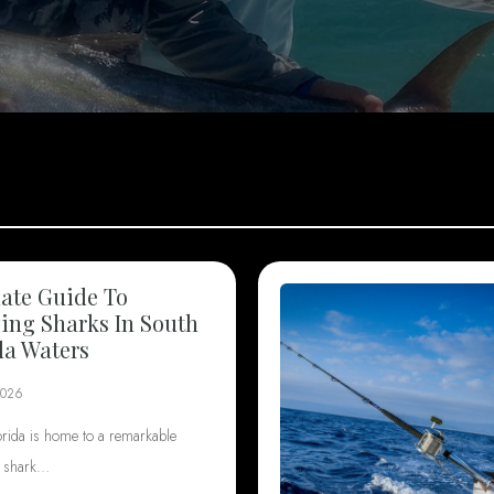
ate Guide To
ng Sharks In South
da Waters
2026
orida is home to a remarkable
f shark…