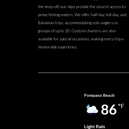
the drop-off, our slips provide the closest access to
prime fishing waters. We offer half-day, full-day, and
Bahamas trips, accommodating solo anglers or
groups of up to 20. Custom charters are also
available for special occasions, making every trip a
memorable experience.
Pompano Beach
86
°F
Light Rain