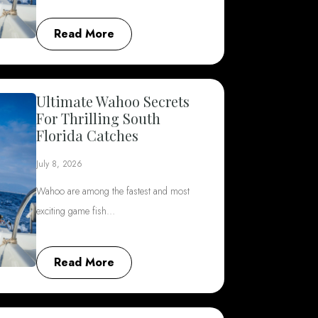
Read More
Ultimate Wahoo Secrets
For Thrilling South
Florida Catches
July 8, 2026
Wahoo are among the fastest and most
exciting game fish…
Read More