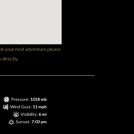
ook your next adventure please
 directly.
Pressure:
1018 mb
Wind Gust:
11 mph
Visibility:
6 mi
Sunset:
7:03 pm