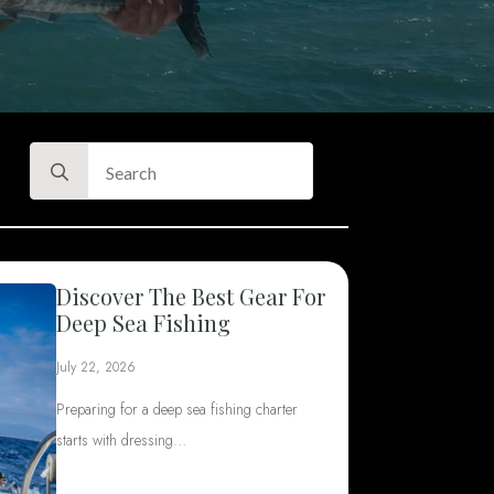
Search
for:
Discover The Best Gear For
Deep Sea Fishing
July 22, 2026
Preparing for a deep sea fishing charter
starts with dressing…