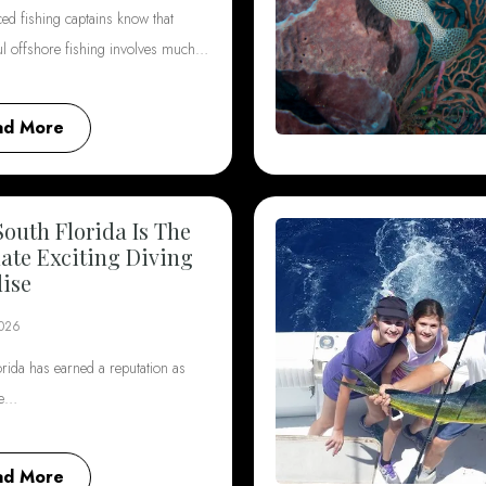
ed fishing captains know that
ul offshore fishing involves much…
ad More
outh Florida Is The
ate Exciting Diving
ise
2026
rida has earned a reputation as
he…
ad More