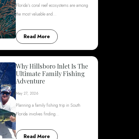
Florida’s coral reef ecosystems are among
the most valuable and…
Read More
Why Hillsboro Inlet Is The
Ultimate Family Fishing
Adventure
May 27, 2026
Planning a family fishing trip in South
Florida involves finding…
Read More