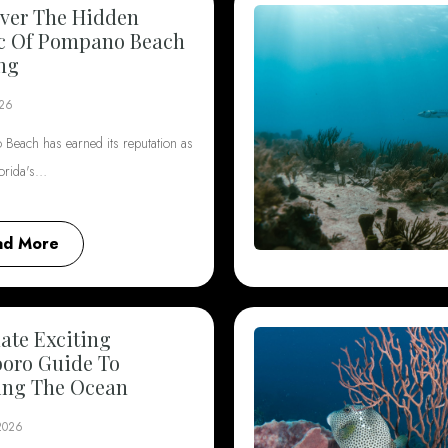
ver The Hidden
c Of Pompano Beach
ng
026
Beach has earned its reputation as
lorida's…
ad More
ate Exciting
boro Guide To
ing The Ocean
 2026