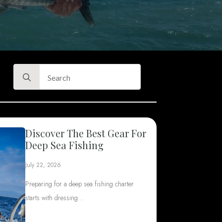
Search
for:
Discover The Best Gear For
Deep Sea Fishing
July 22, 2026
Preparing for a deep sea fishing charter
starts with dressing…