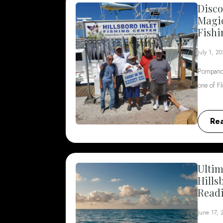
Disco
Magi
Fishi
July 1, 2
Pompano 
one of F
Re
Ultim
Hills
Read
June 17,