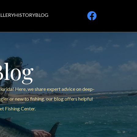
LLERY
HISTORY
BLOG
Blog
Florida! Here, we share expert advice on deep-
ler or new to fishing, our blog offers helpful
et Fishing Center.