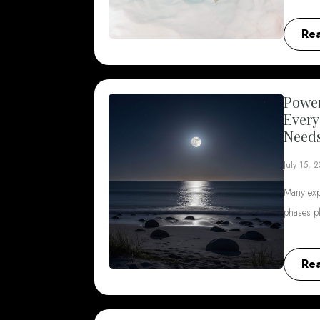
Re
Power
Every
Need
July 15, 
Many exp
phases p
Re