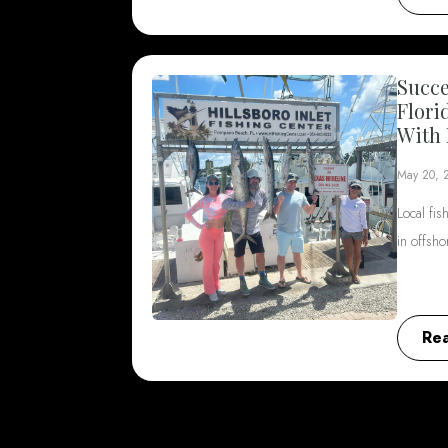
Succe
Flori
With 
May 20, 
Local fis
in offsh
Re