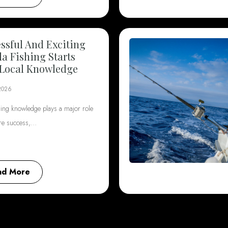
ssful And Exciting
da Fishing Starts
Local Knowledge
2026
hing knowledge plays a major role
ore success,…
ad More