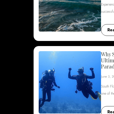
Experienc
successf
Re
Why S
Ultim
Parad
June 3, 
South Flo
one of t
Re