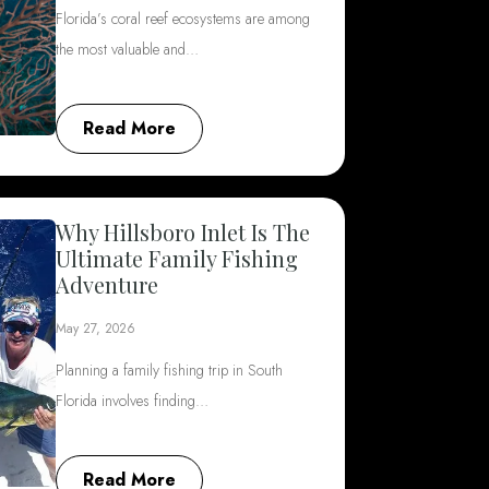
Florida’s coral reef ecosystems are among
the most valuable and…
Read More
Why Hillsboro Inlet Is The
Ultimate Family Fishing
Adventure
May 27, 2026
Planning a family fishing trip in South
Florida involves finding…
Read More