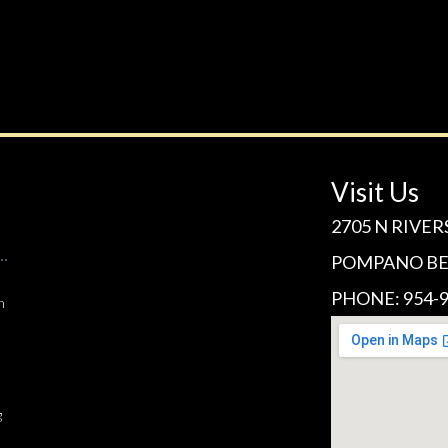
Visit Us
2705 N RIVER
POMPANO BEA
PHONE: 954-9
n
g