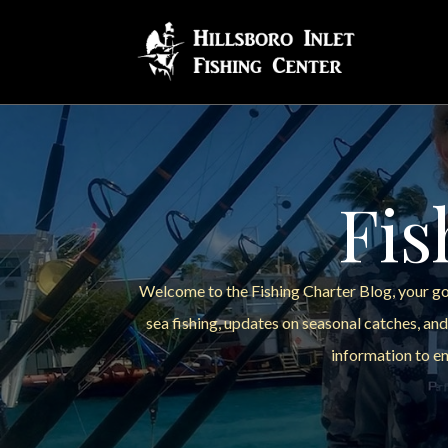
Fis
Welcome to the Fishing Charter Blog, your go-
sea fishing, updates on seasonal catches, and
information to en