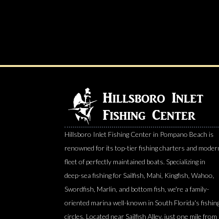
Hillsboro Inlet Fishing Center in Pompano Beach is
renowned for its top-tier fishing charters and moder
fleet of perfectly maintained boats. Specializing in
deep-sea fishing for Sailfish, Mahi, Kingfish, Wahoo,
Swordfish, Marlin, and bottom fish, we're a family-
oriented marina well-known in South Florida's fishin
circles. Located near Sailfish Alley, just one mile from