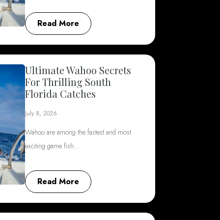
Read More
Ultimate Wahoo Secrets
For Thrilling South
Florida Catches
July 8, 2026
Wahoo are among the fastest and most
exciting game fish…
Read More