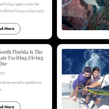
ed fishing captains know that
ul offshore fishing involves much…
ad More
outh Florida Is The
ate Exciting Diving
ise
2026
rida has earned a reputation as
he…
ad More