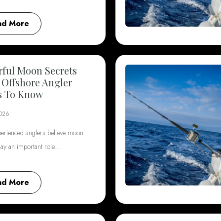
ad More
ful Moon Secrets
 Offshore Angler
s To Know
2026
erienced anglers believe moon
lay an important role…
ad More