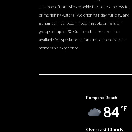
the drop-off, our slips provide the closest access to
prime fishing waters. We offer half-day, full-day, and
Bahamas trips, accommodating solo anglers or
groups of up to 20. Custom charters are also
available for special occasions, making every trip a
memorable experience.
Pompano Beach
84
°F
Overcast Clouds