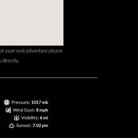
ook your next adventure please
 directly.
Pressure:
1017 mb
Wind Gust:
8 mph
Visibility:
6 mi
Sunset:
7:02 pm