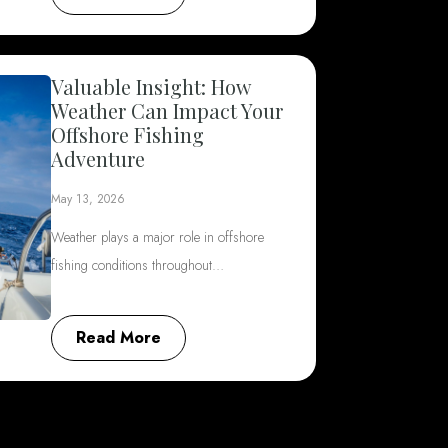
Valuable Insight: How
Weather Can Impact Your
Offshore Fishing
Adventure
May 13, 2026
Weather plays a major role in offshore
fishing conditions throughout…
Read More