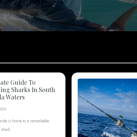
ate Guide To
ng Sharks In South
da Waters
2026
orida is home to a remarkable
f shark…