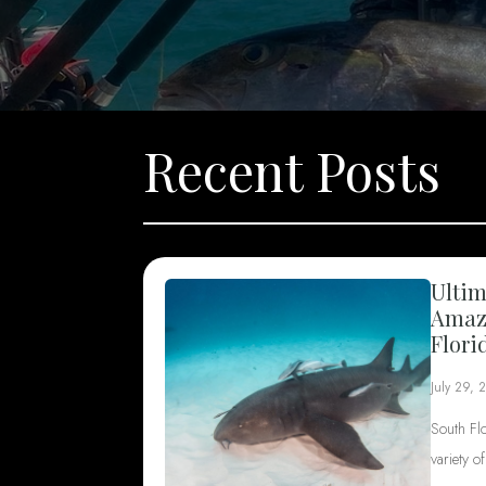
Recent Posts
Ultim
Amazi
Flori
July 29, 
South Fl
variety o