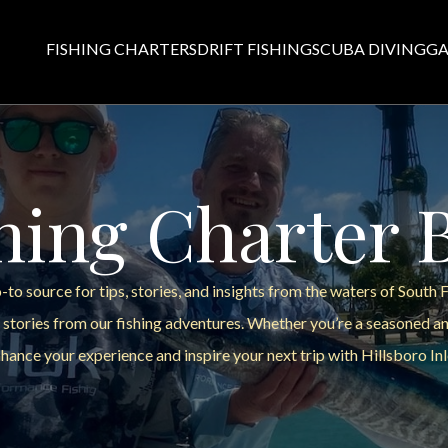
FISHING CHARTERS
DRIFT FISHING
SCUBA DIVING
GA
hing Charter 
to source for tips, stories, and insights from the waters of South 
 stories from our fishing adventures. Whether you’re a seasoned ang
hance your experience and inspire your next trip with Hillsboro Inl