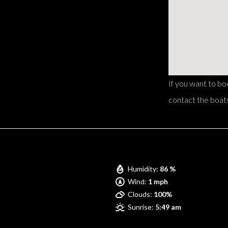
If you want to b
contact the boats
Pompano Beach
Humidity:
86 %
Wind:
1 mph
Clouds:
100%
Sunrise:
5:49 am