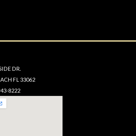
SIDE DR.
CH FL 33062
43-8222