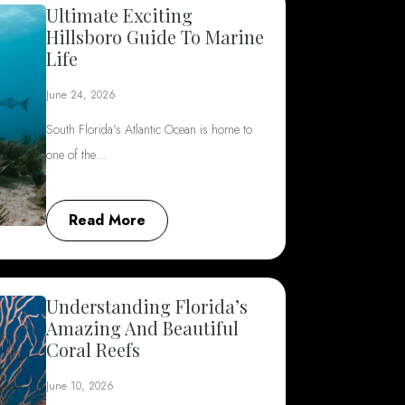
Ultimate Exciting
Hillsboro Guide To Marine
Life
June 24, 2026
South Florida's Atlantic Ocean is home to
one of the…
Read More
Understanding Florida’s
Amazing And Beautiful
Coral Reefs
June 10, 2026