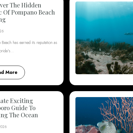
ver The Hidden
c Of Pompano Beach
ng
026
Beach has earned its reputation as
lorida's…
ad More
ate Exciting
boro Guide To
ing The Ocean
 2026