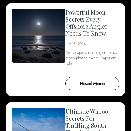
Powerful Moon
Secrets Every
Offshore Angler
Needs To Know
July 15, 2026
Many experienced anglers believe
moon phases play an important
role…
Read More
Ultimate Wahoo
Secrets For
Thrilling South