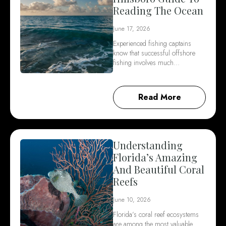
Reading The Ocean
June 17, 2026
Experienced fishing captains
know that successful offshore
fishing involves much…
Read More
Understanding
Florida’s Amazing
And Beautiful Coral
Reefs
June 10, 2026
Florida’s coral reef ecosystems
are among the most valuable