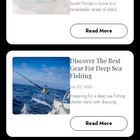
South Florida is home to a
remarkable variety of shark…
Read More
Discover The Best
Gear For Deep Sea
Fishing
July 22, 2026
Preparing for a deep sea fishing
charter starts with dressing…
Read More