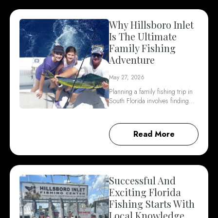
Why Hillsboro Inlet
Is The Ultimate
Family Fishing
Adventure
May 27, 2026
Planning a family fishing trip in
South Florida involves finding…
Read More
Successful And
Exciting Florida
Fishing Starts With
Local Knowledge