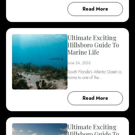
Read More
Ultimate Exciting
Hillsboro Guide To
Marine Life
June 24, 2026
South Florida's Atlantic Ocean is
home to one of the…
Read More
Ultimate Exciting
Hillsboro Guide To