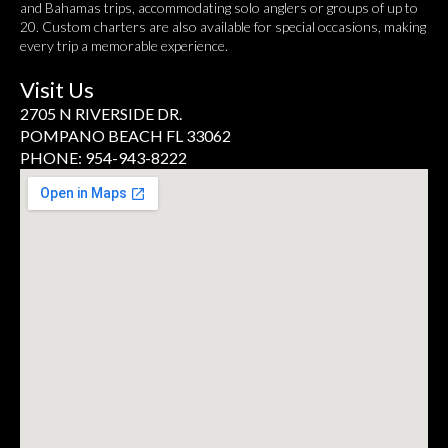
and Bahamas trips, accommodating solo anglers or groups of up to
20. Custom charters are also available for special occasions, making
every trip a memorable experience.
Visit Us
2705 N RIVERSIDE DR.
POMPANO BEACH FL 33062
PHONE: 954-943-8222