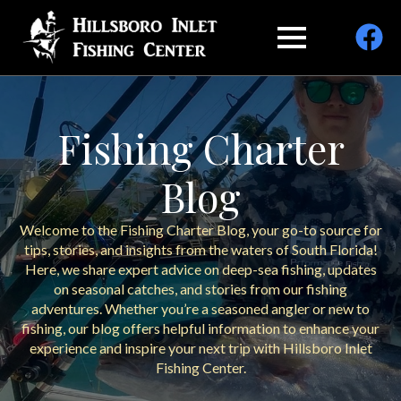
Fishing Charter
Blog
Welcome to the Fishing Charter Blog, your go-to source for
tips, stories, and insights from the waters of South Florida!
Here, we share expert advice on deep-sea fishing, updates
on seasonal catches, and stories from our fishing
adventures. Whether you’re a seasoned angler or new to
fishing, our blog offers helpful information to enhance your
experience and inspire your next trip with Hillsboro Inlet
Fishing Center.