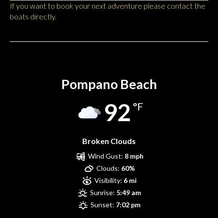
If you want to book your next adventure please contact the
boats directly.
Pompano Beach
Pompano Beach
92
°F
Broken Clouds
Wind Gust:
8 mph
Clouds:
60%
Visibility:
6 mi
Sunrise:
5:49 am
Sunset:
7:02 pm