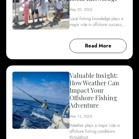
May 20, 2026
Local fishing knowledge plays a
major role in offshore success,…
Read More
Valuable Insight:
How Weather Can
Impact Your
Offshore Fishing
Adventure
May 13, 2026
Weather plays a major role in
offshore fishing conditions
throughout…