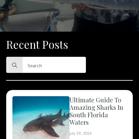
Recent Posts
Search
for:
Ultimate Guide To
Amazing Sharks In
South Florida
Waters
July 29, 2026