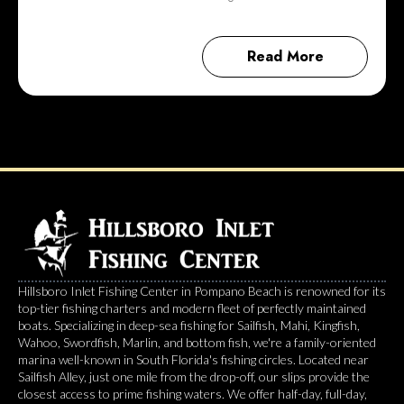
Read More
Hillsboro Inlet Fishing Center in Pompano Beach is renowned for its
top-tier fishing charters and modern fleet of perfectly maintained
boats. Specializing in deep-sea fishing for Sailfish, Mahi, Kingfish,
Wahoo, Swordfish, Marlin, and bottom fish, we're a family-oriented
marina well-known in South Florida's fishing circles. Located near
Sailfish Alley, just one mile from the drop-off, our slips provide the
closest access to prime fishing waters. We offer half-day, full-day,