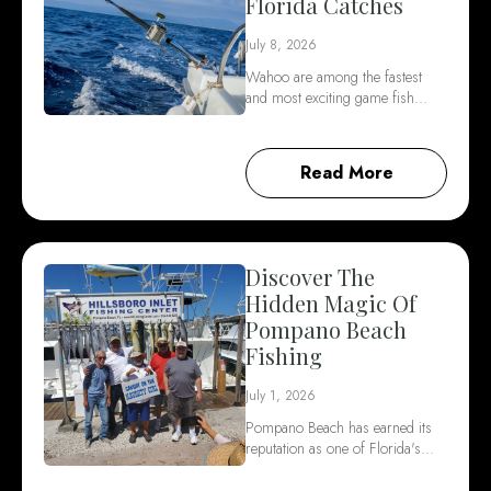
Florida Catches
July 8, 2026
Wahoo are among the fastest
and most exciting game fish…
Read More
Discover The
Hidden Magic Of
Pompano Beach
Fishing
July 1, 2026
Pompano Beach has earned its
reputation as one of Florida's…