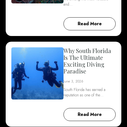
and…
Read More
Why South Florida
Is The Ultimate
Exciting Diving
Paradise
June 3, 2026
South Florida has earned a
reputation as one of the…
Read More