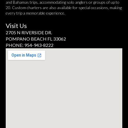
and Bahamas trips, accommodating solo anglers or groups of up to
20. Custom charters are also available for special occasions, making
every trip a memorable experience.
Visit Us
2705 N RIVERSIDE DR.
POMPANO BEACH FL 33062
PHONE: 954-943-8222