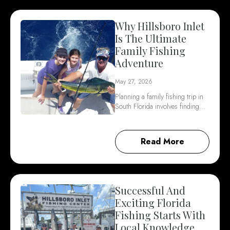
Why Hillsboro Inlet
Is The Ultimate
Family Fishing
Adventure
May 27, 2026
Planning a family fishing trip in
South Florida involves finding…
Read More
Successful And
Exciting Florida
Fishing Starts With
Local Knowledge