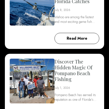
Florida Catches
July 8, 2026
Wahoo are among the fastest
and most exciting game fish…
Read More
Discover The
Hidden Magic Of
Pompano Beach
Fishing
July 1, 2026
Pompano Beach has earned its
reputation as one of Florida's…