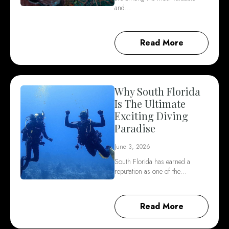
and…
Read More
Why South Florida
Is The Ultimate
Exciting Diving
Paradise
June 3, 2026
South Florida has earned a
reputation as one of the…
Read More