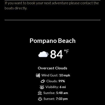
If you want to book your next adventure please contact the
boats directly.
Pompano Beach
Pompano Beach
84
°F
Overcast Clouds
Wind Gust:
10 mph
Clouds:
99%
Visibility:
6 mi
Sunrise:
5:48 am
Sunset:
7:03 pm