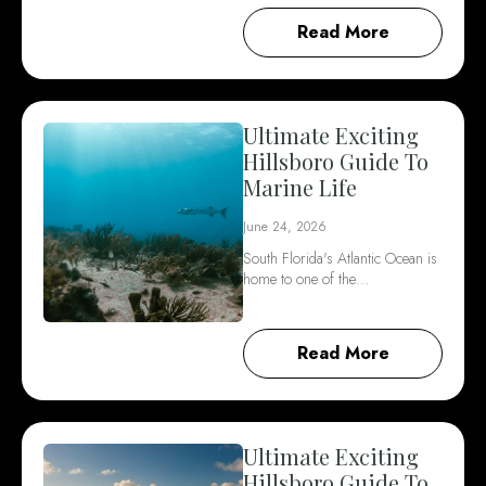
Read More
Ultimate Exciting
Hillsboro Guide To
Marine Life
June 24, 2026
South Florida's Atlantic Ocean is
home to one of the…
Read More
Ultimate Exciting
Hillsboro Guide To