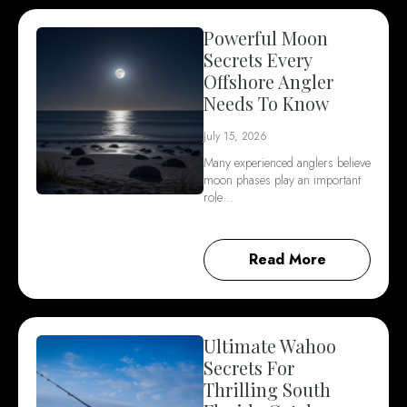
Powerful Moon
Secrets Every
Offshore Angler
Needs To Know
July 15, 2026
Many experienced anglers believe
moon phases play an important
role…
Read More
Ultimate Wahoo
Secrets For
Thrilling South