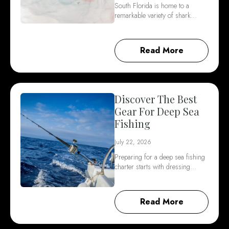
South Florida is home to a
remarkable variety of shark…
Read More
Discover The Best
Gear For Deep Sea
Fishing
July 22, 2026
Preparing for a deep sea fishing
charter starts with dressing…
Read More