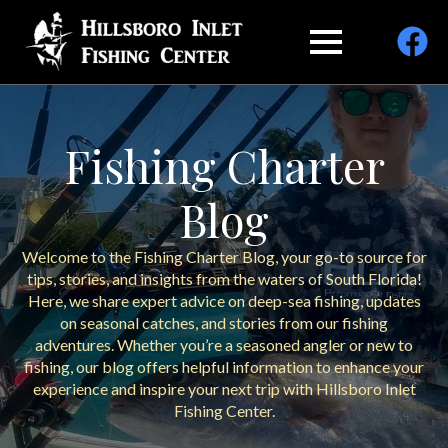
Fishing Charter
Blog
Welcome to the Fishing Charter Blog, your go-to source for
tips, stories, and insights from the waters of South Florida!
Here, we share expert advice on deep-sea fishing, updates
on seasonal catches, and stories from our fishing
adventures. Whether you’re a seasoned angler or new to
fishing, our blog offers helpful information to enhance your
experience and inspire your next trip with Hillsboro Inlet
Fishing Center.