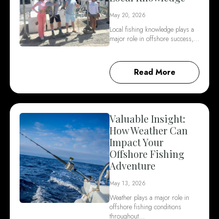
May 20, 2026
Local fishing knowledge plays a
major role in offshore success,…
Read More
Valuable Insight:
How Weather Can
Impact Your
Offshore Fishing
Adventure
May 13, 2026
Weather plays a major role in
offshore fishing conditions
throughout…