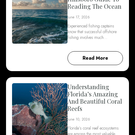
Reading The Ocean
June 17, 2026
Experienced fishing captains
know that successful offshore
fishing involves much…
Read More
Understanding
Florida’s Amazing
And Beautiful Coral
Reefs
June 10, 2026
Florida’s coral reef ecosystems
are among the most valuable