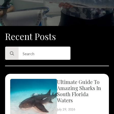
Recent Posts
Search
for:
Ultimate Guide To
Amazing Sharks In
South Florida
Waters
July 29, 2026