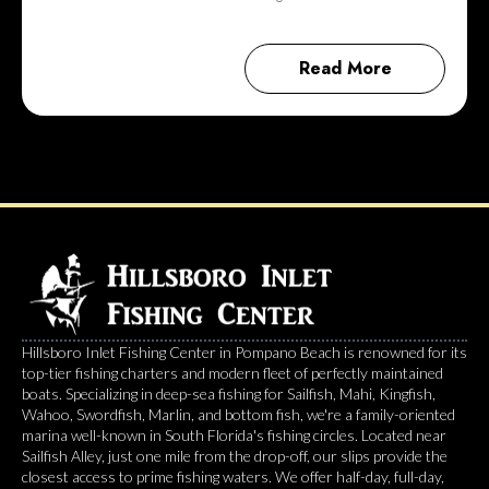
Read More
Hillsboro Inlet Fishing Center in Pompano Beach is renowned for its
top-tier fishing charters and modern fleet of perfectly maintained
boats. Specializing in deep-sea fishing for Sailfish, Mahi, Kingfish,
Wahoo, Swordfish, Marlin, and bottom fish, we're a family-oriented
marina well-known in South Florida's fishing circles. Located near
Sailfish Alley, just one mile from the drop-off, our slips provide the
closest access to prime fishing waters. We offer half-day, full-day,