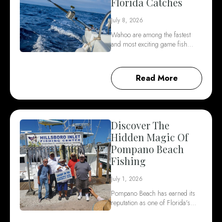
Florida Catches
July 8, 2026
Wahoo are among the fastest
and most exciting game fish…
Read More
Discover The
Hidden Magic Of
Pompano Beach
Fishing
July 1, 2026
Pompano Beach has earned its
reputation as one of Florida's…