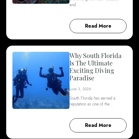
and…
Read More
Why South Florida
Is The Ultimate
Exciting Diving
Paradise
June 3, 2026
South Florida has earned a
reputation as one of the…
Read More