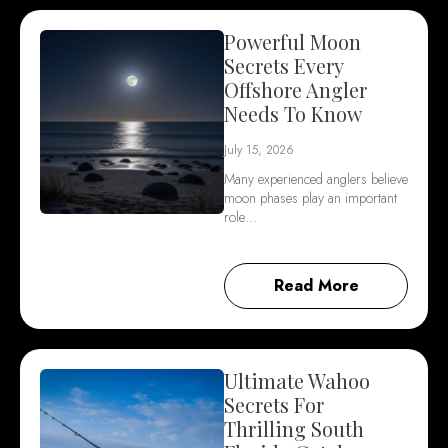
Powerful Moon
Secrets Every
Offshore Angler
Needs To Know
July 15, 2026
Many experienced anglers believe
moon phases play an important
role…
Read More
Ultimate Wahoo
Secrets For
Thrilling South