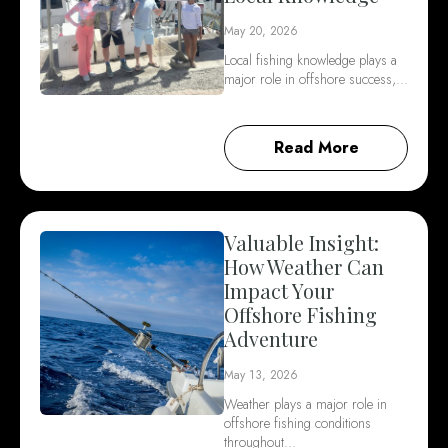
May 20, 2026
Local fishing knowledge plays a
major role in offshore success,…
Read More
Valuable Insight:
How Weather Can
Impact Your
Offshore Fishing
Adventure
May 13, 2026
Weather plays a major role in
offshore fishing conditions
throughout…