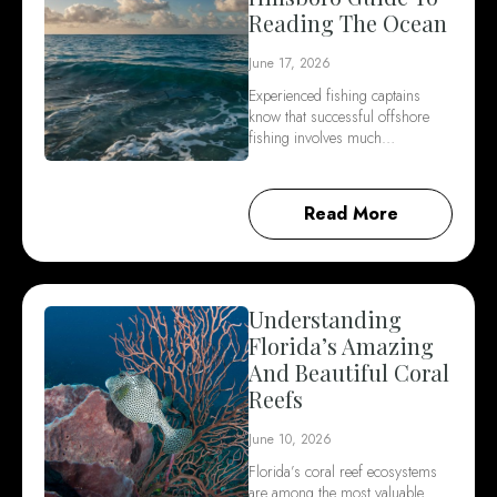
Reading The Ocean
June 17, 2026
Experienced fishing captains
know that successful offshore
fishing involves much…
Read More
Understanding
Florida’s Amazing
And Beautiful Coral
Reefs
June 10, 2026
Florida’s coral reef ecosystems
are among the most valuable