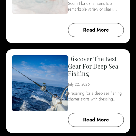
South Florida is home to a
remarkable variety of shark…
Read More
Discover The Best
Gear For Deep Sea
Fishing
July 22, 2026
Preparing for a deep sea fishing
charter starts with dressing…
Read More