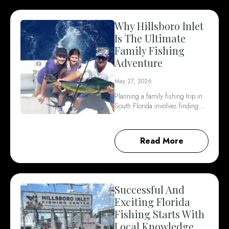
Why Hillsboro Inlet
Is The Ultimate
Family Fishing
Adventure
May 27, 2026
Planning a family fishing trip in
South Florida involves finding…
Read More
Successful And
Exciting Florida
Fishing Starts With
Local Knowledge