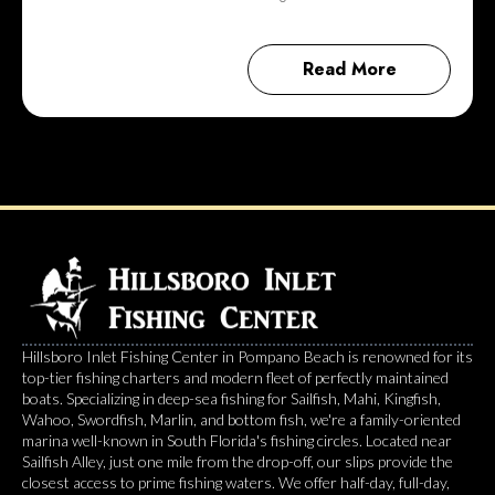
Read More
Hillsboro Inlet Fishing Center in Pompano Beach is renowned for its
top-tier fishing charters and modern fleet of perfectly maintained
boats. Specializing in deep-sea fishing for Sailfish, Mahi, Kingfish,
Wahoo, Swordfish, Marlin, and bottom fish, we're a family-oriented
marina well-known in South Florida's fishing circles. Located near
Sailfish Alley, just one mile from the drop-off, our slips provide the
closest access to prime fishing waters. We offer half-day, full-day,