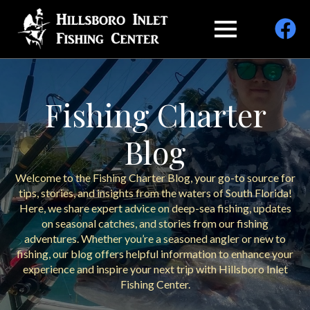
Fishing Charter
Blog
Welcome to the Fishing Charter Blog, your go-to source for
tips, stories, and insights from the waters of South Florida!
Here, we share expert advice on deep-sea fishing, updates
on seasonal catches, and stories from our fishing
adventures. Whether you’re a seasoned angler or new to
fishing, our blog offers helpful information to enhance your
experience and inspire your next trip with Hillsboro Inlet
Fishing Center.