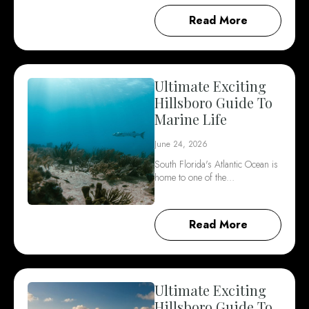
Read More
Ultimate Exciting
Hillsboro Guide To
Marine Life
June 24, 2026
South Florida's Atlantic Ocean is
home to one of the…
Read More
Ultimate Exciting
Hillsboro Guide To