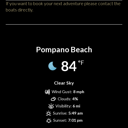
If you want to book your next adventure please contact the
boats directly.
Pompano Beach
Pompano Beach
84
°F
Clear Sky
Wind Gust:
8 mph
Clouds:
4%
Visibility:
6 mi
Sunrise:
5:49 am
Sunset:
7:01 pm