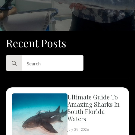
Recent Posts
Search
for:
Ultimate Guide To
Amazing Sharks In
South Florida
Waters
July 29, 2026