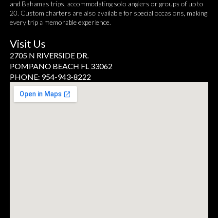
and Bahamas trips, accommodating solo anglers or groups of up to
20. Custom charters are also available for special occasions, making
every trip a memorable experience.
Visit Us
2705 N RIVERSIDE DR.
POMPANO BEACH FL 33062
PHONE: 954-943-8222