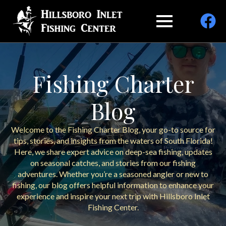
Fishing Charter
Blog
Welcome to the Fishing Charter Blog, your go-to source for
tips, stories, and insights from the waters of South Florida!
Here, we share expert advice on deep-sea fishing, updates
on seasonal catches, and stories from our fishing
adventures. Whether you’re a seasoned angler or new to
fishing, our blog offers helpful information to enhance your
experience and inspire your next trip with Hillsboro Inlet
Fishing Center.