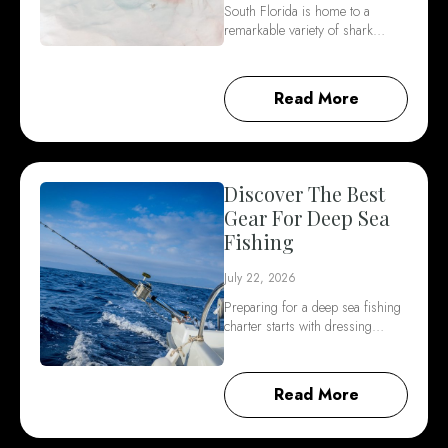
South Florida is home to a
remarkable variety of shark…
Read More
Discover The Best
Gear For Deep Sea
Fishing
July 22, 2026
Preparing for a deep sea fishing
charter starts with dressing…
Read More