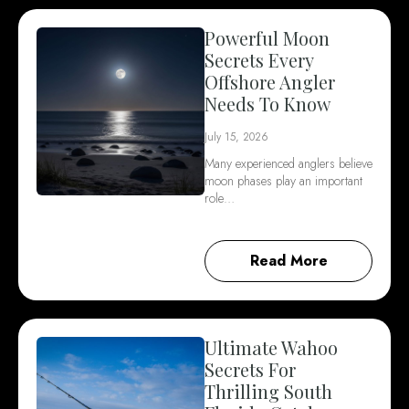
Powerful Moon
Secrets Every
Offshore Angler
Needs To Know
July 15, 2026
Many experienced anglers believe
moon phases play an important
role…
Read More
Ultimate Wahoo
Secrets For
Thrilling South