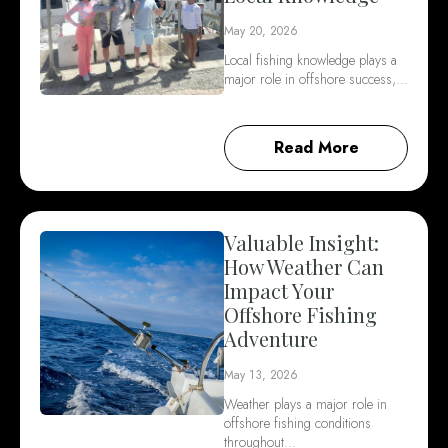
May 20, 2026
Local fishing knowledge plays a
major role in offshore success,…
Read More
Valuable Insight:
How Weather Can
Impact Your
Offshore Fishing
Adventure
May 13, 2026
Weather plays a major role in
offshore fishing conditions
throughout…