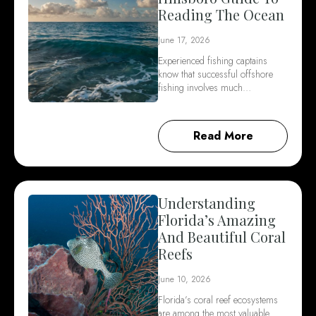
Reading The Ocean
June 17, 2026
Experienced fishing captains
know that successful offshore
fishing involves much…
Read More
Understanding
Florida’s Amazing
And Beautiful Coral
Reefs
June 10, 2026
Florida’s coral reef ecosystems
are among the most valuable