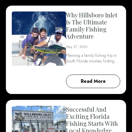
Why Hillsboro Inlet
Is The Ultimate
Family Fishing
Adventure
May 27, 2026
Planning a family fishing trip in
South Florida involves finding…
Read More
Successful And
Exciting Florida
Fishing Starts With
Local Knowledge