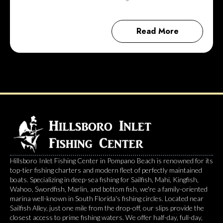
Read More
Hillsboro Inlet Fishing Center in Pompano Beach is renowned for its
top-tier fishing charters and modern fleet of perfectly maintained
boats. Specializing in deep-sea fishing for Sailfish, Mahi, Kingfish,
Wahoo, Swordfish, Marlin, and bottom fish, we're a family-oriented
marina well-known in South Florida's fishing circles. Located near
Sailfish Alley, just one mile from the drop-off, our slips provide the
closest access to prime fishing waters. We offer half-day, full-day,