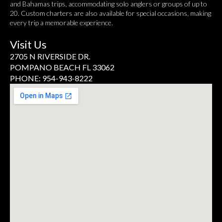
and Bahamas trips, accommodating solo anglers or groups of up to
20. Custom charters are also available for special occasions, making
every trip a memorable experience.
Visit Us
2705 N RIVERSIDE DR.
POMPANO BEACH FL 33062
PHONE: 954-943-8222