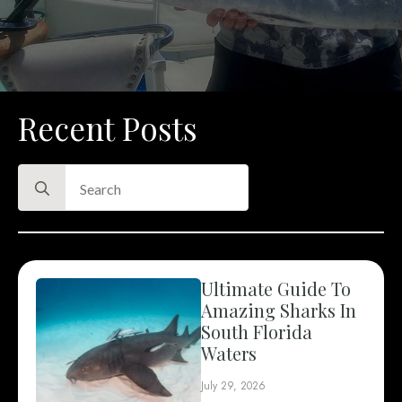
Recent Posts
Search
for:
Ultimate Guide To
Amazing Sharks In
South Florida
Waters
July 29, 2026