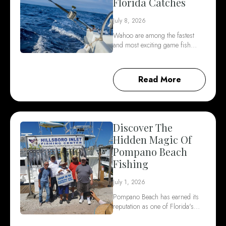
Florida Catches
July 8, 2026
Wahoo are among the fastest
and most exciting game fish…
Read More
Discover The
Hidden Magic Of
Pompano Beach
Fishing
July 1, 2026
Pompano Beach has earned its
reputation as one of Florida's…