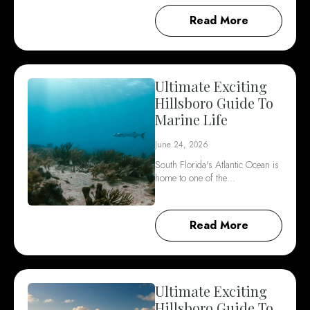
Read More
Ultimate Exciting
Hillsboro Guide To
Marine Life
June 24, 2026
South Florida's Atlantic Ocean is
home to one of the…
Read More
Ultimate Exciting
Hillsboro Guide To