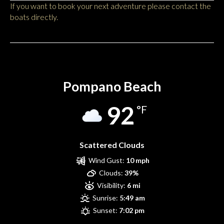
If you want to book your next adventure please contact the
boats directly.
Pompano Beach
Pompano Beach
92
°F
Scattered Clouds
Wind Gust:
10 mph
Clouds:
39%
Visibility:
6 mi
Sunrise:
5:49 am
Sunset:
7:02 pm