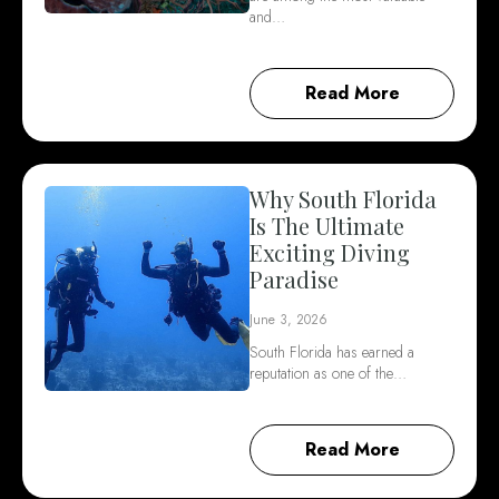
and…
Read More
Why South Florida
Is The Ultimate
Exciting Diving
Paradise
June 3, 2026
South Florida has earned a
reputation as one of the…
Read More