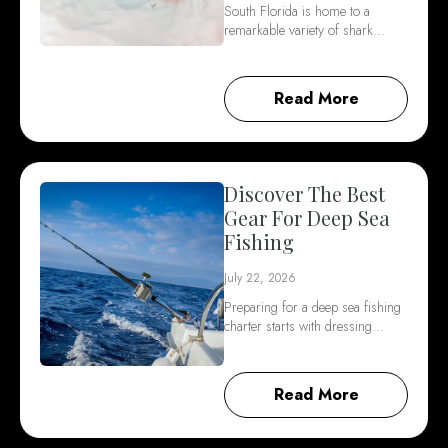
South Florida is home to a
remarkable variety of shark…
Read More
Discover The Best
Gear For Deep Sea
Fishing
July 22, 2026
Preparing for a deep sea fishing
charter starts with dressing…
Read More