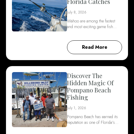
Florida Catches
July 8, 2026
Wahoo are among the fastest
and most exciting game fish…
Read More
Discover The
Hidden Magic Of
Pompano Beach
Fishing
July 1, 2026
Pompano Beach has earned its
reputation as one of Florida's…