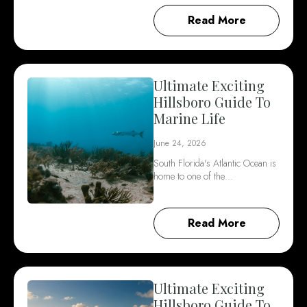
Read More
Ultimate Exciting
Hillsboro Guide To
Marine Life
June 24, 2026
South Florida's Atlantic Ocean is
home to one of the…
Read More
Ultimate Exciting
Hillsboro Guide To