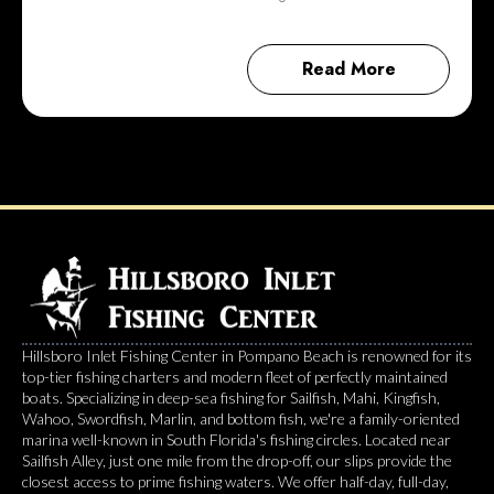
Read More
Hillsboro Inlet Fishing Center in Pompano Beach is renowned for its
top-tier fishing charters and modern fleet of perfectly maintained
boats. Specializing in deep-sea fishing for Sailfish, Mahi, Kingfish,
Wahoo, Swordfish, Marlin, and bottom fish, we're a family-oriented
marina well-known in South Florida's fishing circles. Located near
Sailfish Alley, just one mile from the drop-off, our slips provide the
closest access to prime fishing waters. We offer half-day, full-day,