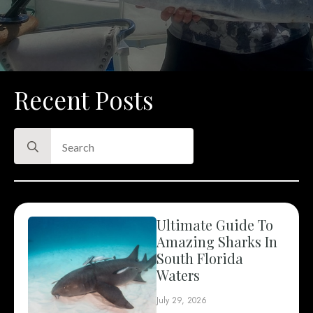
Recent Posts
Search
for:
Ultimate Guide To
Amazing Sharks In
South Florida
Waters
July 29, 2026