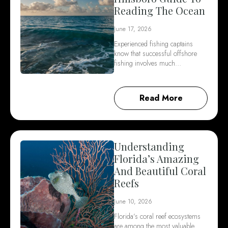
Reading The Ocean
June 17, 2026
Experienced fishing captains
know that successful offshore
fishing involves much…
Read More
Understanding
Florida’s Amazing
And Beautiful Coral
Reefs
June 10, 2026
Florida’s coral reef ecosystems
are among the most valuable