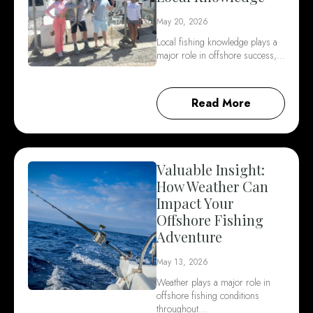
May 20, 2026
Local fishing knowledge plays a
major role in offshore success,…
Read More
Valuable Insight:
How Weather Can
Impact Your
Offshore Fishing
Adventure
May 13, 2026
Weather plays a major role in
offshore fishing conditions
throughout…