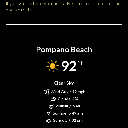
If you want to book your next adventure please contact the
boats directly.
Pompano Beach
Pompano Beach
92
°F
Clear Sky
Wind Gust:
12 mph
Clouds:
4%
Visibility:
6 mi
Sunrise:
5:49 am
Sunset:
7:02 pm