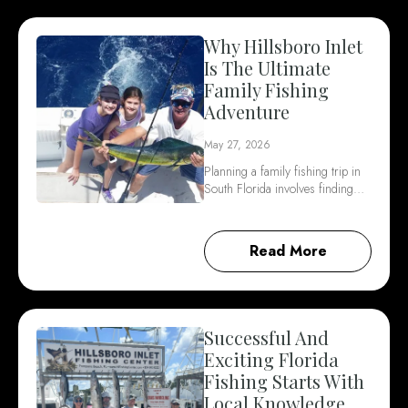
Why Hillsboro Inlet
Is The Ultimate
Family Fishing
Adventure
May 27, 2026
Planning a family fishing trip in
South Florida involves finding…
Read More
Successful And
Exciting Florida
Fishing Starts With
Local Knowledge