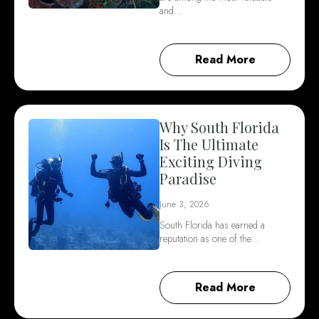
and…
Read More
Why South Florida
Is The Ultimate
Exciting Diving
Paradise
June 3, 2026
South Florida has earned a
reputation as one of the…
Read More