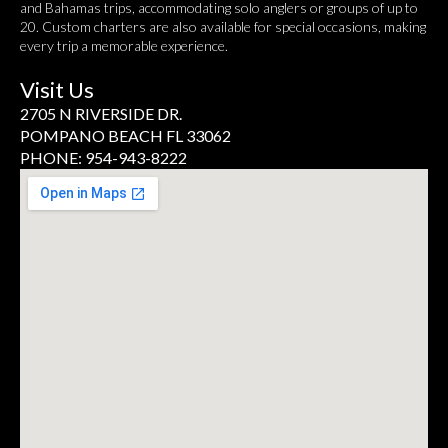
and Bahamas trips, accommodating solo anglers or groups of up to
20. Custom charters are also available for special occasions, making
every trip a memorable experience.
Visit Us
2705 N RIVERSIDE DR.
POMPANO BEACH FL 33062
PHONE: 954-943-8222