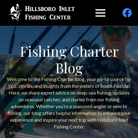
Fishing Charter
Blog
Welcome to the Fishing Charter Blog, your go-to source for
tips, stories, and insights from the waters of South Florida!
Here, we share expert advice on deep-sea fishing, updates
on seasonal catches, and stories from our fishing
adventures. Whether you’re a seasoned angler or new to
fishing, our blog offers helpful information to enhance your
experience and inspire your next trip with Hillsboro Inlet
Fishing Center.