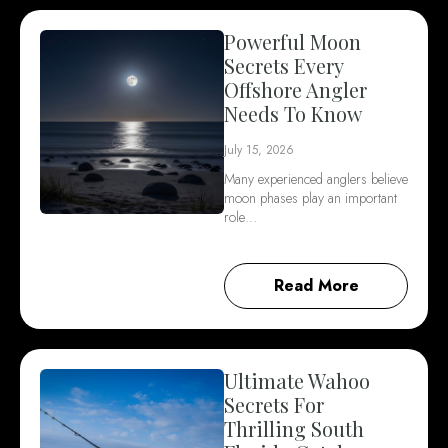
Powerful Moon
Secrets Every
Offshore Angler
Needs To Know
July 15, 2026
Many experienced anglers believe
moon phases play an important
role…
Read More
Ultimate Wahoo
Secrets For
Thrilling South