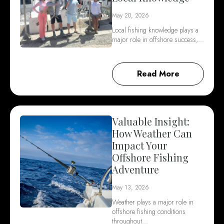
May 20, 2026
Local fishing knowledge plays a
major role in offshore success,…
Read More
Valuable Insight:
How Weather Can
Impact Your
Offshore Fishing
Adventure
May 13, 2026
Weather plays a major role in
offshore fishing conditions
throughout…