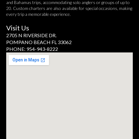
and Bahamas trips, accommodating solo anglers or groups of up to
20. Custom charters are also available for special occasions, making
every trip a memorable experience.
Visit Us
2705 N RIVERSIDE DR.
POMPANO BEACH FL 33062
PHONE: 954-943-8222