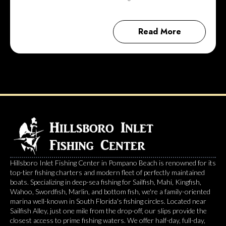
Read More
Hillsboro Inlet Fishing Center in Pompano Beach is renowned for its
top-tier fishing charters and modern fleet of perfectly maintained
boats. Specializing in deep-sea fishing for Sailfish, Mahi, Kingfish,
Wahoo, Swordfish, Marlin, and bottom fish, we're a family-oriented
marina well-known in South Florida's fishing circles. Located near
Sailfish Alley, just one mile from the drop-off, our slips provide the
closest access to prime fishing waters. We offer half-day, full-day,