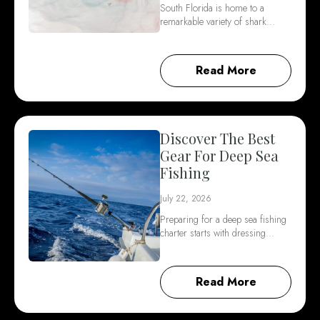
South Florida is home to a
remarkable variety of shark…
Read More
Discover The Best
Gear For Deep Sea
Fishing
July 22, 2026
Preparing for a deep sea fishing
charter starts with dressing…
Read More