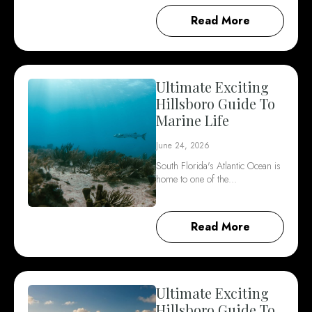
Read More
Ultimate Exciting
Hillsboro Guide To
Marine Life
June 24, 2026
South Florida's Atlantic Ocean is
home to one of the…
Read More
Ultimate Exciting
Hillsboro Guide To