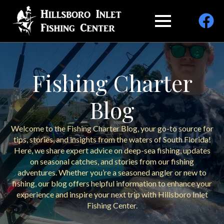
Fishing Charter
Blog
Welcome to the Fishing Charter Blog, your go-to source for
tips, stories, and insights from the waters of South Florida!
Here, we share expert advice on deep-sea fishing, updates
on seasonal catches, and stories from our fishing
adventures. Whether you’re a seasoned angler or new to
fishing, our blog offers helpful information to enhance your
experience and inspire your next trip with Hillsboro Inlet
Fishing Center.