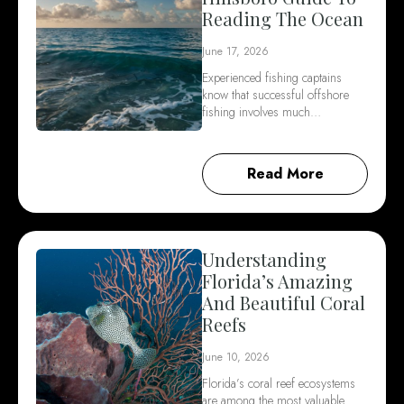
Reading The Ocean
June 17, 2026
Experienced fishing captains
know that successful offshore
fishing involves much…
Read More
Understanding
Florida’s Amazing
And Beautiful Coral
Reefs
June 10, 2026
Florida’s coral reef ecosystems
are among the most valuable