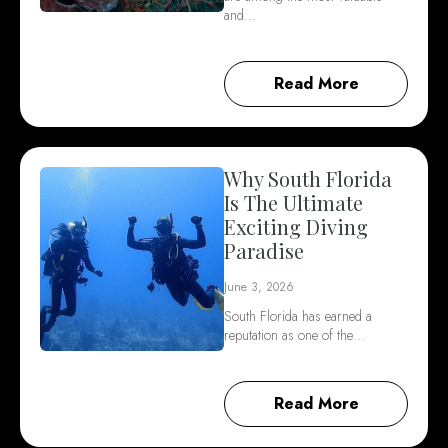
and…
Read More
Why South Florida
Is The Ultimate
Exciting Diving
Paradise
June 3, 2026
South Florida has earned a
reputation as one of the…
Read More