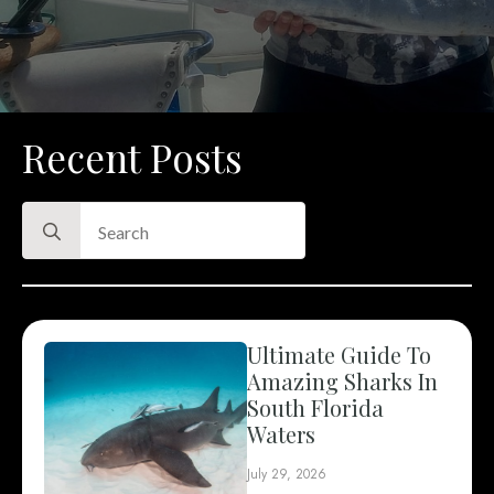
Recent Posts
Search
for:
Ultimate Guide To
Amazing Sharks In
South Florida
Waters
July 29, 2026