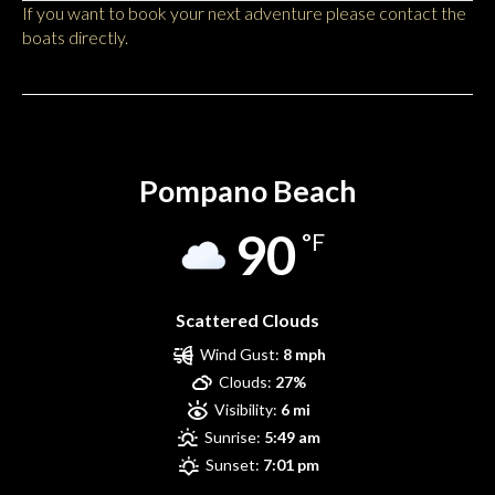
If you want to book your next adventure please contact the
boats directly.
Pompano Beach
Pompano Beach
90
°F
Scattered Clouds
Wind Gust:
8 mph
Clouds:
27%
Visibility:
6 mi
Sunrise:
5:49 am
Sunset:
7:01 pm