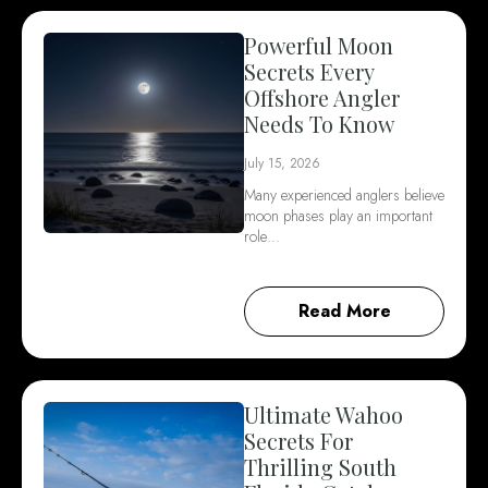
Powerful Moon
Secrets Every
Offshore Angler
Needs To Know
July 15, 2026
Many experienced anglers believe
moon phases play an important
role…
Read More
Ultimate Wahoo
Secrets For
Thrilling South