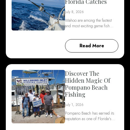
Florida Catches
July 8, 2026
Wahoo are among the fastest
and most exciting game fish…
Read More
Discover The
Hidden Magic Of
Pompano Beach
Fishing
July 1, 2026
Pompano Beach has earned its
reputation as one of Florida's…