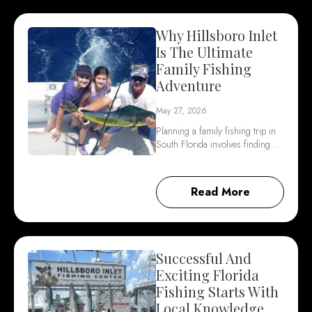
Why Hillsboro Inlet
Is The Ultimate
Family Fishing
Adventure
May 27, 2026
Planning a family fishing trip in
South Florida involves finding…
Read More
Successful And
Exciting Florida
Fishing Starts With
Local Knowledge