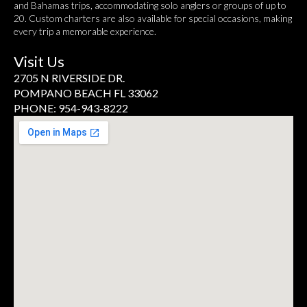
and Bahamas trips, accommodating solo anglers or groups of up to
20. Custom charters are also available for special occasions, making
every trip a memorable experience.
Visit Us
2705 N RIVERSIDE DR.
POMPANO BEACH FL 33062
PHONE: 954-943-8222