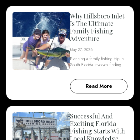
Why Hillsboro Inlet
Is The Ultimate
Family Fishing
Adventure
May 27, 2026
Planning a family fishing trip in
South Florida involves finding…
Read More
Successful And
Exciting Florida
Fishing Starts With
Local Knowledge