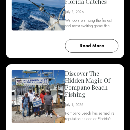
Florida Catches
July 8, 2026
Wahoo are among the fastest
and most exciting game fish…
Read More
Discover The
Hidden Magic Of
Pompano Beach
Fishing
July 1, 2026
Pompano Beach has earned its
reputation as one of Florida's…