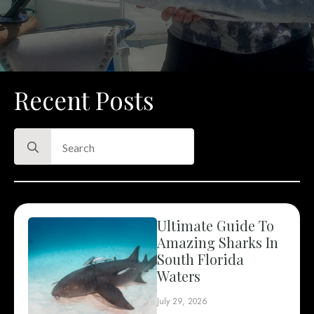
Recent Posts
Search
for:
Ultimate Guide To
Amazing Sharks In
South Florida
Waters
July 29, 2026