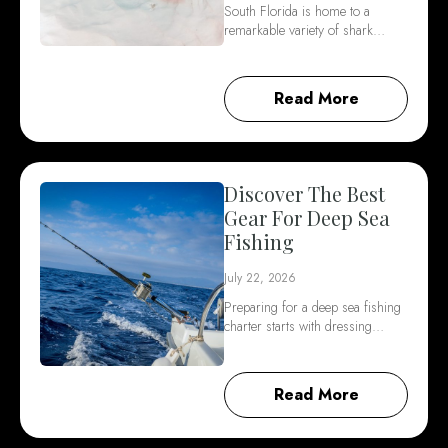
South Florida is home to a
remarkable variety of shark…
Read More
Discover The Best
Gear For Deep Sea
Fishing
July 22, 2026
Preparing for a deep sea fishing
charter starts with dressing…
Read More