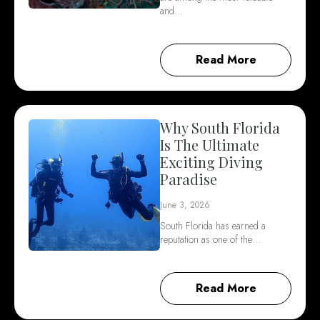
and…
Read More
Why South Florida
Is The Ultimate
Exciting Diving
Paradise
June 3, 2026
South Florida has earned a
reputation as one of the…
Read More