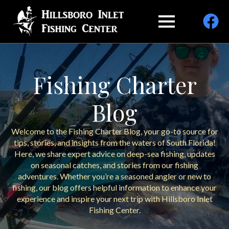
Fishing Charter
Blog
Welcome to the Fishing Charter Blog, your go-to source for
tips, stories, and insights from the waters of South Florida!
Here, we share expert advice on deep-sea fishing, updates
on seasonal catches, and stories from our fishing
adventures. Whether you’re a seasoned angler or new to
fishing, our blog offers helpful information to enhance your
experience and inspire your next trip with Hillsboro Inlet
Fishing Center.