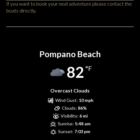
If you want to book your next adventure please contact the
boats directly.
Pompano Beach
Pompano Beach
82
°F
Overcast Clouds
Wind Gust:
10 mph
Clouds:
86%
Visibility:
6 mi
Sunrise:
5:48 am
Sunset:
7:03 pm