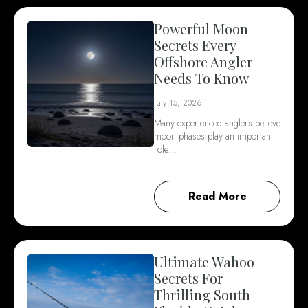
Powerful Moon
Secrets Every
Offshore Angler
Needs To Know
July 15, 2026
Many experienced anglers believe
moon phases play an important
role…
Read More
Ultimate Wahoo
Secrets For
Thrilling South