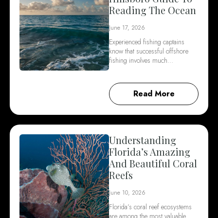
Reading The Ocean
June 17, 2026
Experienced fishing captains
know that successful offshore
fishing involves much…
Read More
Understanding
Florida’s Amazing
And Beautiful Coral
Reefs
June 10, 2026
Florida’s coral reef ecosystems
are among the most valuable