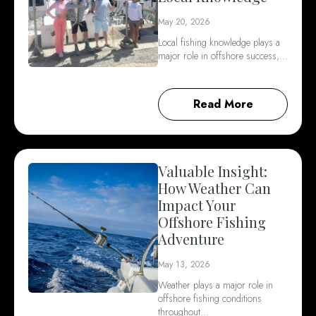
May 20, 2026
Local fishing knowledge plays a
major role in offshore success,…
Read More
Valuable Insight:
How Weather Can
Impact Your
Offshore Fishing
Adventure
May 13, 2026
Weather plays a major role in
offshore fishing conditions
throughout…