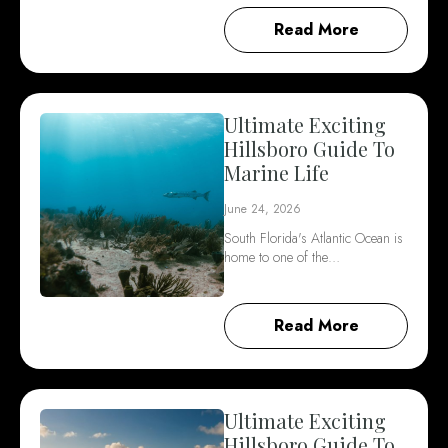
Read More
Ultimate Exciting
Hillsboro Guide To
Marine Life
June 24, 2026
South Florida's Atlantic Ocean is
home to one of the…
Read More
Ultimate Exciting
Hillsboro Guide To