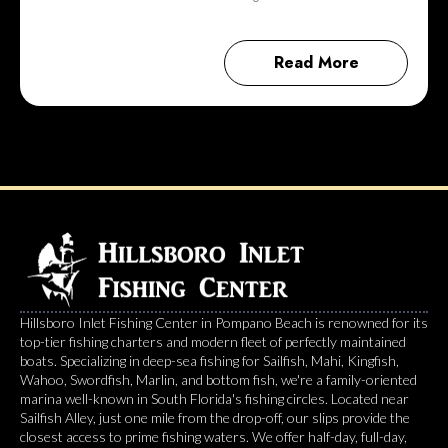
Read More
Hillsboro Inlet Fishing Center in Pompano Beach is renowned for its
top-tier fishing charters and modern fleet of perfectly maintained
boats. Specializing in deep-sea fishing for Sailfish, Mahi, Kingfish,
Wahoo, Swordfish, Marlin, and bottom fish, we're a family-oriented
marina well-known in South Florida's fishing circles. Located near
Sailfish Alley, just one mile from the drop-off, our slips provide the
closest access to prime fishing waters. We offer half-day, full-day,