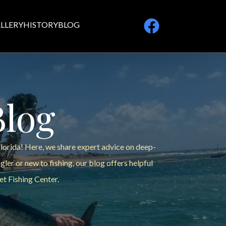
LLERY
HISTORY
BLOG
Blog
Florida! Here, we share expert advice on deep-
ler or new to fishing, our blog offers helpful
et Fishing Center.