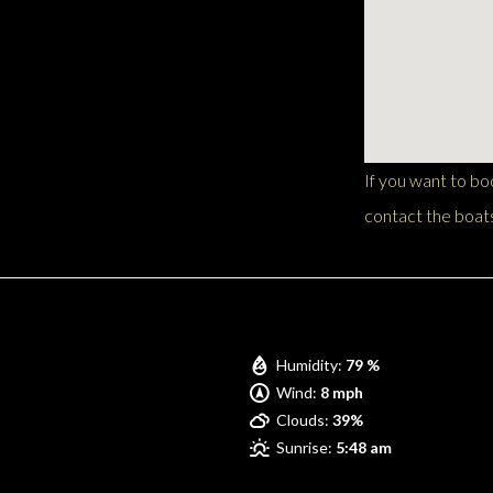
If you want to b
contact the boats
Pompano Beach
Humidity:
79 %
Wind:
8 mph
Clouds:
39%
Sunrise:
5:48 am