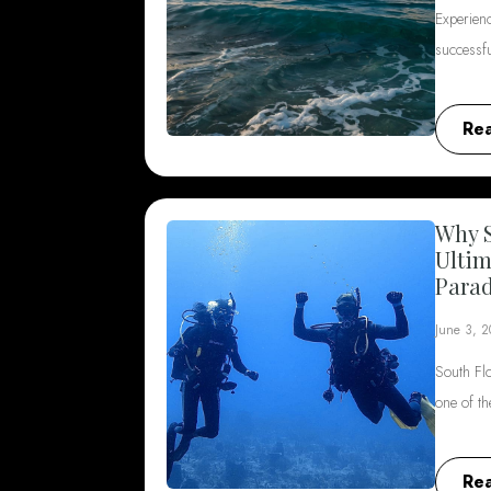
Experienc
successf
Re
Why S
Ultim
Parad
June 3, 
South Flo
one of t
Re