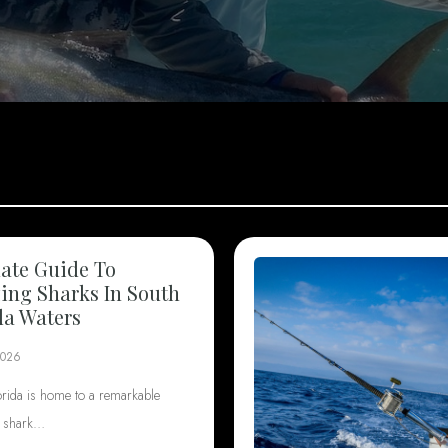
ate Guide To
ng Sharks In South
da Waters
2026
orida is home to a remarkable
f shark…