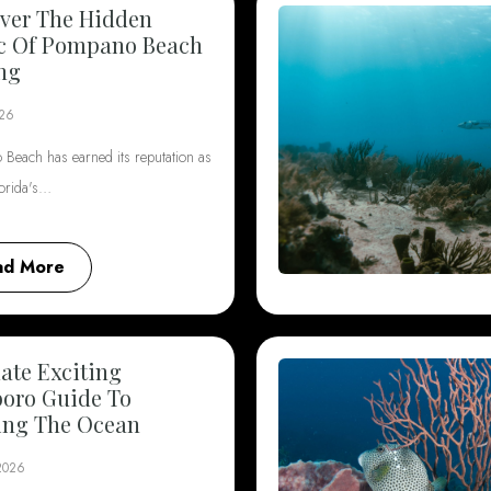
ver The Hidden
c Of Pompano Beach
ng
026
Beach has earned its reputation as
lorida's…
ad More
ate Exciting
boro Guide To
ing The Ocean
 2026