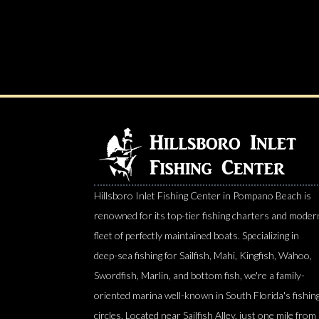
Hillsboro Inlet Fishing Center in Pompano Beach is
renowned for its top-tier fishing charters and moder
fleet of perfectly maintained boats. Specializing in
deep-sea fishing for Sailfish, Mahi, Kingfish, Wahoo,
Swordfish, Marlin, and bottom fish, we're a family-
oriented marina well-known in South Florida's fishin
circles. Located near Sailfish Alley, just one mile from