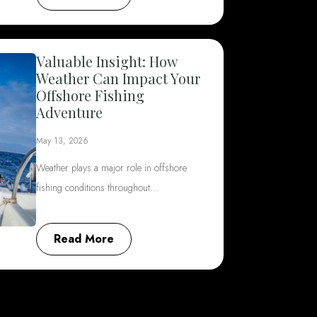
Valuable Insight: How
Weather Can Impact Your
Offshore Fishing
Adventure
May 13, 2026
Weather plays a major role in offshore
fishing conditions throughout…
Read More