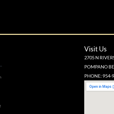
Visit Us
2705 N RIVER
POMPANO BEA
PHONE: 954-9
n
g