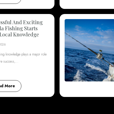
ssful And Exciting
da Fishing Starts
Local Knowledge
2026
hing knowledge plays a major role
ore success,…
ad More