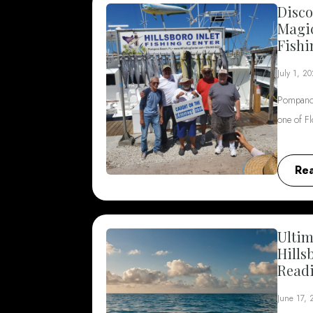
Disco
Magi
Fishi
July 1, 2
Pompano 
one of F
Re
Ultim
Hills
Read
June 17,