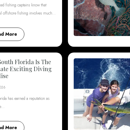
ed fishing captains know that
ul offshore fishing involves much…
ad More
outh Florida Is The
ate Exciting Diving
ise
2026
rida has earned a reputation as
he…
ad More