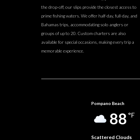
the drop-off, our slips provide the closest access to
prime fishing waters. We offer half-day, full-day, and
Bahamas trips, accommodating solo anglers or
groups of up to 20. Custom charters are also
available for special occasions, making every trip a
memorable experience.
Pompano Beach
88
°F
Scattered Clouds