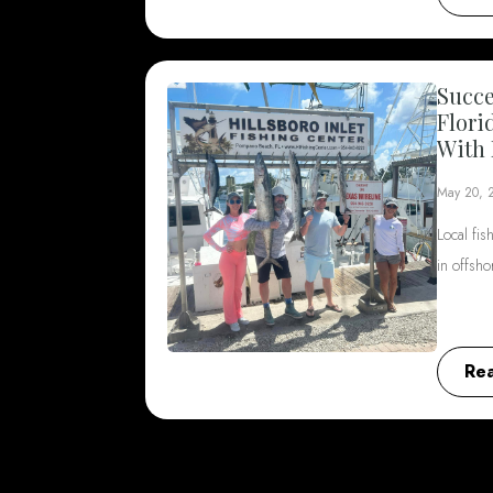
Succe
Flori
With 
May 20, 
Local fis
in offsh
Re