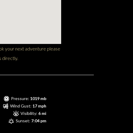
ook your next adventure please
 directly.
Pressure:
1019 mb
Wind Gust:
17 mph
Visibility:
6 mi
Sunset:
7:04 pm