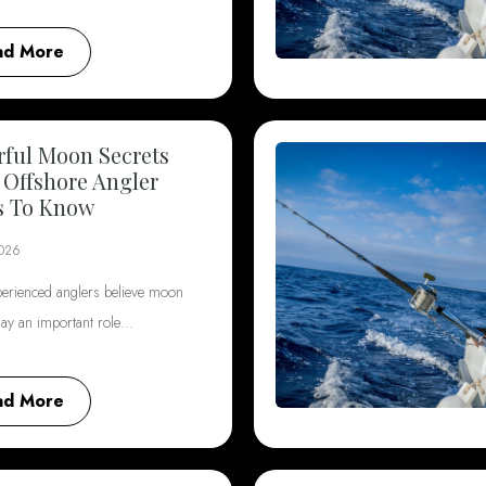
ad More
ful Moon Secrets
 Offshore Angler
s To Know
2026
erienced anglers believe moon
lay an important role…
ad More