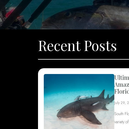
Recent Posts
Ultim
Amazi
Flori
July 29, 
South Fl
variety o