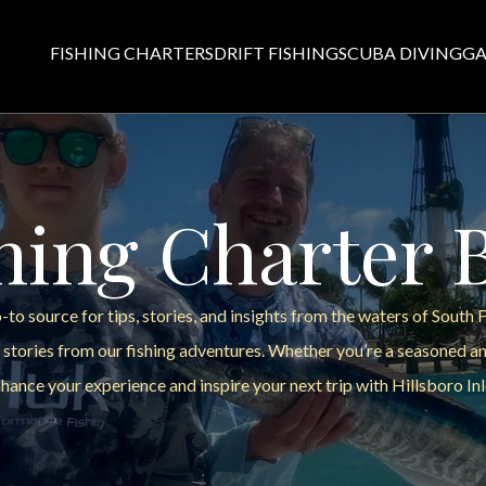
FISHING CHARTERS
DRIFT FISHING
SCUBA DIVING
GA
hing Charter 
to source for tips, stories, and insights from the waters of South 
 stories from our fishing adventures. Whether you’re a seasoned ang
hance your experience and inspire your next trip with Hillsboro Inl