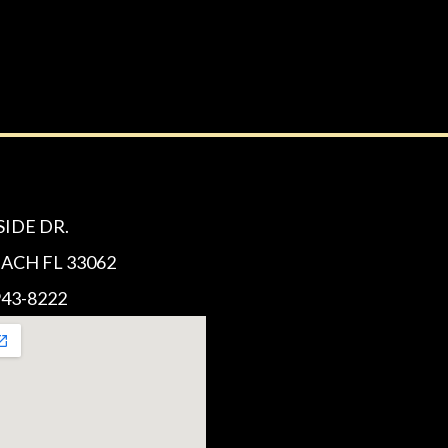
SIDE DR.
CH FL 33062
43-8222