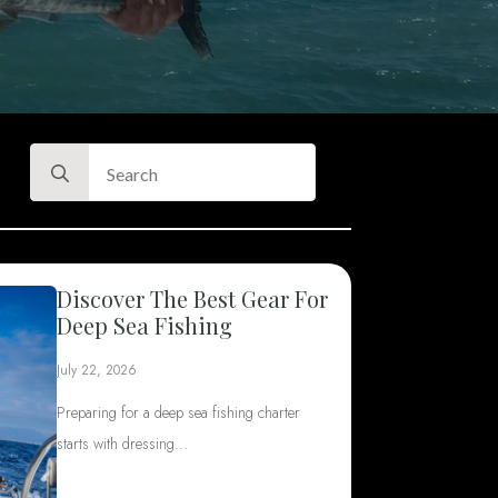
Search
for:
Discover The Best Gear For
Deep Sea Fishing
July 22, 2026
Preparing for a deep sea fishing charter
starts with dressing…