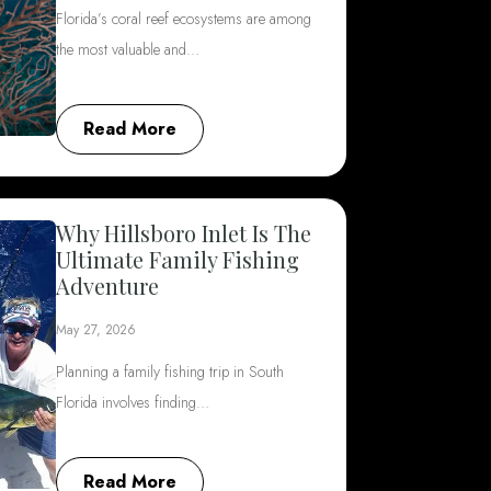
Florida’s coral reef ecosystems are among
the most valuable and…
Read More
Why Hillsboro Inlet Is The
Ultimate Family Fishing
Adventure
May 27, 2026
Planning a family fishing trip in South
Florida involves finding…
Read More