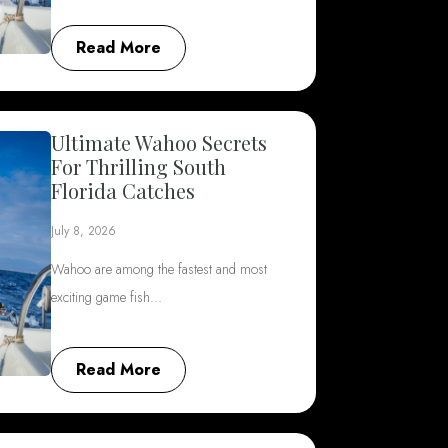
Read More
Ultimate Wahoo Secrets
For Thrilling South
Florida Catches
July 8, 2026
Wahoo are among the fastest and most
exciting game fish…
Read More