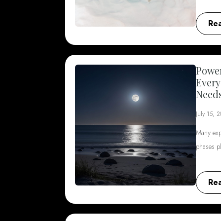
Re
Power
Every
Need
July 15, 
Many exp
phases p
Re