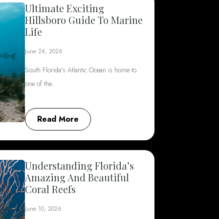
Ultimate Exciting
Hillsboro Guide To Marine
Life
June 24, 2026
South Florida's Atlantic Ocean is home to
one of the…
Read More
Understanding Florida’s
Amazing And Beautiful
Coral Reefs
June 10, 2026