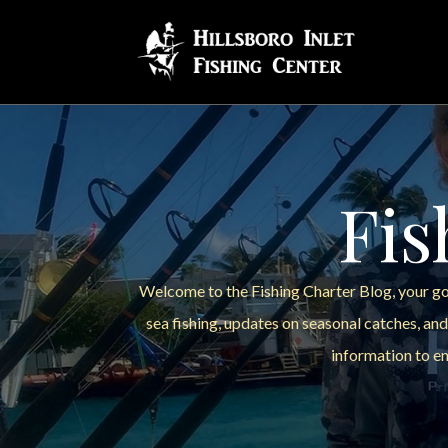
Fis
Welcome to the Fishing Charter Blog, your go-
sea fishing, updates on seasonal catches, and
information to en