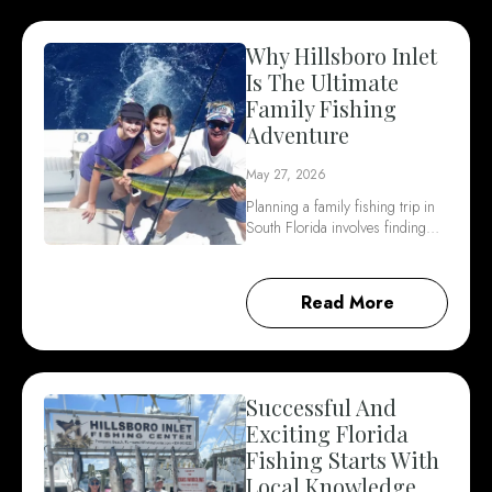
Why Hillsboro Inlet
Is The Ultimate
Family Fishing
Adventure
May 27, 2026
Planning a family fishing trip in
South Florida involves finding…
Read More
Successful And
Exciting Florida
Fishing Starts With
Local Knowledge