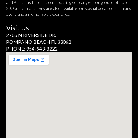
and Bahamas trips, accommodating solo anglers or groups of up to
20. Custom charters are also available for special occasions, making
every trip a memorable experience.
Visit Us
2705 N RIVERSIDE DR.
POMPANO BEACH FL 33062
PHONE: 954-943-8222