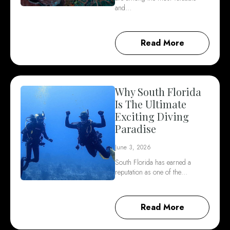
and…
Read More
Why South Florida
Is The Ultimate
Exciting Diving
Paradise
June 3, 2026
South Florida has earned a
reputation as one of the…
Read More