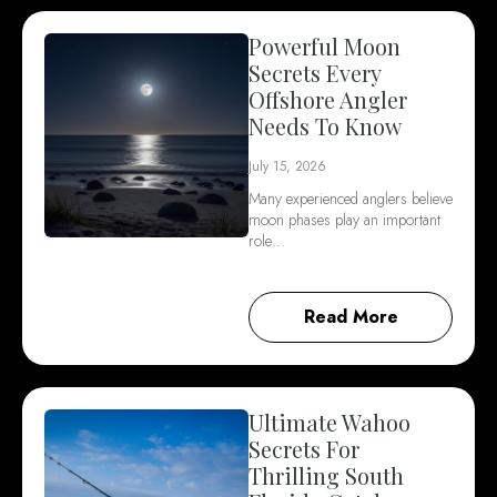
Powerful Moon
Secrets Every
Offshore Angler
Needs To Know
July 15, 2026
Many experienced anglers believe
moon phases play an important
role…
Read More
Ultimate Wahoo
Secrets For
Thrilling South