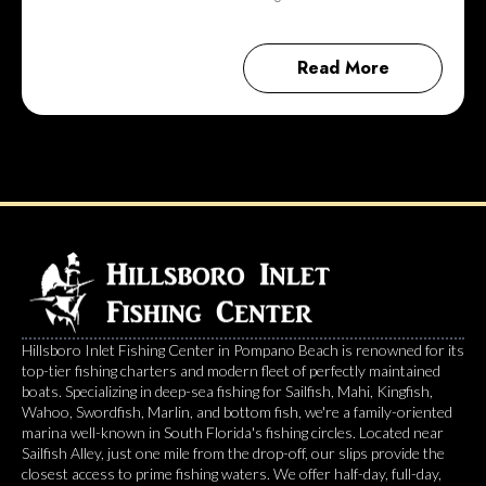
Read More
Hillsboro Inlet Fishing Center in Pompano Beach is renowned for its
top-tier fishing charters and modern fleet of perfectly maintained
boats. Specializing in deep-sea fishing for Sailfish, Mahi, Kingfish,
Wahoo, Swordfish, Marlin, and bottom fish, we're a family-oriented
marina well-known in South Florida's fishing circles. Located near
Sailfish Alley, just one mile from the drop-off, our slips provide the
closest access to prime fishing waters. We offer half-day, full-day,