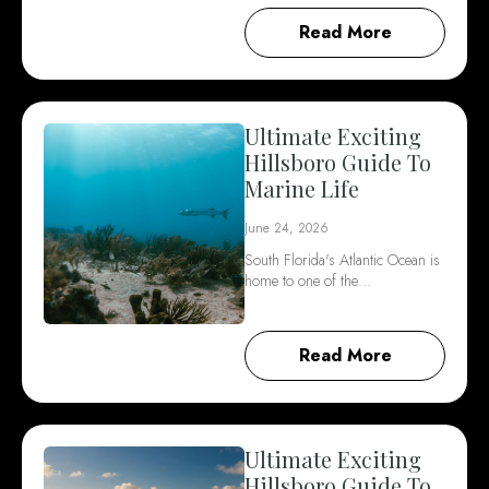
Read More
Ultimate Exciting
Hillsboro Guide To
Marine Life
June 24, 2026
South Florida's Atlantic Ocean is
home to one of the…
Read More
Ultimate Exciting
Hillsboro Guide To