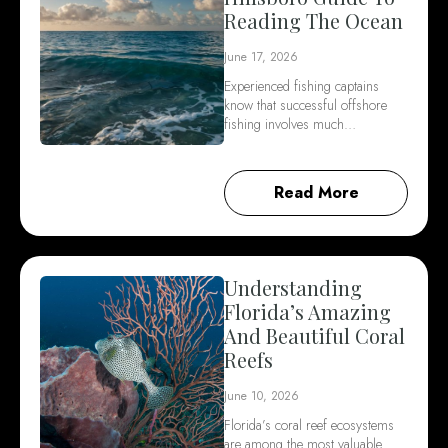
Reading The Ocean
June 17, 2026
Experienced fishing captains
know that successful offshore
fishing involves much…
Read More
Understanding
Florida’s Amazing
And Beautiful Coral
Reefs
June 10, 2026
Florida’s coral reef ecosystems
are among the most valuable