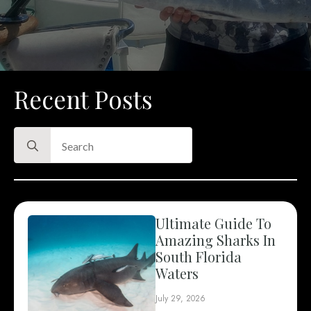
Recent Posts
Search
for:
Ultimate Guide To
Amazing Sharks In
South Florida
Waters
July 29, 2026