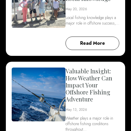
May 20, 2026
Local fishing knowledge plays a
major role in offshore success,…
Read More
Valuable Insight:
How Weather Can
Impact Your
Offshore Fishing
Adventure
May 13, 2026
Weather plays a major role in
offshore fishing conditions
throughout…