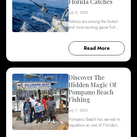
Florida Catches
July 8, 2026
Wahoo are among the fastest
and most exciting game fish…
Read More
Discover The
Hidden Magic Of
Pompano Beach
Fishing
July 1, 2026
Pompano Beach has earned its
reputation as one of Florida's…