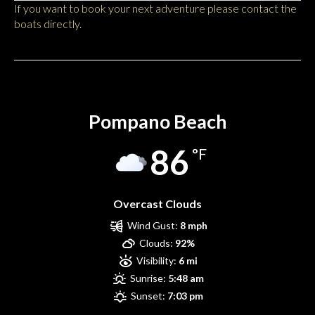
If you want to book your next adventure please contact the
boats directly.
Pompano Beach
Pompano Beach
86
°F
Overcast Clouds
Wind Gust:
8 mph
Clouds:
92%
Visibility:
6 mi
Sunrise:
5:48 am
Sunset:
7:03 pm