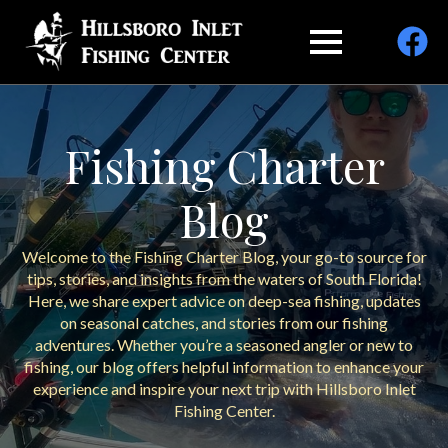
Fishing Charter
Blog
Welcome to the Fishing Charter Blog, your go-to source for
tips, stories, and insights from the waters of South Florida!
Here, we share expert advice on deep-sea fishing, updates
on seasonal catches, and stories from our fishing
adventures. Whether you’re a seasoned angler or new to
fishing, our blog offers helpful information to enhance your
experience and inspire your next trip with Hillsboro Inlet
Fishing Center.