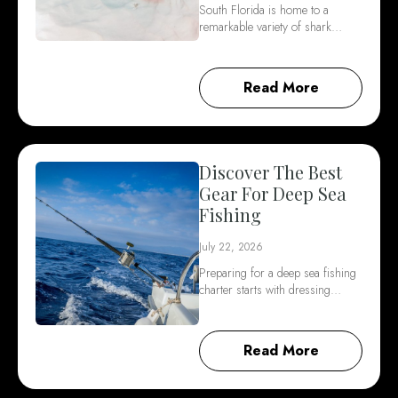
South Florida is home to a
remarkable variety of shark…
Read More
Discover The Best
Gear For Deep Sea
Fishing
July 22, 2026
Preparing for a deep sea fishing
charter starts with dressing…
Read More