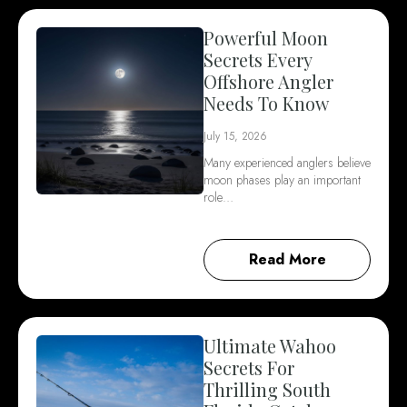
Powerful Moon
Secrets Every
Offshore Angler
Needs To Know
July 15, 2026
Many experienced anglers believe
moon phases play an important
role…
Read More
Ultimate Wahoo
Secrets For
Thrilling South