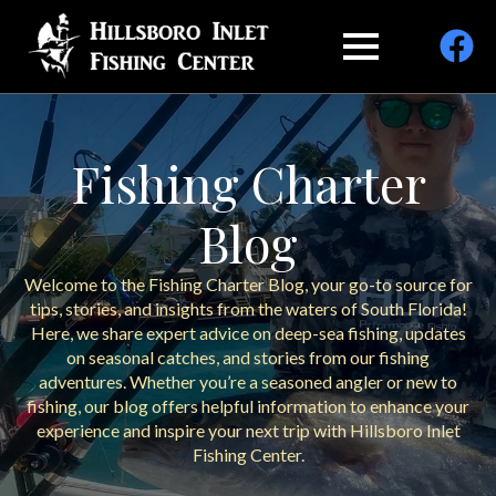
Fishing Charter
Blog
Welcome to the Fishing Charter Blog, your go-to source for
tips, stories, and insights from the waters of South Florida!
Here, we share expert advice on deep-sea fishing, updates
on seasonal catches, and stories from our fishing
adventures. Whether you’re a seasoned angler or new to
fishing, our blog offers helpful information to enhance your
experience and inspire your next trip with Hillsboro Inlet
Fishing Center.