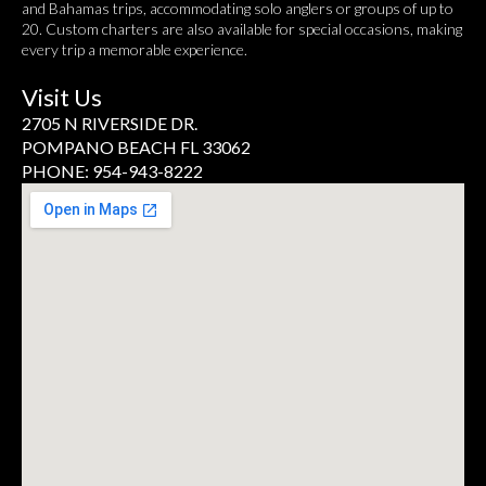
and Bahamas trips, accommodating solo anglers or groups of up to
20. Custom charters are also available for special occasions, making
every trip a memorable experience.
Visit Us
2705 N RIVERSIDE DR.
POMPANO BEACH FL 33062
PHONE: 954-943-8222