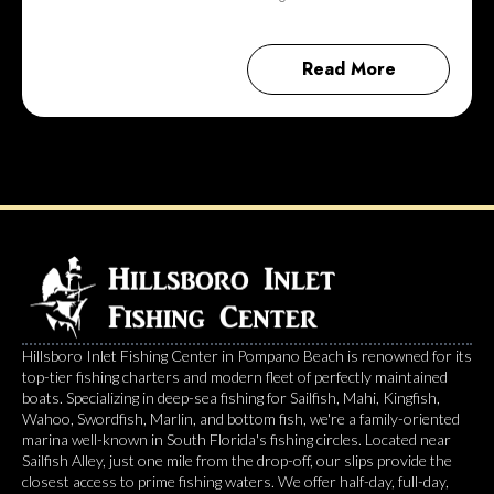
Read More
Hillsboro Inlet Fishing Center in Pompano Beach is renowned for its
top-tier fishing charters and modern fleet of perfectly maintained
boats. Specializing in deep-sea fishing for Sailfish, Mahi, Kingfish,
Wahoo, Swordfish, Marlin, and bottom fish, we're a family-oriented
marina well-known in South Florida's fishing circles. Located near
Sailfish Alley, just one mile from the drop-off, our slips provide the
closest access to prime fishing waters. We offer half-day, full-day,