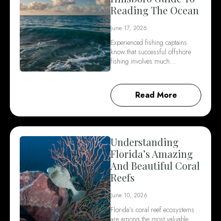
Reading The Ocean
June 17, 2026
Experienced fishing captains
know that successful offshore
fishing involves much…
Read More
Understanding
Florida’s Amazing
And Beautiful Coral
Reefs
June 10, 2026
Florida’s coral reef ecosystems
are among the most valuable