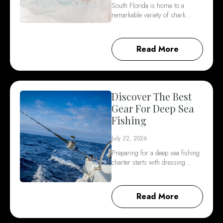
South Florida is home to a
remarkable variety of shark…
Read More
Discover The Best
Gear For Deep Sea
Fishing
July 22, 2026
Preparing for a deep sea fishing
charter starts with dressing…
Read More