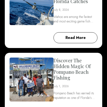
Florida Catches
July 8, 2026
Wahoo are among the fastest
and most exciting game fish…
Read More
Discover The
Hidden Magic Of
Pompano Beach
Fishing
July 1, 2026
Pompano Beach has earned its
reputation as one of Florida's…