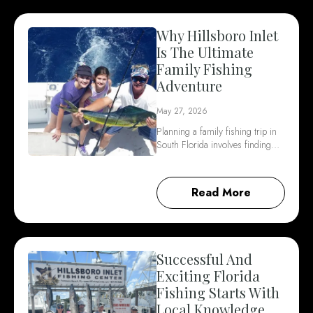
Why Hillsboro Inlet
Is The Ultimate
Family Fishing
Adventure
May 27, 2026
Planning a family fishing trip in
South Florida involves finding…
Read More
Successful And
Exciting Florida
Fishing Starts With
Local Knowledge