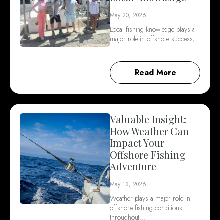
May 20, 2026
Local fishing knowledge plays a
major role in offshore success,…
Read More
Valuable Insight:
How Weather Can
Impact Your
Offshore Fishing
Adventure
May 13, 2026
Weather plays a major role in
offshore fishing conditions
throughout…