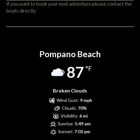
If you want to book your next adventure please contact the
boats directly.
Pompano Beach
Pompano Beach
87
°F
Broken Clouds
Wind Gust:
9 mph
Clouds:
70%
Visibility:
6 mi
Sunrise:
5:49 am
Sunset:
7:02 pm