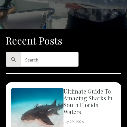
Recent Posts
Search
for:
Ultimate Guide To
Amazing Sharks In
South Florida
Waters
July 29, 2026