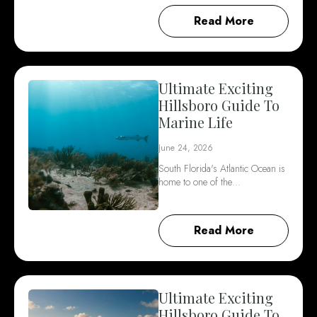
Read More
Ultimate Exciting
Hillsboro Guide To
Marine Life
June 24, 2026
South Florida's Atlantic Ocean is
home to one of the…
Read More
Ultimate Exciting
Hillsboro Guide To