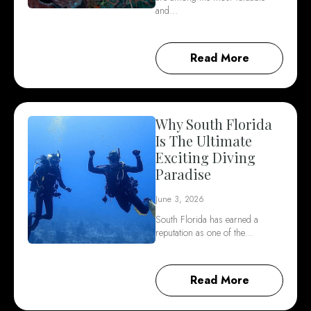
and…
Read More
Why South Florida
Is The Ultimate
Exciting Diving
Paradise
June 3, 2026
South Florida has earned a
reputation as one of the…
Read More