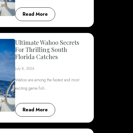
Read More
Ultimate Wahoo Secrets
For Thrilling South
Florida Catches
July 8, 2026
Wahoo are among the fastest and most
exciting game fish…
Read More