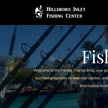
Fis
Welcome to the Fishing Charter Blog, your go-
sea fishing, updates on seasonal catches, and
information to en