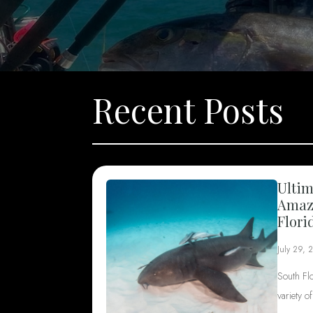
Recent Posts
Ultim
Amazi
Flori
July 29, 
South Fl
variety o