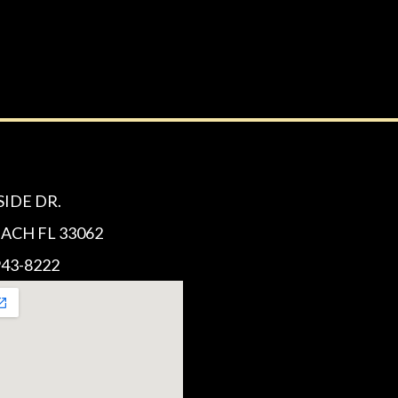
SIDE DR.
CH FL 33062
43-8222