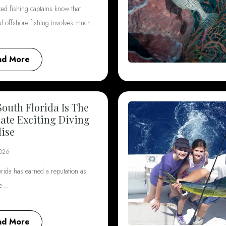
ed fishing captains know that
ul offshore fishing involves much…
ad More
outh Florida Is The
ate Exciting Diving
ise
2026
rida has earned a reputation as
he…
ad More