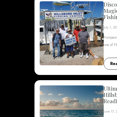
Disco
Magi
Fishi
July 1, 2
Pompano 
one of F
Re
Ultim
Hills
Read
June 17,