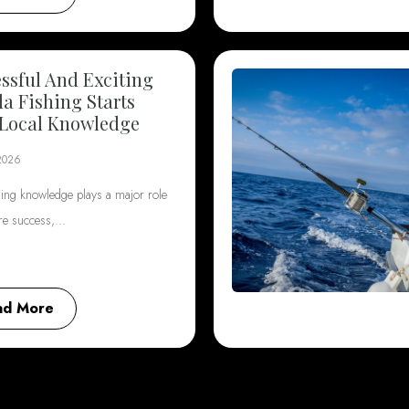
ssful And Exciting
da Fishing Starts
Local Knowledge
2026
hing knowledge plays a major role
ore success,…
ad More