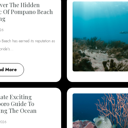
ver The Hidden
c Of Pompano Beach
ng
026
Beach has earned its reputation as
lorida's…
ad More
ate Exciting
boro Guide To
ing The Ocean
 2026