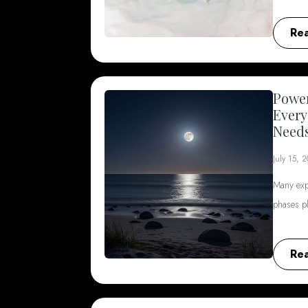
Re
Power
Every
Need
July 15, 
Many exp
phases p
Re