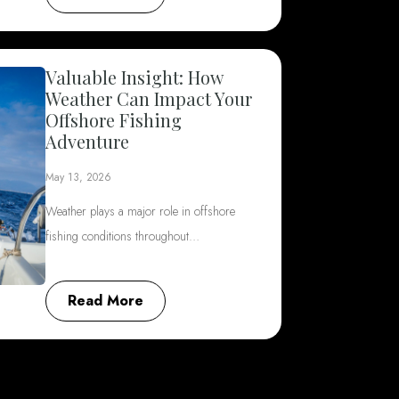
Valuable Insight: How
Weather Can Impact Your
Offshore Fishing
Adventure
May 13, 2026
Weather plays a major role in offshore
fishing conditions throughout…
Read More