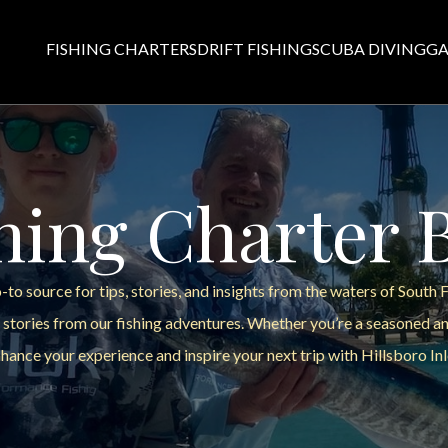
FISHING CHARTERS
DRIFT FISHING
SCUBA DIVING
GA
hing Charter 
to source for tips, stories, and insights from the waters of South 
 stories from our fishing adventures. Whether you’re a seasoned ang
hance your experience and inspire your next trip with Hillsboro Inl