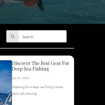
Search
for:
Discover The Best Gear For
Deep Sea Fishing
July 22, 2026
Preparing for a deep sea fishing charter
starts with dressing…