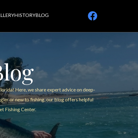
LLERY
HISTORY
BLOG
Blog
Florida! Here, we share expert advice on deep-
ler or new to fishing, our blog offers helpful
et Fishing Center.