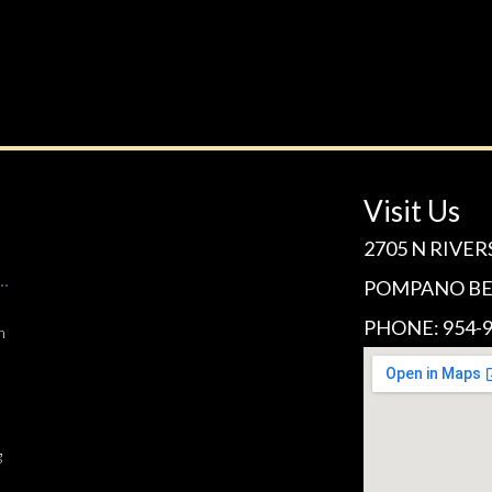
Visit Us
2705 N RIVER
POMPANO BEA
PHONE: 954-9
n
g