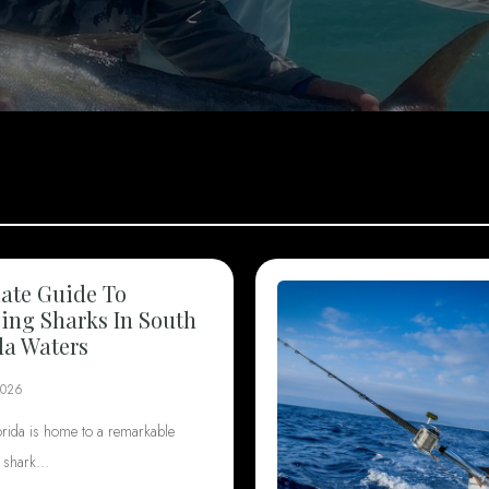
ate Guide To
ng Sharks In South
da Waters
2026
orida is home to a remarkable
f shark…