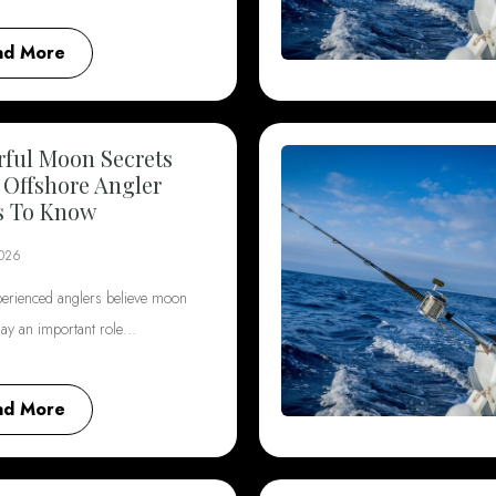
ad More
ful Moon Secrets
 Offshore Angler
s To Know
2026
erienced anglers believe moon
lay an important role…
ad More