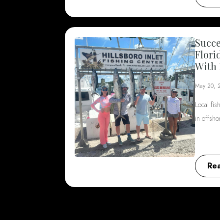
Succe
Flori
With 
May 20, 
Local fis
in offsh
Re