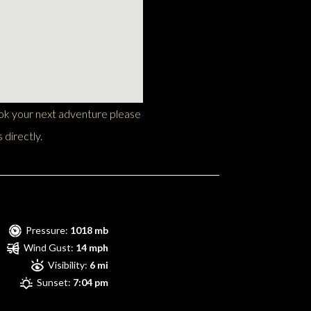
ook your next adventure please
 directly.
Pressure:
1018 mb
Wind Gust:
14 mph
Visibility:
6 mi
Sunset:
7:04 pm