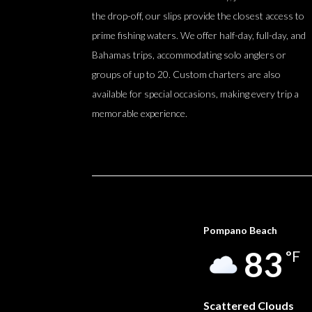
the drop-off, our slips provide the closest access to
prime fishing waters. We offer half-day, full-day, and
Bahamas trips, accommodating solo anglers or
groups of up to 20. Custom charters are also
available for special occasions, making every trip a
memorable experience.
Pompano Beach
83
°F
Scattered Clouds