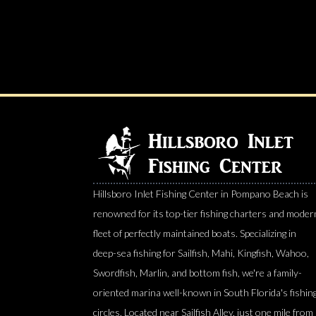
Hillsboro Inlet Fishing Center in Pompano Beach is
renowned for its top-tier fishing charters and moder
fleet of perfectly maintained boats. Specializing in
deep-sea fishing for Sailfish, Mahi, Kingfish, Wahoo,
Swordfish, Marlin, and bottom fish, we're a family-
oriented marina well-known in South Florida's fishin
circles. Located near Sailfish Alley, just one mile from