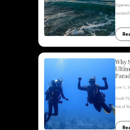
Experienc
successf
Re
Why S
Ultim
Parad
June 3, 
South Flo
one of t
Re