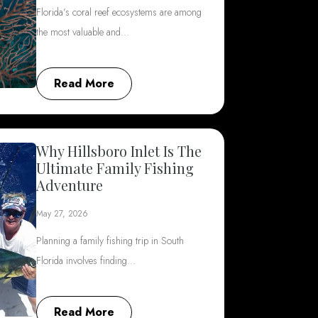
Florida’s coral reef ecosystems are among
the most valuable and…
Read More
Why Hillsboro Inlet Is The
Ultimate Family Fishing
Adventure
May 27, 2026
Planning a family fishing trip in South
Florida involves finding…
Read More