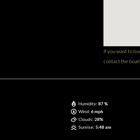
If you want to b
contact the boats
Pompano Beach
Humidity:
87 %
Wind:
6 mph
Clouds:
28%
Sunrise:
5:48 am