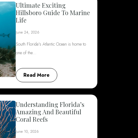
Ultimate Exciting
Hillsboro Guide To Marine
Life
June 24, 2026
South Florida's Atlantic Ocean is home to
one of the…
Read More
Understanding Florida’s
Amazing And Beautiful
Coral Reefs
June 10, 2026