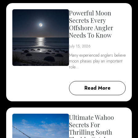
Powerful Moon
Secrets Every
Offshore Angler
Needs To Know
July 15, 2026
Many experienced anglers believe
moon phases play an important
role…
Read More
Ultimate Wahoo
Secrets For
Thrilling South