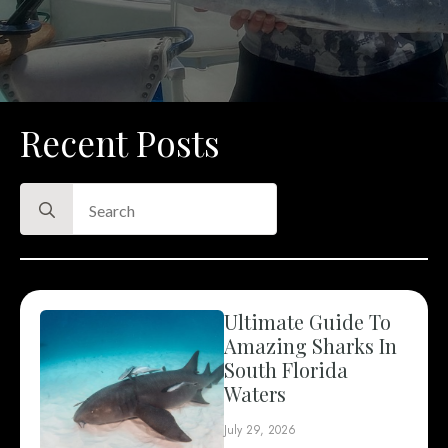
Recent Posts
Search
for:
Ultimate Guide To
Amazing Sharks In
South Florida
Waters
July 29, 2026