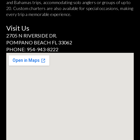
and Bahamas trips, accommodating solo anglers or groups of up to
20. Custom charters are also available for special occasions, making
every trip a memorable experience.
Visit Us
2705 N RIVERSIDE DR.
POMPANO BEACH FL 33062
PHONE: 954-943-8222