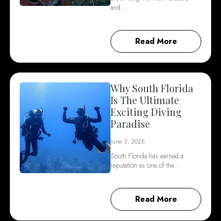
and…
Read More
Why South Florida
Is The Ultimate
Exciting Diving
Paradise
June 3, 2026
South Florida has earned a
reputation as one of the…
Read More