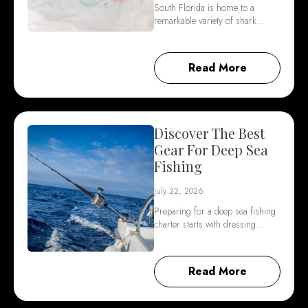
South Florida is home to a
remarkable variety of shark…
Read More
Discover The Best
Gear For Deep Sea
Fishing
July 22, 2026
Preparing for a deep sea fishing
charter starts with dressing…
Read More