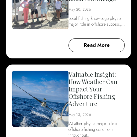
May 20, 2026
Local fishing knowledge plays a
major role in offshore success,…
Read More
Valuable Insight:
How Weather Can
Impact Your
Offshore Fishing
Adventure
May 13, 2026
Weather plays a major role in
offshore fishing conditions
throughout…