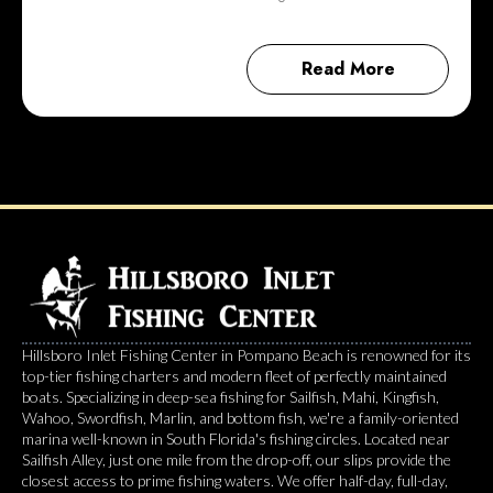
Read More
Hillsboro Inlet Fishing Center in Pompano Beach is renowned for its
top-tier fishing charters and modern fleet of perfectly maintained
boats. Specializing in deep-sea fishing for Sailfish, Mahi, Kingfish,
Wahoo, Swordfish, Marlin, and bottom fish, we're a family-oriented
marina well-known in South Florida's fishing circles. Located near
Sailfish Alley, just one mile from the drop-off, our slips provide the
closest access to prime fishing waters. We offer half-day, full-day,