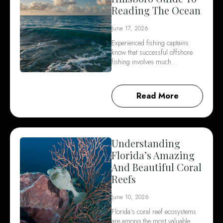
Reading The Ocean
June 17, 2026
Experienced fishing captains
know that successful offshore
fishing involves much…
Read More
Understanding
Florida’s Amazing
And Beautiful Coral
Reefs
June 10, 2026
Florida’s coral reef ecosystems
are among the most valuable