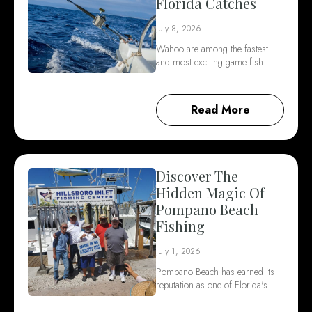
Florida Catches
July 8, 2026
Wahoo are among the fastest
and most exciting game fish…
Read More
Discover The
Hidden Magic Of
Pompano Beach
Fishing
July 1, 2026
Pompano Beach has earned its
reputation as one of Florida's…