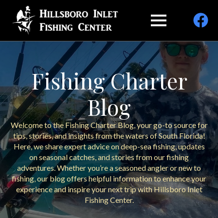
Fishing Charter
Blog
Welcome to the Fishing Charter Blog, your go-to source for
tips, stories, and insights from the waters of South Florida!
Here, we share expert advice on deep-sea fishing, updates
on seasonal catches, and stories from our fishing
adventures. Whether you’re a seasoned angler or new to
fishing, our blog offers helpful information to enhance your
experience and inspire your next trip with Hillsboro Inlet
Fishing Center.