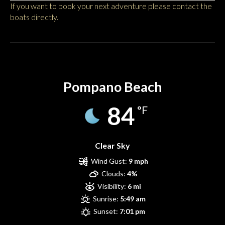
If you want to book your next adventure please contact the
boats directly.
Pompano Beach
Pompano Beach
84
°F
Clear Sky
Wind Gust:
9 mph
Clouds:
4%
Visibility:
6 mi
Sunrise:
5:49 am
Sunset:
7:01 pm