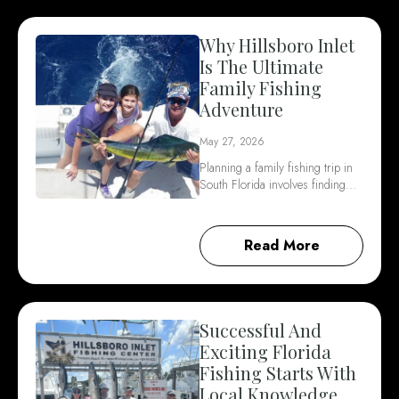
Why Hillsboro Inlet
Is The Ultimate
Family Fishing
Adventure
May 27, 2026
Planning a family fishing trip in
South Florida involves finding…
Read More
Successful And
Exciting Florida
Fishing Starts With
Local Knowledge