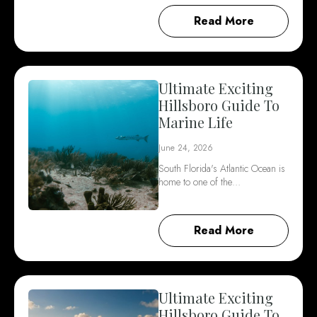
Read More
Ultimate Exciting
Hillsboro Guide To
Marine Life
June 24, 2026
South Florida's Atlantic Ocean is
home to one of the…
Read More
Ultimate Exciting
Hillsboro Guide To