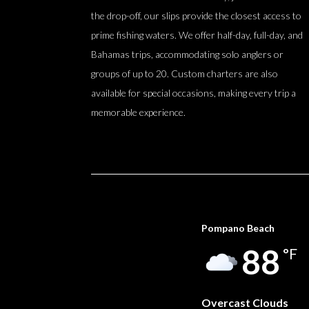
the drop-off, our slips provide the closest access to
prime fishing waters. We offer half-day, full-day, and
Bahamas trips, accommodating solo anglers or
groups of up to 20. Custom charters are also
available for special occasions, making every trip a
memorable experience.
Pompano Beach
88
°F
Overcast Clouds