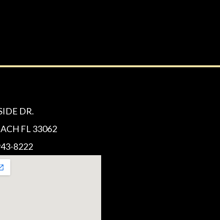
SIDE DR.
CH FL 33062
43-8222