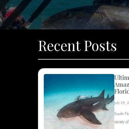
Recent Posts
Ultim
Amazi
Flori
July 29, 
South Fl
variety o