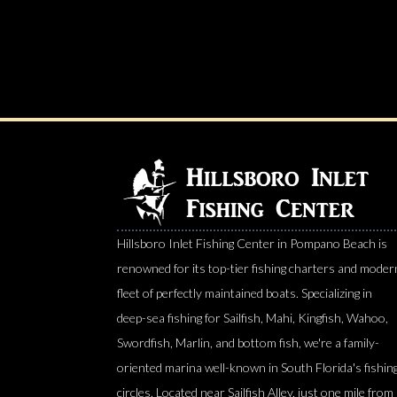
Hillsboro Inlet Fishing Center in Pompano Beach is
renowned for its top-tier fishing charters and moder
fleet of perfectly maintained boats. Specializing in
deep-sea fishing for Sailfish, Mahi, Kingfish, Wahoo,
Swordfish, Marlin, and bottom fish, we're a family-
oriented marina well-known in South Florida's fishin
circles. Located near Sailfish Alley, just one mile from