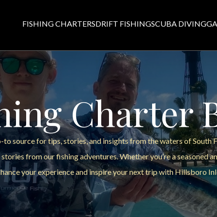
FISHING CHARTERS
DRIFT FISHING
SCUBA DIVING
GA
hing Charter 
to source for tips, stories, and insights from the waters of South 
 stories from our fishing adventures. Whether you’re a seasoned ang
hance your experience and inspire your next trip with Hillsboro Inl