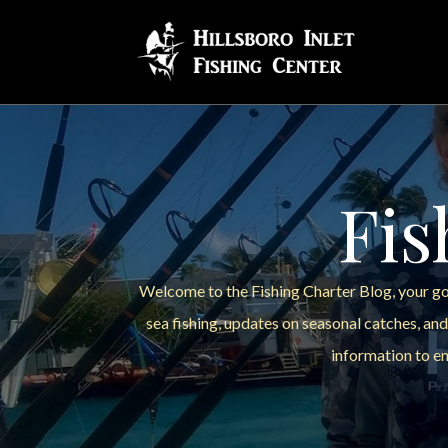
Fis
Welcome to the Fishing Charter Blog, your go-
sea fishing, updates on seasonal catches, and
information to en