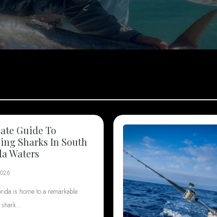
ate Guide To
ng Sharks In South
da Waters
2026
orida is home to a remarkable
f shark…