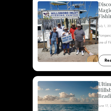
Disco
Magi
Fishi
July 1, 2
Pompano 
one of F
Re
Ultim
Hills
Read
June 17,