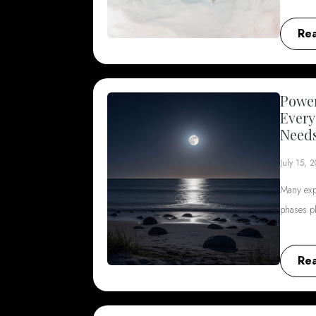
Re
Power
Every
Need
July 15, 
Many exp
phases p
Re