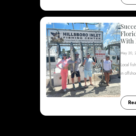
Succe
Flori
With 
May 20, 
Local fis
in offsh
Re