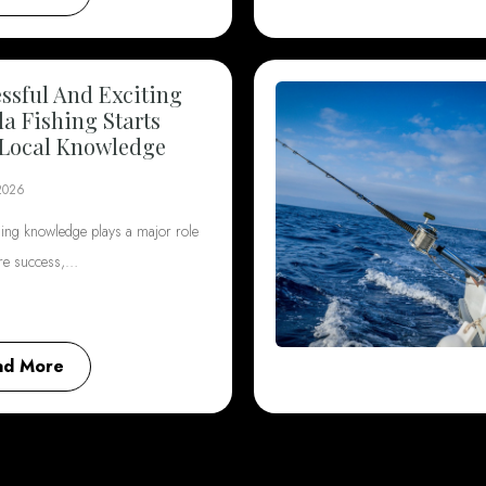
ssful And Exciting
da Fishing Starts
Local Knowledge
2026
hing knowledge plays a major role
ore success,…
ad More