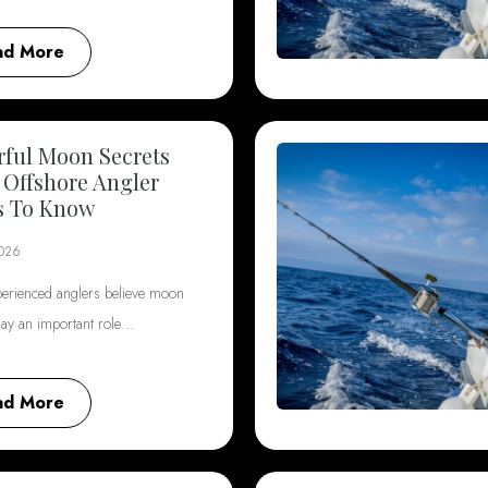
ad More
ful Moon Secrets
 Offshore Angler
s To Know
2026
erienced anglers believe moon
lay an important role…
ad More