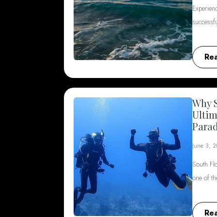
Experienc
successf
Re
Why S
Ultim
Parad
June 3, 
South Flo
one of t
Re