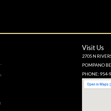
Visit Us
2705 N RIVER
POMPANO BEA
PHONE: 954-9
n
g