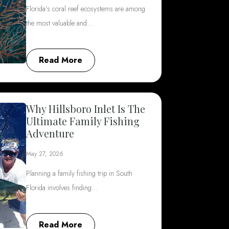
Florida’s coral reef ecosystems are among
the most valuable and…
Read More
Why Hillsboro Inlet Is The
Ultimate Family Fishing
Adventure
May 27, 2026
Planning a family fishing trip in South
Florida involves finding…
Read More