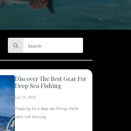
Search
for:
Discover The Best Gear For
Deep Sea Fishing
July 22, 2026
Preparing for a deep sea fishing charter
starts with dressing…