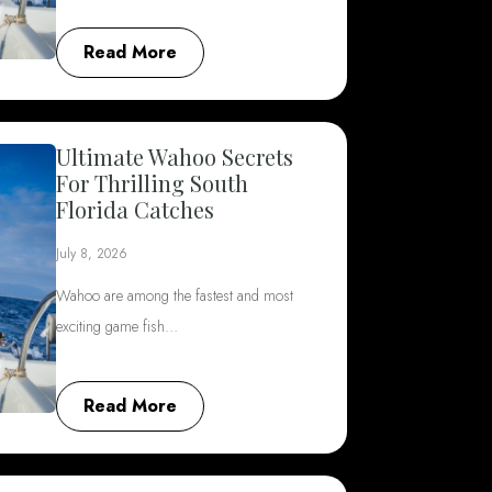
Read More
Ultimate Wahoo Secrets
For Thrilling South
Florida Catches
July 8, 2026
Wahoo are among the fastest and most
exciting game fish…
Read More