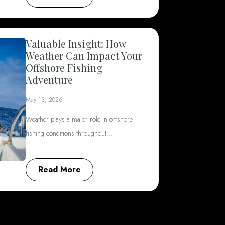
Valuable Insight: How
Weather Can Impact Your
Offshore Fishing
Adventure
May 13, 2026
Weather plays a major role in offshore
fishing conditions throughout…
Read More