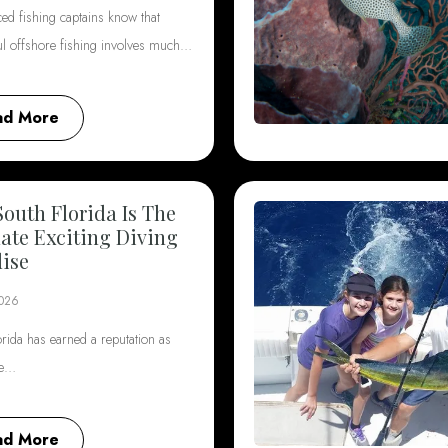
ed fishing captains know that
ul offshore fishing involves much…
ad More
outh Florida Is The
ate Exciting Diving
ise
2026
rida has earned a reputation as
he…
ad More