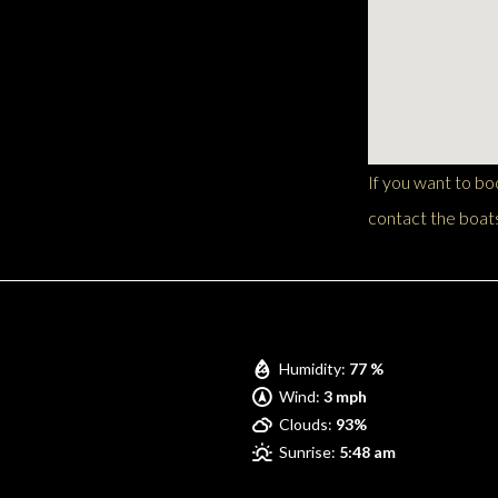
If you want to b
contact the boats
Pompano Beach
Humidity:
77 %
Wind:
3 mph
Clouds:
93%
Sunrise:
5:48 am