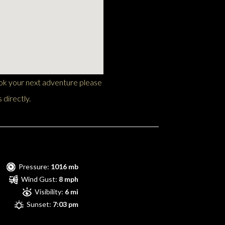
ook your next adventure please
 directly.
Pressure:
1016 mb
Wind Gust:
8 mph
Visibility:
6 mi
Sunset:
7:03 pm