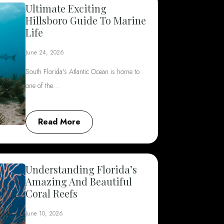
Ultimate Exciting
Hillsboro Guide To Marine
Life
June 24, 2026
South Florida's Atlantic Ocean is home to
one of the…
Read More
Understanding Florida’s
Amazing And Beautiful
Coral Reefs
June 10, 2026