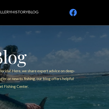
LLERY
HISTORY
BLOG
Blog
Florida! Here, we share expert advice on deep-
ler or new to fishing, our blog offers helpful
et Fishing Center.