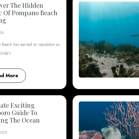
ver The Hidden
c Of Pompano Beach
ng
026
Beach has earned its reputation as
lorida's…
ad More
ate Exciting
boro Guide To
ing The Ocean
 2026