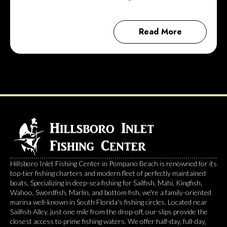
Read More
Hillsboro Inlet Fishing Center in Pompano Beach is renowned for its
top-tier fishing charters and modern fleet of perfectly maintained
boats. Specializing in deep-sea fishing for Sailfish, Mahi, Kingfish,
Wahoo, Swordfish, Marlin, and bottom fish, we're a family-oriented
marina well-known in South Florida's fishing circles. Located near
Sailfish Alley, just one mile from the drop-off, our slips provide the
closest access to prime fishing waters. We offer half-day, full-day,