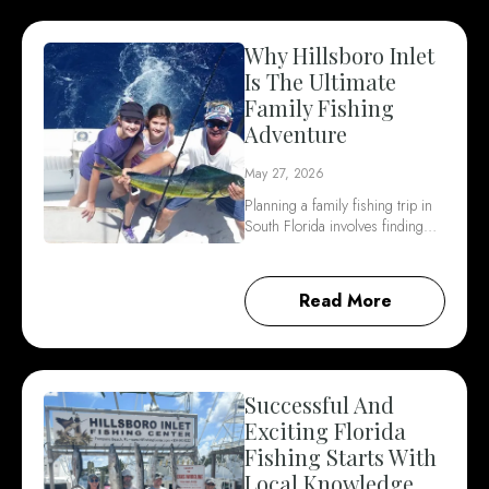
Why Hillsboro Inlet
Is The Ultimate
Family Fishing
Adventure
May 27, 2026
Planning a family fishing trip in
South Florida involves finding…
Read More
Successful And
Exciting Florida
Fishing Starts With
Local Knowledge