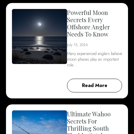
Powerful Moon
Secrets Every
Offshore Angler
Needs To Know
July 15, 2026
Many experienced anglers believe
moon phases play an important
role…
Read More
Ultimate Wahoo
Secrets For
Thrilling South