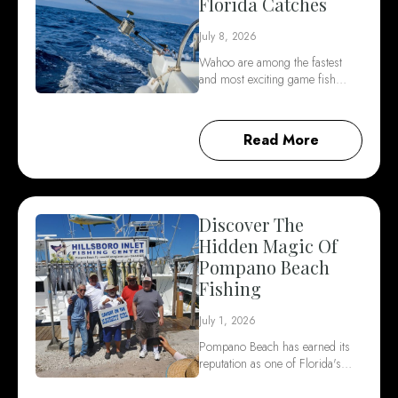
Florida Catches
July 8, 2026
Wahoo are among the fastest
and most exciting game fish…
Read More
Discover The
Hidden Magic Of
Pompano Beach
Fishing
July 1, 2026
Pompano Beach has earned its
reputation as one of Florida's…