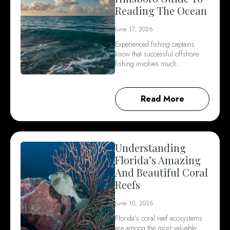
Reading The Ocean
June 17, 2026
Experienced fishing captains
know that successful offshore
fishing involves much…
Read More
Understanding
Florida’s Amazing
And Beautiful Coral
Reefs
June 10, 2026
Florida’s coral reef ecosystems
are among the most valuable