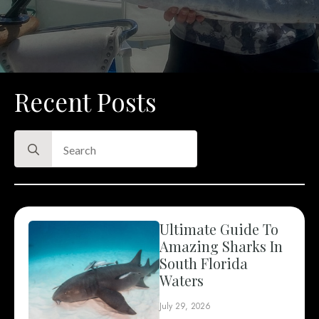
Recent Posts
Search
for:
Ultimate Guide To
Amazing Sharks In
South Florida
Waters
July 29, 2026