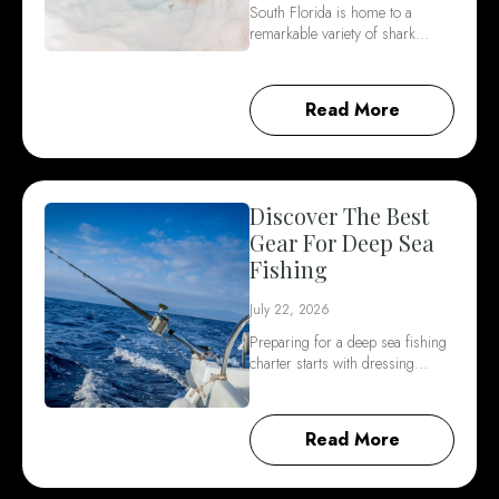
South Florida is home to a
remarkable variety of shark…
Read More
Discover The Best
Gear For Deep Sea
Fishing
July 22, 2026
Preparing for a deep sea fishing
charter starts with dressing…
Read More