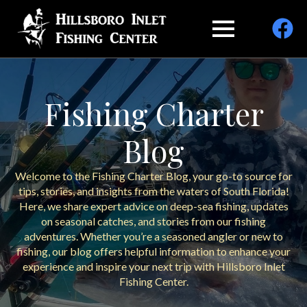
Fishing Charter
Blog
Welcome to the Fishing Charter Blog, your go-to source for
tips, stories, and insights from the waters of South Florida!
Here, we share expert advice on deep-sea fishing, updates
on seasonal catches, and stories from our fishing
adventures. Whether you’re a seasoned angler or new to
fishing, our blog offers helpful information to enhance your
experience and inspire your next trip with Hillsboro Inlet
Fishing Center.