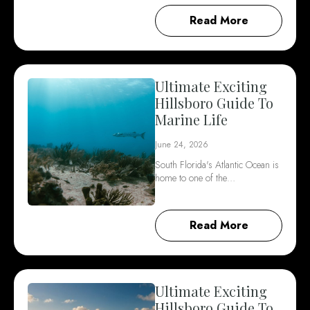
Read More
Ultimate Exciting
Hillsboro Guide To
Marine Life
June 24, 2026
South Florida's Atlantic Ocean is
home to one of the…
Read More
Ultimate Exciting
Hillsboro Guide To