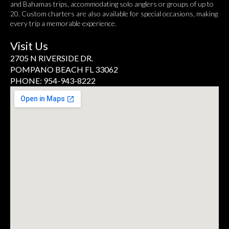
and Bahamas trips, accommodating solo anglers or groups of up to
20. Custom charters are also available for special occasions, making
every trip a memorable experience.
Visit Us
2705 N RIVERSIDE DR.
POMPANO BEACH FL 33062
PHONE: 954-943-8222