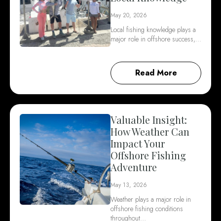
May 20, 2026
Local fishing knowledge plays a
major role in offshore success,…
Read More
Valuable Insight:
How Weather Can
Impact Your
Offshore Fishing
Adventure
May 13, 2026
Weather plays a major role in
offshore fishing conditions
throughout…