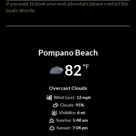
If you want to book your next adventure please contact the
boats directly.
Pompano Beach
Pompano Beach
82
°F
Overcast Clouds
Wind Gust:
12 mph
Clouds:
95%
Visibility:
6 mi
Sunrise:
5:48 am
Sunset:
7:04 pm