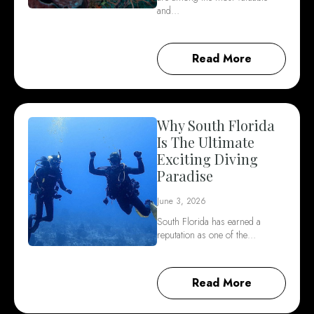
and…
Read More
Why South Florida
Is The Ultimate
Exciting Diving
Paradise
June 3, 2026
South Florida has earned a
reputation as one of the…
Read More