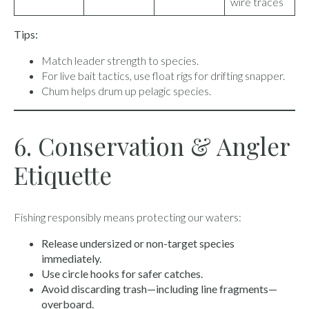
wire traces
Tips:
Match leader strength to species.
For live bait tactics, use float rigs for drifting snapper.
Chum helps drum up pelagic species.
6. Conservation & Angler
Etiquette
Fishing responsibly means protecting our waters:
Release undersized or non-target species
immediately.
Use circle hooks for safer catches.
Avoid discarding trash—including line fragments—
overboard.