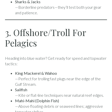
Sharks & Jacks
—Borderline predators—they’ll test both your gear
and patience.
3. Offshore/Troll For
Pelagics
Heading into blue water? Get ready for speed and topwater
tactics:
King Mackerel & Wahoo
—Perfect for trolling fast plugs near the edge of the
Gulf Stream.
Sailfish
—Kite or flat-line techniques near natural reef edges.
Mahi-Mahi (Dolphin Fish)
—Above floating debris or seaweed lines; aggressive
topwater strikes.