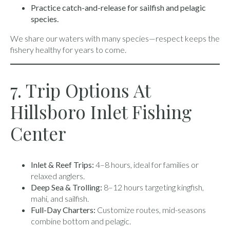
Practice catch-and-release for sailfish and pelagic
species.
We share our waters with many species—respect keeps the
fishery healthy for years to come.
7. Trip Options At
Hillsboro Inlet Fishing
Center
Inlet & Reef Trips:
4–8 hours, ideal for families or
relaxed anglers.
Deep Sea & Trolling:
8–12 hours targeting kingfish,
mahi, and sailfish.
Full-Day Charters:
Customize routes, mid-seasons
combine bottom and pelagic.