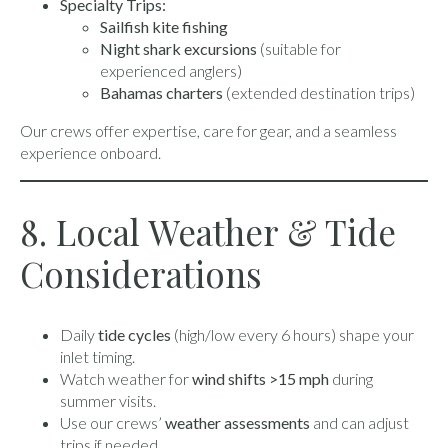
Specialty Trips:
Sailfish kite fishing
Night shark excursions
(suitable for
experienced anglers)
Bahamas charters
(extended destination trips)
Our crews offer expertise, care for gear, and a seamless
experience onboard.
8. Local Weather & Tide
Considerations
Daily
tide cycles
(high/low every 6 hours) shape your
inlet timing.
Watch weather for
wind shifts >15 mph
during
summer visits.
Use our crews’
weather assessments
and can adjust
trips if needed.