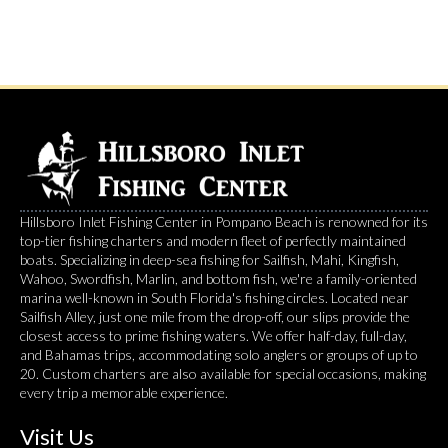
Hillsboro Inlet Fishing Center in Pompano Beach is renowned for its
top-tier fishing charters and modern fleet of perfectly maintained
boats. Specializing in deep-sea fishing for Sailfish, Mahi, Kingfish,
Wahoo, Swordfish, Marlin, and bottom fish, we're a family-oriented
marina well-known in South Florida's fishing circles. Located near
Sailfish Alley, just one mile from the drop-off, our slips provide the
closest access to prime fishing waters. We offer half-day, full-day,
and Bahamas trips, accommodating solo anglers or groups of up to
20. Custom charters are also available for special occasions, making
every trip a memorable experience.
Visit Us