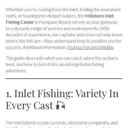
Whether you’re casting from the inlet, trolling the nearshore
reefs, or heading into deeper waters, the
Hillsboro Inlet
Fishing Center
in Pompano Beach serves as your gateway
to a dynamic range of species and environments. With
decades of experience, our captains and crew not only know
where the fish are—they understand how to position you for
success. Additional information:
Florida Fish and Wildlife
.
This guide dives into what you can catch, when the action is
best, and how to turn it into an unforgettable fishing
adventure.
1. Inlet Fishing: Variety In
Every Cast 🎣
The inlet blends ocean currents, structural complexity, and