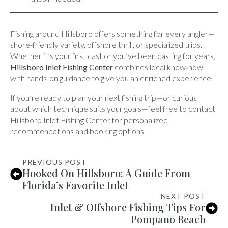
Fishing around Hillsboro offers something for every angler—
shore-friendly variety, offshore thrill, or specialized trips.
Whether it’s your first cast or you’ve been casting for years,
Hillsboro Inlet Fishing Center
combines local know‑how
with hands-on guidance to give you an enriched experience.
If you’re ready to plan your next fishing trip—or curious
about which technique suits your goals—feel free to contact
Hillsboro Inlet Fishing Center
for personalized
recommendations and booking options.
PREVIOUS POST
Hooked On Hillsboro: A Guide From
Florida’s Favorite Inlet
NEXT POST
Inlet & Offshore Fishing Tips For
Pompano Beach