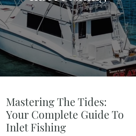
Mastering The Tides:
Your Complete Guide To
Inlet Fishing