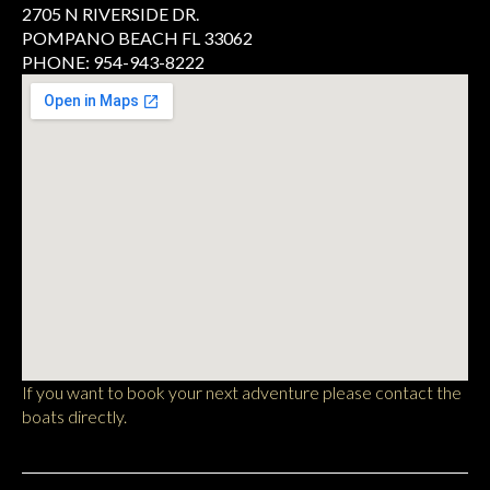
2705 N RIVERSIDE DR.
POMPANO BEACH FL 33062
PHONE: 954-943-8222
If you want to book your next adventure please contact the
boats directly.