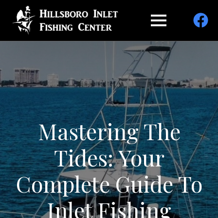
Mastering The
Tides: Your
Complete Guide To
Inlet Fishing