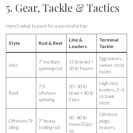
5. Gear, Tackle & Tactics
Here’s what to pack for a successful trip:
Line &
Terminal
Style
Rod & Reel
Leaders
Tackle
Egg sinkers,
7’ medium
15 lb braid +
Inlet
swivel, circle
spinning rod
30 lb Fluoro
hooks
High-test
7.5’
20–30 lb
leaders, 2–4
Reef
offshore
braid + 40 lb
oz bank
spinning
Fluro
shots
Offshore
50–80 lb
Offshore/Tr
7’ heavy
plugs,
mono/Dacr
olling
trolling rod
teasers,
on