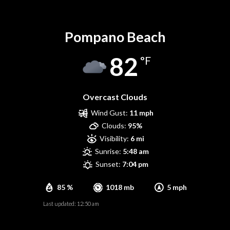
Pompano Beach
Pompano Beach
82
°F
Overcast Clouds
Wind Gust:
11 mph
Clouds:
95%
Visibility:
6 mi
Sunrise:
5:48 am
Sunset:
7:04 pm
85 %
1018 mb
5 mph
Last updated: 12:50 am