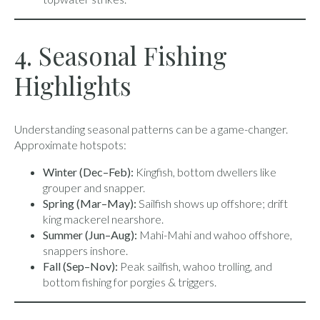
4. Seasonal Fishing
Highlights
Understanding seasonal patterns can be a game-changer.
Approximate hotspots:
Winter (Dec–Feb):
Kingfish, bottom dwellers like
grouper and snapper.
Spring (Mar–May):
Sailfish shows up offshore; drift
king mackerel nearshore.
Summer (Jun–Aug):
Mahi-Mahi and wahoo offshore,
snappers inshore.
Fall (Sep–Nov):
Peak sailfish, wahoo trolling, and
bottom fishing for porgies & triggers.