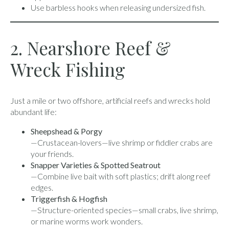
Use barbless hooks when releasing undersized fish.
2. Nearshore Reef &
Wreck Fishing
Just a mile or two offshore, artificial reefs and wrecks hold
abundant life:
Sheepshead & Porgy
—Crustacean-lovers—live shrimp or fiddler crabs are
your friends.
Snapper Varieties & Spotted Seatrout
—Combine live bait with soft plastics; drift along reef
edges.
Triggerfish & Hogfish
—Structure-oriented species—small crabs, live shrimp,
or marine worms work wonders.