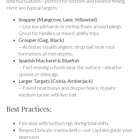
tidal fluctuations—perfect for bottom and bounce fishing.
Here are typical targets:
Snapper (Mangrove, Lane, Yellowtail)
—Use live pilchards or shrimp flows around pilings.
Great for families or mixed-ability trips.
Grouper (Gag, Black)
—Acted as stealth anglers: drop bait near rock
formations at mid-depths.
Spanish Mackerel & Bluefish
—Fast-moving schools near the surface—ideal for
spoons or shiny jigs.
Larger Targets (Cobia, Amberjack)
—Found near buoys and deeper holes; require
medium tackle with live bait.
Best Practices:
Fish slow with bottom rigs during tidal shifts.
Respect private marina limits—our captains guide your
approach.