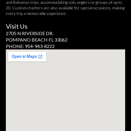
and Bahamas trips, accommodating solo anglers or groups of up to
20. Custom charters are also available for special occasions, making
every trip a memorable experience.
Visit Us
2705 N RIVERSIDE DR.
POMPANO BEACH FL 33062
PHONE: 954-943-8222