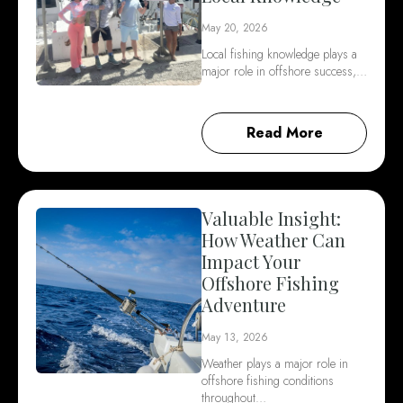
May 20, 2026
Local fishing knowledge plays a
major role in offshore success,…
Read More
Valuable Insight:
How Weather Can
Impact Your
Offshore Fishing
Adventure
May 13, 2026
Weather plays a major role in
offshore fishing conditions
throughout…