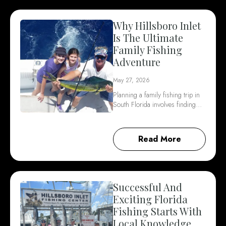
Why Hillsboro Inlet
Is The Ultimate
Family Fishing
Adventure
May 27, 2026
Planning a family fishing trip in
South Florida involves finding…
Read More
Successful And
Exciting Florida
Fishing Starts With
Local Knowledge