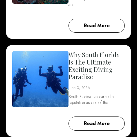
and…
Read More
Why South Florida
Is The Ultimate
Exciting Diving
Paradise
June 3, 2026
South Florida has earned a
reputation as one of the…
Read More