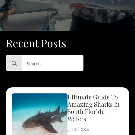
Recent Posts
Search
for:
Ultimate Guide To
Amazing Sharks In
South Florida
Waters
July 29, 2026