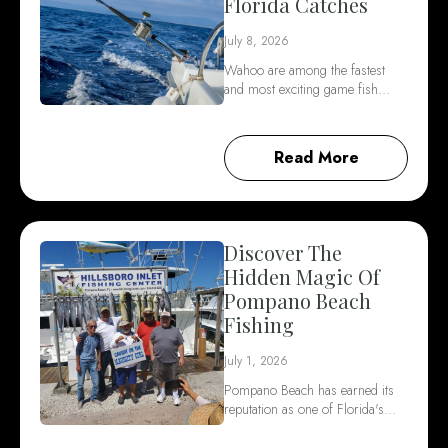
Florida Catches
July 8, 2026
Wahoo are among the fastest
and most exciting game fish…
Read More
Discover The
Hidden Magic Of
Pompano Beach
Fishing
July 1, 2026
Pompano Beach has earned its
reputation as one of Florida's…