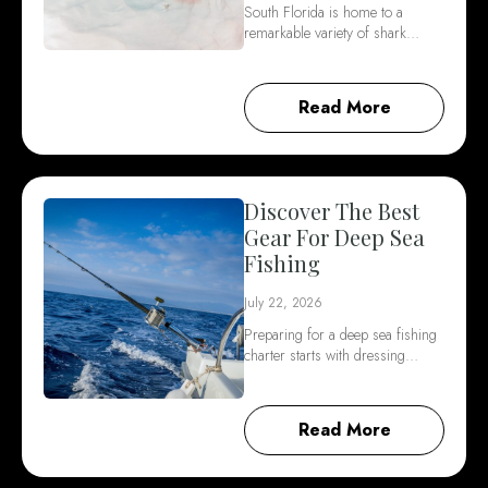
South Florida is home to a
remarkable variety of shark…
Read More
Discover The Best
Gear For Deep Sea
Fishing
July 22, 2026
Preparing for a deep sea fishing
charter starts with dressing…
Read More