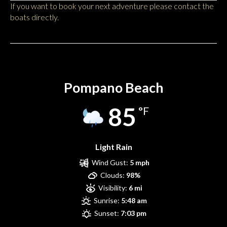
If you want to book your next adventure please contact the
boats directly.
Pompano Beach
Pompano Beach
85
°F
Light Rain
Wind Gust:
5 mph
Clouds:
98%
Visibility:
6 mi
Sunrise:
5:48 am
Sunset:
7:03 pm