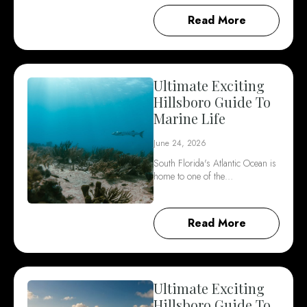
Read More
Ultimate Exciting
Hillsboro Guide To
Marine Life
June 24, 2026
South Florida's Atlantic Ocean is
home to one of the…
Read More
Ultimate Exciting
Hillsboro Guide To