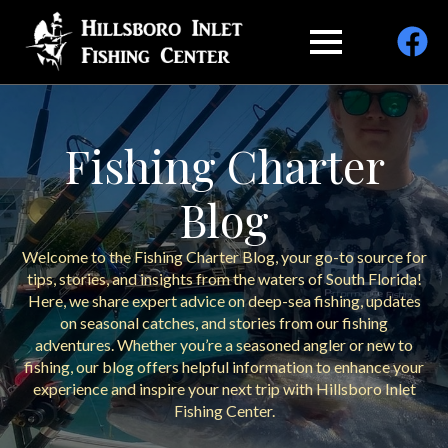
Fishing Charter
Blog
Welcome to the Fishing Charter Blog, your go-to source for
tips, stories, and insights from the waters of South Florida!
Here, we share expert advice on deep-sea fishing, updates
on seasonal catches, and stories from our fishing
adventures. Whether you’re a seasoned angler or new to
fishing, our blog offers helpful information to enhance your
experience and inspire your next trip with Hillsboro Inlet
Fishing Center.