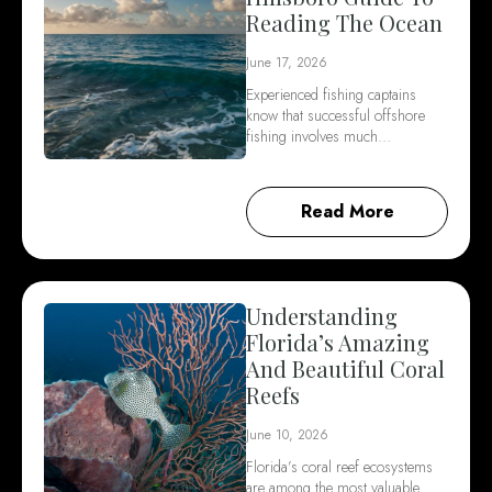
Reading The Ocean
June 17, 2026
Experienced fishing captains
know that successful offshore
fishing involves much…
Read More
Understanding
Florida’s Amazing
And Beautiful Coral
Reefs
June 10, 2026
Florida’s coral reef ecosystems
are among the most valuable