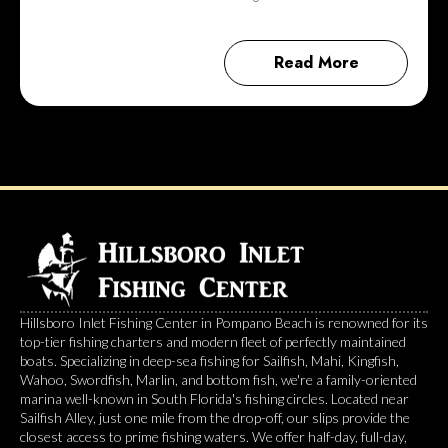
Read More
Hillsboro Inlet Fishing Center in Pompano Beach is renowned for its
top-tier fishing charters and modern fleet of perfectly maintained
boats. Specializing in deep-sea fishing for Sailfish, Mahi, Kingfish,
Wahoo, Swordfish, Marlin, and bottom fish, we're a family-oriented
marina well-known in South Florida's fishing circles. Located near
Sailfish Alley, just one mile from the drop-off, our slips provide the
closest access to prime fishing waters. We offer half-day, full-day,