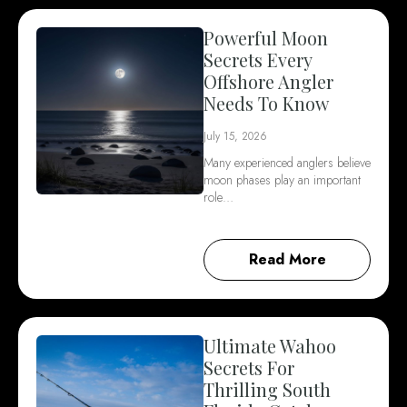
Powerful Moon
Secrets Every
Offshore Angler
Needs To Know
July 15, 2026
Many experienced anglers believe
moon phases play an important
role…
Read More
Ultimate Wahoo
Secrets For
Thrilling South