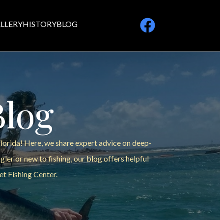
LLERY
HISTORY
BLOG
Blog
Florida! Here, we share expert advice on deep-
ler or new to fishing, our blog offers helpful
et Fishing Center.