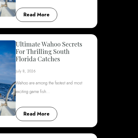
Read More
Ultimate Wahoo Secrets
For Thrilling South
Florida Catches
July 8, 2026
Wahoo are among the fastest and most
exciting game fish…
Read More