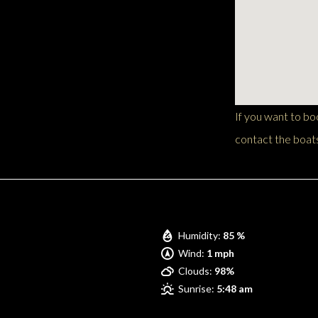
If you want to b
contact the boats
Pompano Beach
Humidity:
85 %
Wind:
1 mph
Clouds:
98%
Sunrise:
5:48 am