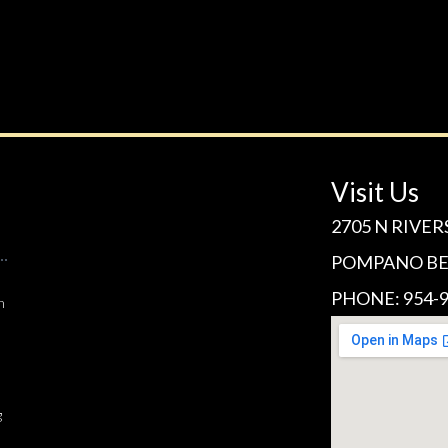
Visit Us
2705 N RIVER
POMPANO BEA
PHONE: 954-9
n
g