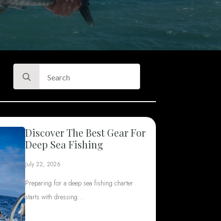
Search
for:
Discover The Best Gear For
Deep Sea Fishing
July 22, 2026
Preparing for a deep sea fishing charter
starts with dressing…