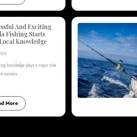
ssful And Exciting
da Fishing Starts
Local Knowledge
2026
hing knowledge plays a major role
ore success,…
ad More