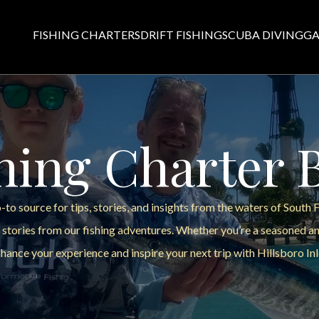
FISHING CHARTERS
DRIFT FISHING
SCUBA DIVING
GA
hing Charter 
to source for tips, stories, and insights from the waters of South 
 stories from our fishing adventures. Whether you’re a seasoned ang
hance your experience and inspire your next trip with Hillsboro Inl