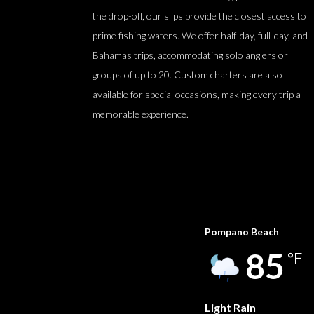
the drop-off, our slips provide the closest access to
prime fishing waters. We offer half-day, full-day, and
Bahamas trips, accommodating solo anglers or
groups of up to 20. Custom charters are also
available for special occasions, making every trip a
memorable experience.
Pompano Beach
85
°F
Light Rain