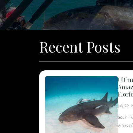
Recent Posts
Ultim
Amazi
Flori
July 29, 
South Fl
variety o