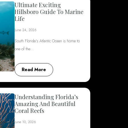
Ultimate Exciting
Hillsboro Guide To Marine
Life
June 24, 2026
South Florida's Atlantic Ocean is home to
one of the…
Read More
Understanding Florida’s
Amazing And Beautiful
Coral Reefs
June 10, 2026