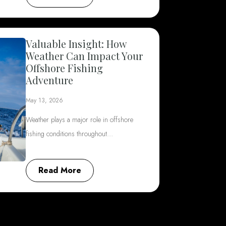
Valuable Insight: How
Weather Can Impact Your
Offshore Fishing
Adventure
May 13, 2026
Weather plays a major role in offshore
fishing conditions throughout…
Read More