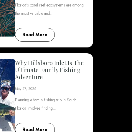
Florida’s coral reef ecosystems are among
the most valuable and…
Read More
Why Hillsboro Inlet Is The
Ultimate Family Fishing
Adventure
May 27, 2026
Planning a family fishing trip in South
Florida involves finding…
Read More