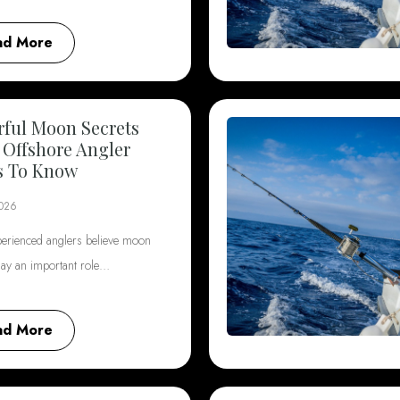
ad More
ful Moon Secrets
 Offshore Angler
s To Know
2026
erienced anglers believe moon
lay an important role…
ad More