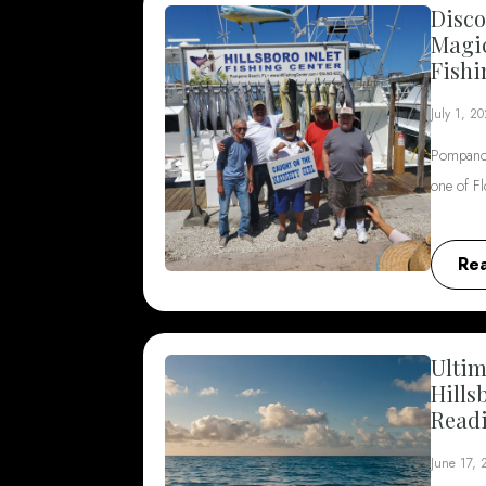
Disco
Magi
Fishi
July 1, 2
Pompano 
one of F
Re
Ultim
Hills
Read
June 17,