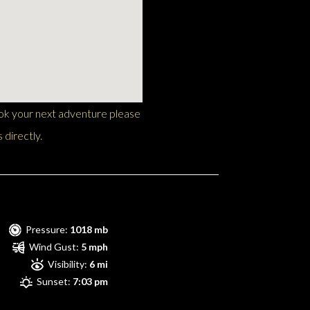
ook your next adventure please
 directly.
Pressure:
1018 mb
Wind Gust:
5 mph
Visibility:
6 mi
Sunset:
7:03 pm