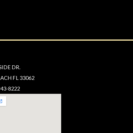
SIDE DR.
CH FL 33062
43-8222