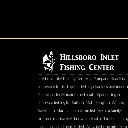
Hillsboro Inlet Fishing Center in Pompano Beach is
renowned for its top-tier fishing charters and moder
fleet of perfectly maintained boats. Specializing in
deep-sea fishing for Sailfish, Mahi, Kingfish, Wahoo,
Swordfish, Marlin, and bottom fish, we're a family-
oriented marina well-known in South Florida's fishin
circles. Located near Sailfish Alley, just one mile from