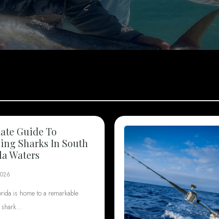
ate Guide To
ng Sharks In South
da Waters
2026
orida is home to a remarkable
f shark…