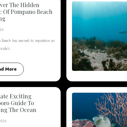
ver The Hidden
c Of Pompano Beach
ng
026
Beach has earned its reputation as
lorida's…
ad More
ate Exciting
boro Guide To
ing The Ocean
 2026