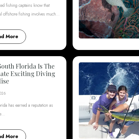
ed fishing captains know that
ul offshore fishing involves much…
ad More
outh Florida Is The
ate Exciting Diving
ise
2026
rida has earned a reputation as
he…
ad More