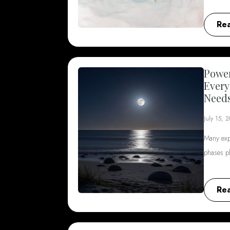
Re
Power
Every
Need
July 15, 
Many exp
phases p
Re