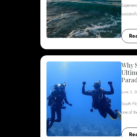
Experienc
successf
Re
Why S
Ultim
Parad
June 3, 
South Flo
one of t
Re