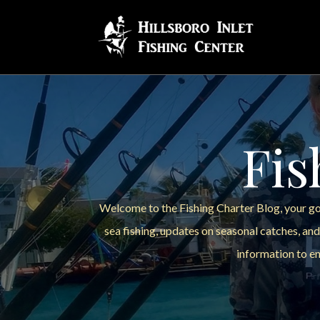
Fis
Welcome to the Fishing Charter Blog, your go-
sea fishing, updates on seasonal catches, and
information to en