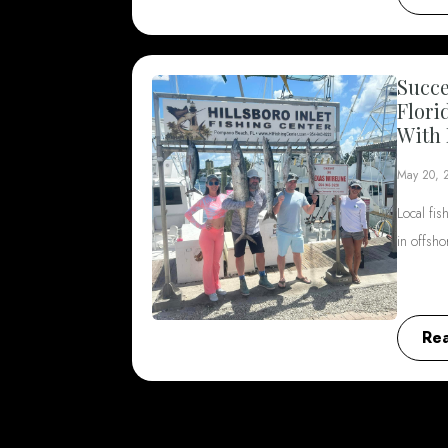
Succe
Flori
With 
May 20, 
Local fis
in offsh
Re