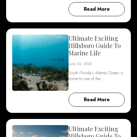
Read More
Ultimate Exciting
Hillsboro Guide To
Marine Life
June 24, 2026
South Florida's Atlantic Ocean is
home to one of the…
Read More
Ultimate Exciting
Hillsboro Guide To