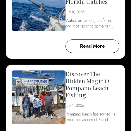
Florida Catches
July 8, 2026
Wahoo are among the fastest
and most exciting game fish…
Read More
Discover The
Hidden Magic Of
Pompano Beach
Fishing
July 1, 2026
Pompano Beach has earned its
reputation as one of Florida's…