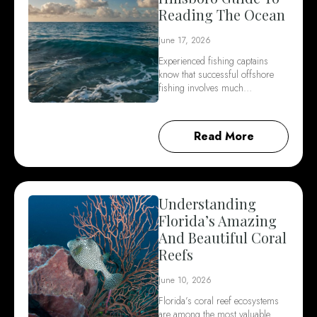
Reading The Ocean
June 17, 2026
Experienced fishing captains
know that successful offshore
fishing involves much…
Read More
Understanding
Florida’s Amazing
And Beautiful Coral
Reefs
June 10, 2026
Florida’s coral reef ecosystems
are among the most valuable