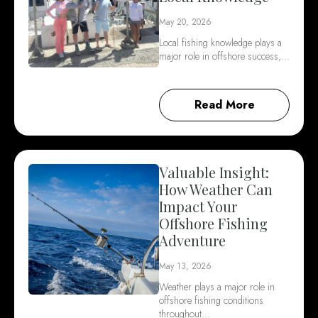
May 20, 2026
Local fishing knowledge plays a
major role in offshore success,…
Read More
Valuable Insight:
How Weather Can
Impact Your
Offshore Fishing
Adventure
May 13, 2026
Weather plays a major role in
offshore fishing conditions
throughout…