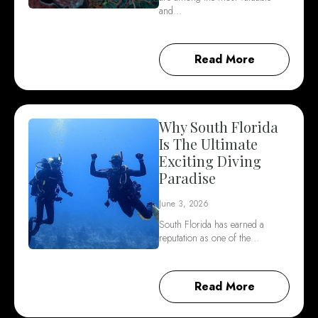
and…
Read More
Why South Florida
Is The Ultimate
Exciting Diving
Paradise
June 3, 2026
South Florida has earned a
reputation as one of the…
Read More