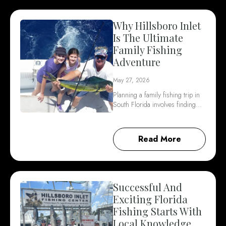
Why Hillsboro Inlet
Is The Ultimate
Family Fishing
Adventure
May 27, 2026
Planning a family fishing trip in
South Florida involves finding…
Read More
Successful And
Exciting Florida
Fishing Starts With
Local Knowledge