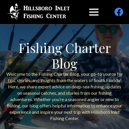
Fishing Charter
Blog
Welcome to the Fishing Charter Blog, your go-to source for
tips, stories, and insights from the waters of South Florida!
Here, we share expert advice on deep-sea fishing, updates
on seasonal catches, and stories from our fishing
adventures. Whether you’re a seasoned angler or new to
fishing, our blog offers helpful information to enhance your
experience and inspire your next trip with Hillsboro Inlet
Fishing Center.