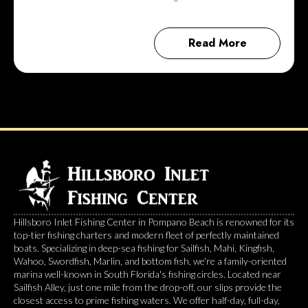
Read More
Hillsboro Inlet Fishing Center in Pompano Beach is renowned for its
top-tier fishing charters and modern fleet of perfectly maintained
boats. Specializing in deep-sea fishing for Sailfish, Mahi, Kingfish,
Wahoo, Swordfish, Marlin, and bottom fish, we're a family-oriented
marina well-known in South Florida's fishing circles. Located near
Sailfish Alley, just one mile from the drop-off, our slips provide the
closest access to prime fishing waters. We offer half-day, full-day,