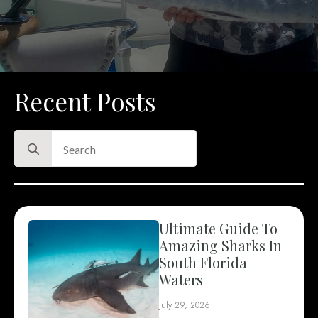
Recent Posts
Search
for:
Ultimate Guide To
Amazing Sharks In
South Florida
Waters
July 29, 2026