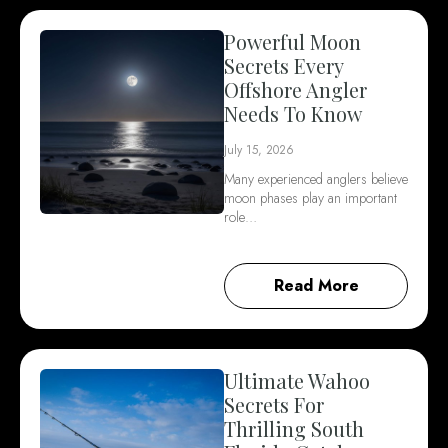
Powerful Moon
Secrets Every
Offshore Angler
Needs To Know
July 15, 2026
Many experienced anglers believe
moon phases play an important
role…
Read More
Ultimate Wahoo
Secrets For
Thrilling South