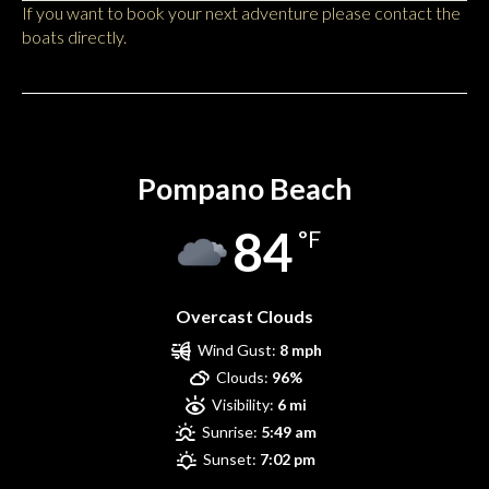
If you want to book your next adventure please contact the
boats directly.
Pompano Beach
Pompano Beach
84
°F
Overcast Clouds
Wind Gust:
8 mph
Clouds:
96%
Visibility:
6 mi
Sunrise:
5:49 am
Sunset:
7:02 pm