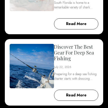
South Florida is home to a
remarkable variety of shark…
Read More
Discover The Best
Gear For Deep Sea
Fishing
July 22, 2026
Preparing for a deep sea fishing
charter starts with dressing…
Read More