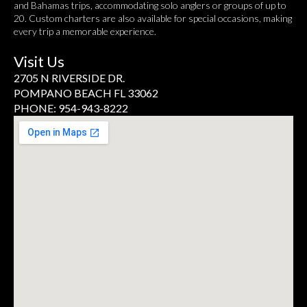
and Bahamas trips, accommodating solo anglers or groups of up to
20. Custom charters are also available for special occasions, making
every trip a memorable experience.
Visit Us
2705 N RIVERSIDE DR.
POMPANO BEACH FL 33062
PHONE: 954-943-8222