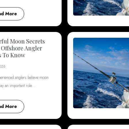
ad More
ful Moon Secrets
 Offshore Angler
s To Know
2026
erienced anglers believe moon
lay an important role…
ad More