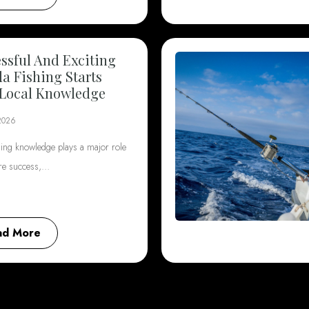
ssful And Exciting
da Fishing Starts
Local Knowledge
2026
hing knowledge plays a major role
ore success,…
ad More