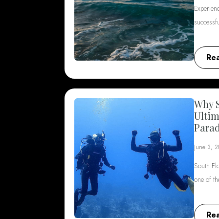
Experienc
successf
Re
Why S
Ultim
Parad
June 3, 
South Flo
one of t
Re