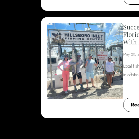
Succe
Flori
With 
May 20, 
Local fis
in offsh
Re