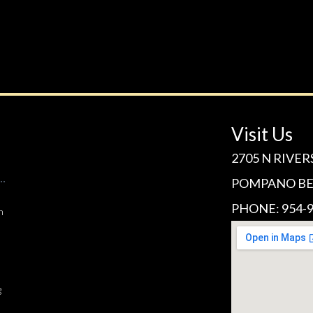
Visit Us
2705 N RIVER
POMPANO BEA
PHONE: 954-9
n
g