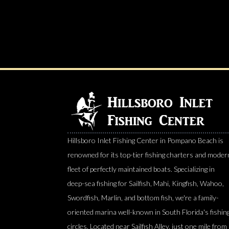
Hillsboro Inlet Fishing Center in Pompano Beach is
renowned for its top-tier fishing charters and moder
fleet of perfectly maintained boats. Specializing in
deep-sea fishing for Sailfish, Mahi, Kingfish, Wahoo,
Swordfish, Marlin, and bottom fish, we're a family-
oriented marina well-known in South Florida's fishin
circles. Located near Sailfish Alley, just one mile from