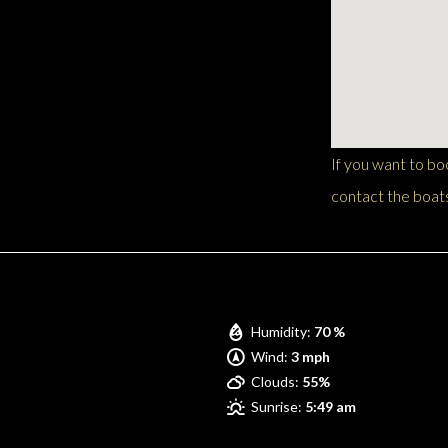
If you want to b
contact the boats
Pompano Beach
Humidity:
70 %
Wind:
3 mph
Clouds:
55%
Sunrise:
5:49 am