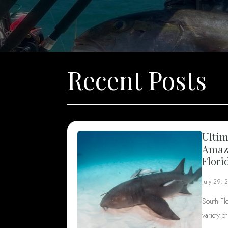
Recent Posts
Ultim
Amazi
Flori
July 29, 
South Fl
variety o