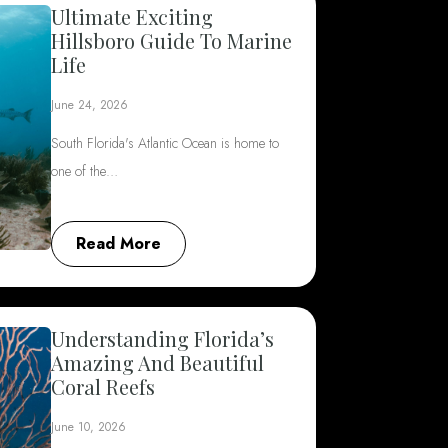
Ultimate Exciting
Hillsboro Guide To Marine
Life
June 24, 2026
South Florida's Atlantic Ocean is home to
one of the…
Read More
Understanding Florida’s
Amazing And Beautiful
Coral Reefs
June 10, 2026