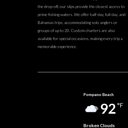
the drop-off, our slips provide the closest access to
prime fishing waters. We offer half-day, full-day, and
Bahamas trips, accommodating solo anglers or
groups of up to 20. Custom charters are also
available for special occasions, making every trip a
memorable experience.
Pompano Beach
92
°F
Broken Clouds