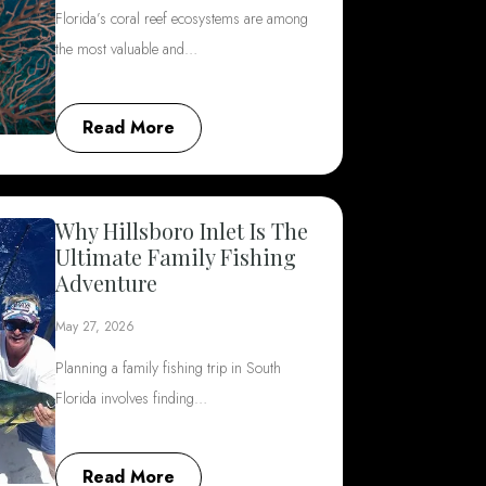
Florida’s coral reef ecosystems are among
the most valuable and…
Read More
Why Hillsboro Inlet Is The
Ultimate Family Fishing
Adventure
May 27, 2026
Planning a family fishing trip in South
Florida involves finding…
Read More