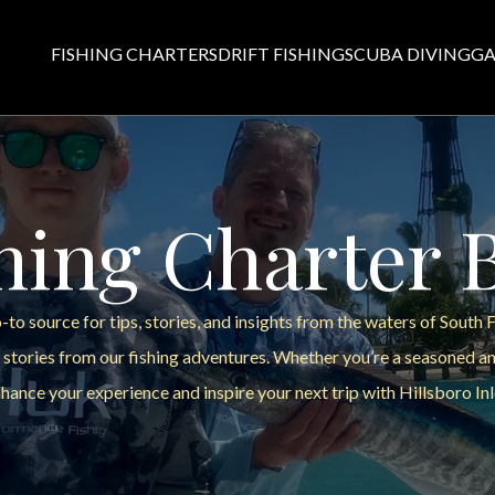
FISHING CHARTERS
DRIFT FISHING
SCUBA DIVING
GA
hing Charter 
to source for tips, stories, and insights from the waters of South 
 stories from our fishing adventures. Whether you’re a seasoned ang
hance your experience and inspire your next trip with Hillsboro Inl