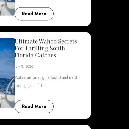
Read More
Ultimate Wahoo Secrets
For Thrilling South
Florida Catches
July 8, 2026
Wahoo are among the fastest and most
exciting game fish…
Read More