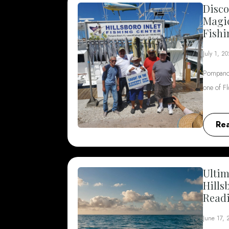
Disco
Magi
Fishi
July 1, 2
Pompano 
one of F
Re
Ultim
Hills
Read
June 17,