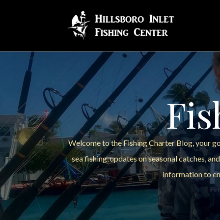
Fis
Welcome to the Fishing Charter Blog, your go-
sea fishing, updates on seasonal catches, and
information to en