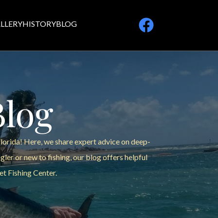
LLERY
HISTORY
BLOG
Blog
Florida! Here, we share expert advice on deep-
ler or new to fishing, our blog offers helpful
et Fishing Center.