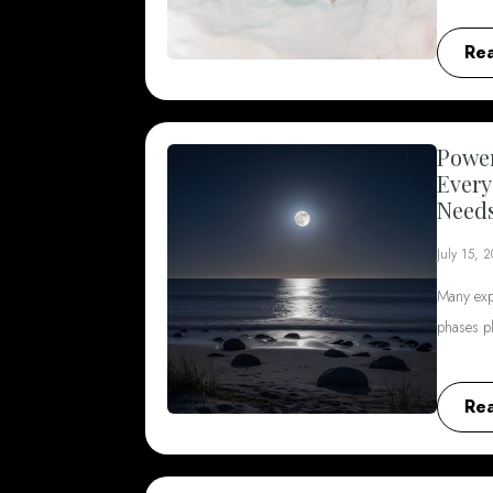
Re
Power
Every
Need
July 15, 
Many exp
phases p
Re