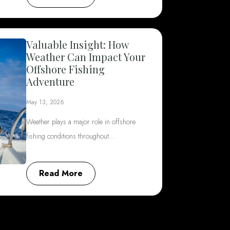
Valuable Insight: How
Weather Can Impact Your
Offshore Fishing
Adventure
May 13, 2026
Weather plays a major role in offshore
fishing conditions throughout…
Read More