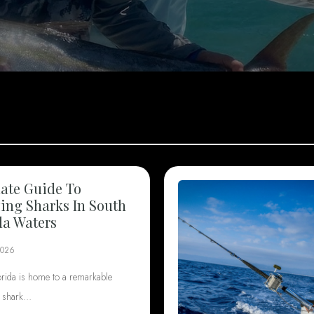
ate Guide To
ng Sharks In South
da Waters
2026
orida is home to a remarkable
f shark…