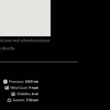
ook your next adventure please
 directly.
Pressure:
1019 mb
Wind Gust:
9 mph
Visibility:
6 mi
Sunset:
7:02 pm