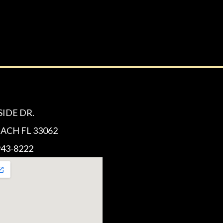
SIDE DR.
CH FL 33062
43-8222