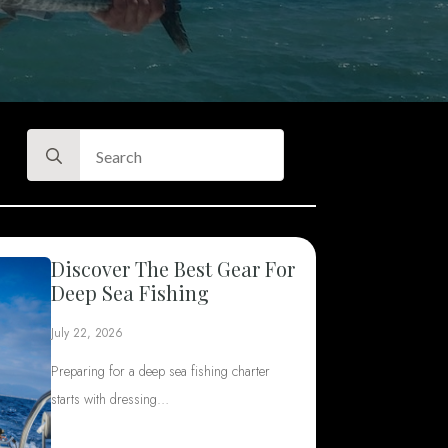
Search
for:
Discover The Best Gear For
Deep Sea Fishing
July 22, 2026
Preparing for a deep sea fishing charter
starts with dressing…