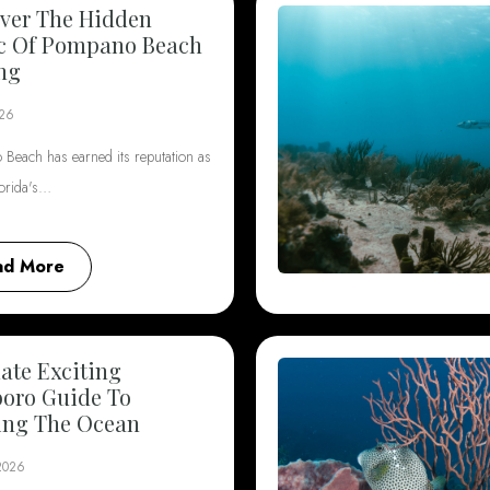
ver The Hidden
c Of Pompano Beach
ng
026
Beach has earned its reputation as
lorida's…
ad More
ate Exciting
boro Guide To
ing The Ocean
 2026