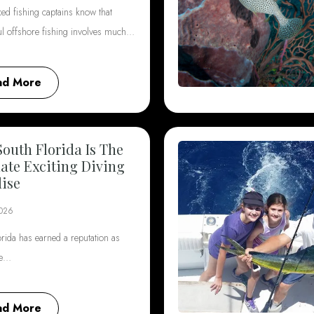
ed fishing captains know that
ul offshore fishing involves much…
ad More
outh Florida Is The
ate Exciting Diving
ise
2026
rida has earned a reputation as
he…
ad More