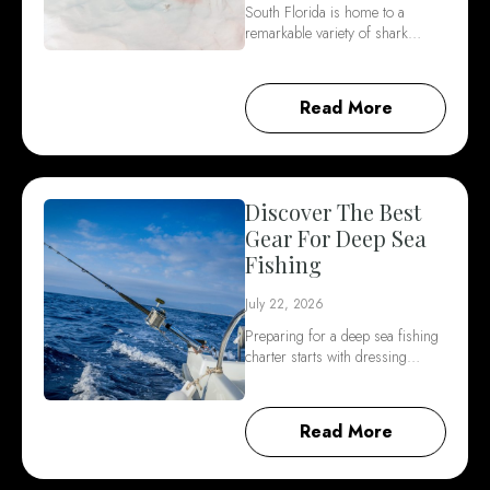
South Florida is home to a
remarkable variety of shark…
Read More
Discover The Best
Gear For Deep Sea
Fishing
July 22, 2026
Preparing for a deep sea fishing
charter starts with dressing…
Read More