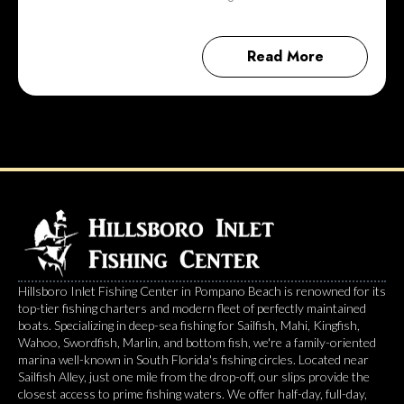
Read More
Hillsboro Inlet Fishing Center in Pompano Beach is renowned for its
top-tier fishing charters and modern fleet of perfectly maintained
boats. Specializing in deep-sea fishing for Sailfish, Mahi, Kingfish,
Wahoo, Swordfish, Marlin, and bottom fish, we're a family-oriented
marina well-known in South Florida's fishing circles. Located near
Sailfish Alley, just one mile from the drop-off, our slips provide the
closest access to prime fishing waters. We offer half-day, full-day,