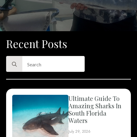
Recent Posts
Search
for:
Ultimate Guide To
Amazing Sharks In
South Florida
Waters
July 29, 2026