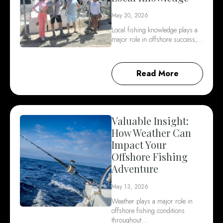
May 20, 2026
Local fishing knowledge plays a
major role in offshore success,…
Read More
Valuable Insight:
How Weather Can
Impact Your
Offshore Fishing
Adventure
May 13, 2026
Weather plays a major role in
offshore fishing conditions
throughout…