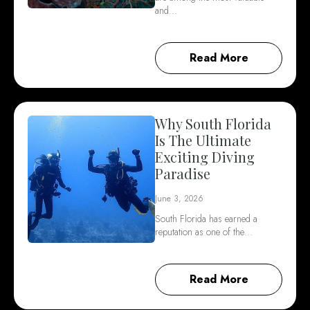
and…
Read More
Why South Florida
Is The Ultimate
Exciting Diving
Paradise
June 3, 2026
South Florida has earned a
reputation as one of the…
Read More