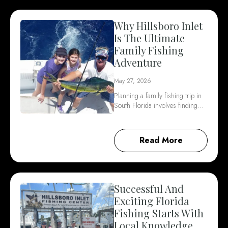
Why Hillsboro Inlet
Is The Ultimate
Family Fishing
Adventure
May 27, 2026
Planning a family fishing trip in
South Florida involves finding…
Read More
Successful And
Exciting Florida
Fishing Starts With
Local Knowledge