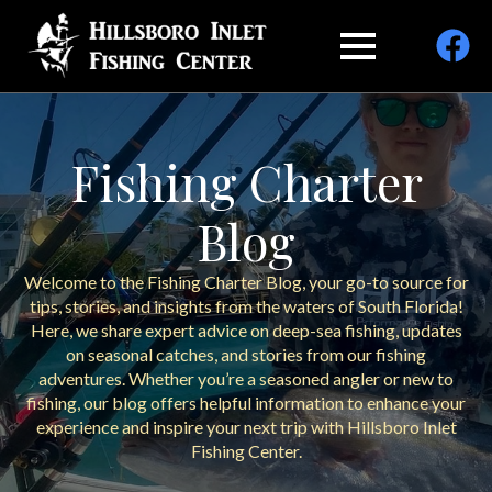
Fishing Charter
Blog
Welcome to the Fishing Charter Blog, your go-to source for
tips, stories, and insights from the waters of South Florida!
Here, we share expert advice on deep-sea fishing, updates
on seasonal catches, and stories from our fishing
adventures. Whether you’re a seasoned angler or new to
fishing, our blog offers helpful information to enhance your
experience and inspire your next trip with Hillsboro Inlet
Fishing Center.