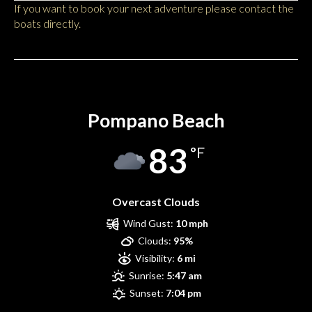
If you want to book your next adventure please contact the
boats directly.
Pompano Beach
Pompano Beach
83
°F
Overcast Clouds
Wind Gust:
10 mph
Clouds:
95%
Visibility:
6 mi
Sunrise:
5:47 am
Sunset:
7:04 pm