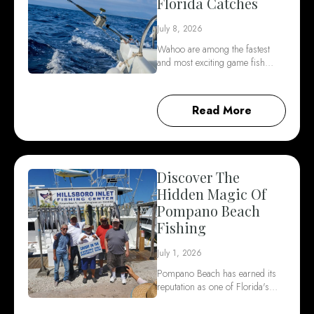
Florida Catches
July 8, 2026
Wahoo are among the fastest
and most exciting game fish…
Read More
Discover The
Hidden Magic Of
Pompano Beach
Fishing
July 1, 2026
Pompano Beach has earned its
reputation as one of Florida's…