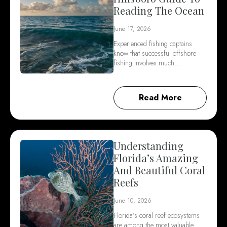
Reading The Ocean
June 17, 2026
Experienced fishing captains
know that successful offshore
fishing involves much…
Read More
Understanding
Florida’s Amazing
And Beautiful Coral
Reefs
June 10, 2026
Florida’s coral reef ecosystems
are among the most valuable