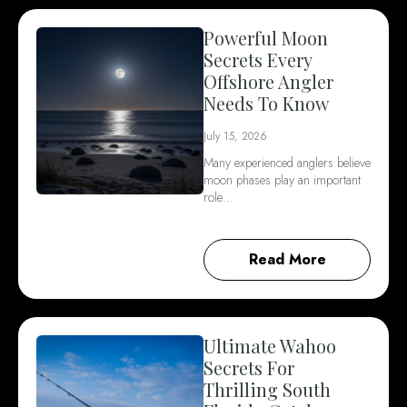
Powerful Moon
Secrets Every
Offshore Angler
Needs To Know
July 15, 2026
Many experienced anglers believe
moon phases play an important
role…
Read More
Ultimate Wahoo
Secrets For
Thrilling South