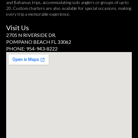
and Bahamas trips, accommodating solo anglers or groups of up to
20. Custom charters are also available for special occasions, making
every trip a memorable experience.
Visit Us
2705 N RIVERSIDE DR.
POMPANO BEACH FL 33062
PHONE: 954-943-8222