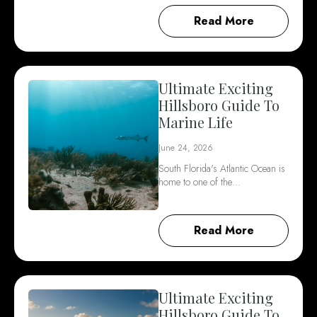
Read More
Ultimate Exciting
Hillsboro Guide To
Marine Life
June 24, 2026
South Florida's Atlantic Ocean is
home to one of the…
Read More
Ultimate Exciting
Hillsboro Guide To