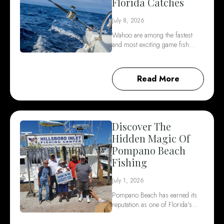
Florida Catches
July 8, 2026
Wahoo are among the fastest
and most exciting game fish…
Read More
Discover The
Hidden Magic Of
Pompano Beach
Fishing
July 1, 2026
Pompano Beach has earned its
reputation as one of Florida's…