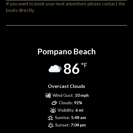
If you want to book your next adventure please contact the
boats directly.
Pompano Beach
Pompano Beach
86
°F
Overcast Clouds
Wind Gust:
10 mph
Clouds:
92%
Visibility:
6 mi
Sunrise:
5:48 am
Sunset:
7:04 pm