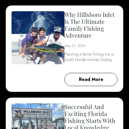
Why Hillsboro Inlet
Is The Ultimate
Family Fishing
Adventure
May 27, 2026
Planning a family fishing trip in
South Florida involves finding…
Read More
Successful And
Exciting Florida
Fishing Starts With
Local Knowledge