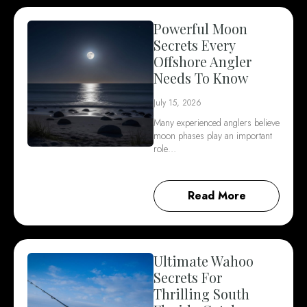
Powerful Moon
Secrets Every
Offshore Angler
Needs To Know
July 15, 2026
Many experienced anglers believe
moon phases play an important
role…
Read More
Ultimate Wahoo
Secrets For
Thrilling South