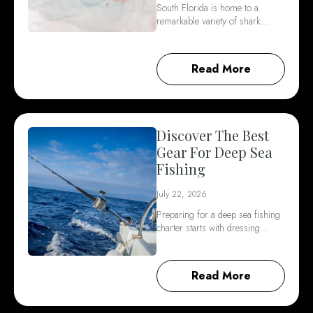
South Florida is home to a
remarkable variety of shark…
Read More
Discover The Best
Gear For Deep Sea
Fishing
July 22, 2026
Preparing for a deep sea fishing
charter starts with dressing…
Read More