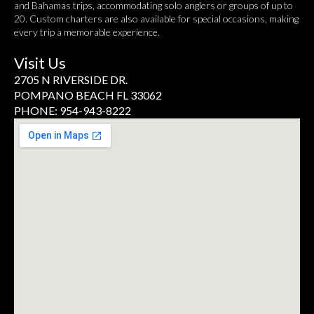
and Bahamas trips, accommodating solo anglers or groups of up to
20. Custom charters are also available for special occasions, making
every trip a memorable experience.
Visit Us
2705 N RIVERSIDE DR.
POMPANO BEACH FL 33062
PHONE: 954-943-8222