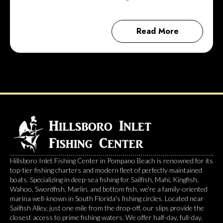
Read More
Hillsboro Inlet Fishing Center in Pompano Beach is renowned for its
top-tier fishing charters and modern fleet of perfectly maintained
boats. Specializing in deep-sea fishing for Sailfish, Mahi, Kingfish,
Wahoo, Swordfish, Marlin, and bottom fish, we're a family-oriented
marina well-known in South Florida's fishing circles. Located near
Sailfish Alley, just one mile from the drop-off, our slips provide the
closest access to prime fishing waters. We offer half-day, full-day,