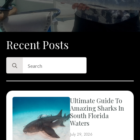
Recent Posts
Search
for:
Ultimate Guide To
Amazing Sharks In
South Florida
Waters
July 29, 2026