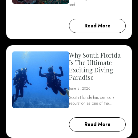
and…
Read More
Why South Florida
Is The Ultimate
Exciting Diving
Paradise
June 3, 2026
South Florida has earned a
reputation as one of the…
Read More