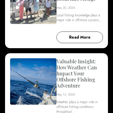
May 20, 2026
Local fishing knowledge plays a
major role in offshore success,…
Read More
Valuable Insight:
How Weather Can
Impact Your
Offshore Fishing
Adventure
May 13, 2026
Weather plays a major role in
offshore fishing conditions
throughout…