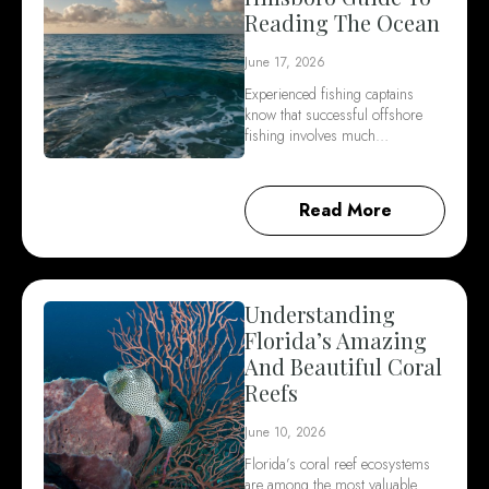
Reading The Ocean
June 17, 2026
Experienced fishing captains
know that successful offshore
fishing involves much…
Read More
Understanding
Florida’s Amazing
And Beautiful Coral
Reefs
June 10, 2026
Florida’s coral reef ecosystems
are among the most valuable