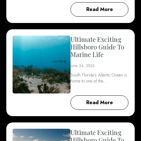
Read More
Ultimate Exciting
Hillsboro Guide To
Marine Life
June 24, 2026
South Florida's Atlantic Ocean is
home to one of the…
Read More
Ultimate Exciting
Hillsboro Guide To