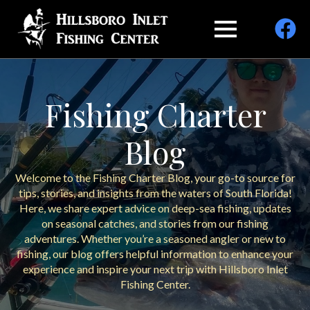
Fishing Charter
Blog
Welcome to the Fishing Charter Blog, your go-to source for
tips, stories, and insights from the waters of South Florida!
Here, we share expert advice on deep-sea fishing, updates
on seasonal catches, and stories from our fishing
adventures. Whether you’re a seasoned angler or new to
fishing, our blog offers helpful information to enhance your
experience and inspire your next trip with Hillsboro Inlet
Fishing Center.