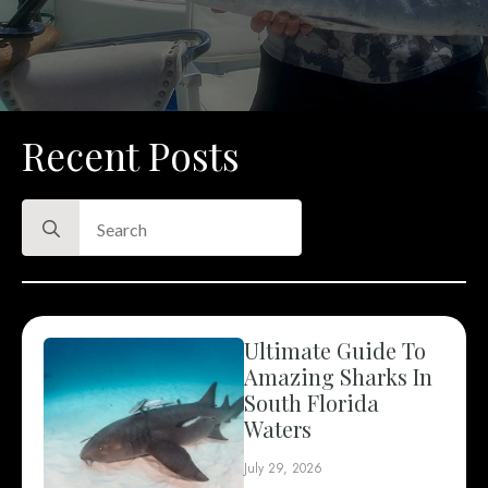
Recent Posts
Search
for:
Ultimate Guide To
Amazing Sharks In
South Florida
Waters
July 29, 2026