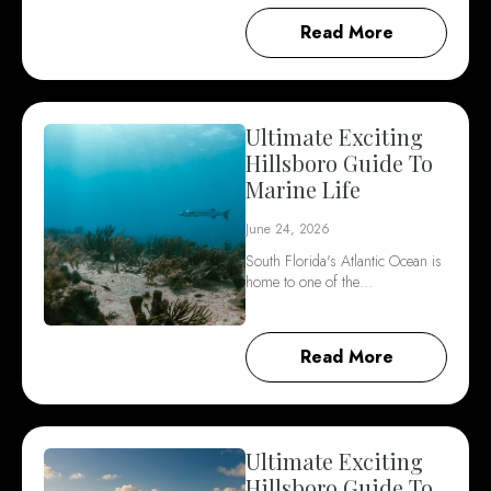
Read More
Ultimate Exciting
Hillsboro Guide To
Marine Life
June 24, 2026
South Florida's Atlantic Ocean is
home to one of the…
Read More
Ultimate Exciting
Hillsboro Guide To