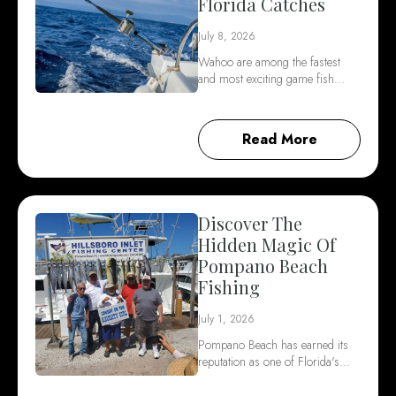
Florida Catches
July 8, 2026
Wahoo are among the fastest
and most exciting game fish…
Read More
Discover The
Hidden Magic Of
Pompano Beach
Fishing
July 1, 2026
Pompano Beach has earned its
reputation as one of Florida's…