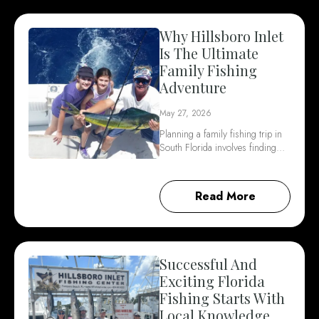
Why Hillsboro Inlet
Is The Ultimate
Family Fishing
Adventure
May 27, 2026
Planning a family fishing trip in
South Florida involves finding…
Read More
Successful And
Exciting Florida
Fishing Starts With
Local Knowledge