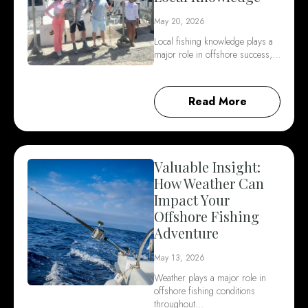
May 20, 2026
Local fishing knowledge plays a
major role in offshore success,…
Read More
Valuable Insight:
How Weather Can
Impact Your
Offshore Fishing
Adventure
May 13, 2026
Weather plays a major role in
offshore fishing conditions
throughout…