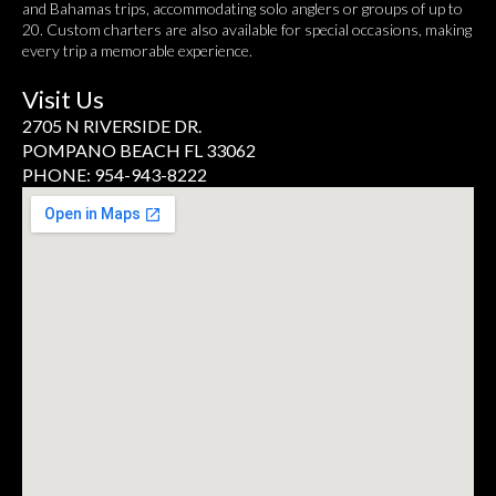
and Bahamas trips, accommodating solo anglers or groups of up to
20. Custom charters are also available for special occasions, making
every trip a memorable experience.
Visit Us
2705 N RIVERSIDE DR.
POMPANO BEACH FL 33062
PHONE: 954-943-8222