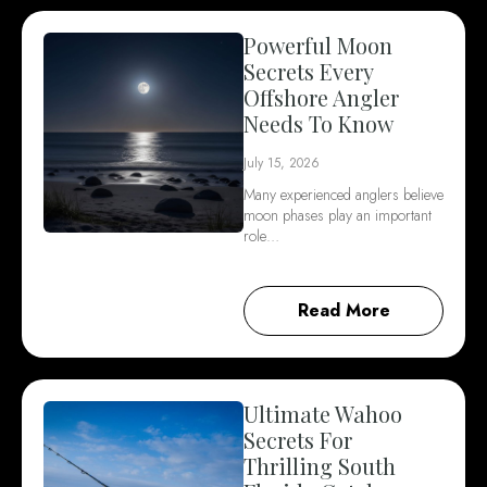
Powerful Moon
Secrets Every
Offshore Angler
Needs To Know
July 15, 2026
Many experienced anglers believe
moon phases play an important
role…
Read More
Ultimate Wahoo
Secrets For
Thrilling South