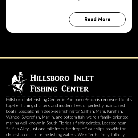
Read More
Hillsboro Inlet Fishing Center in Pompano Beach is renowned for its
top-tier fishing charters and modern fleet of perfectly maintained
boats. Specializing in deep-sea fishing for Sailfish, Mahi, Kingfish,
Wahoo, Swordfish, Marlin, and bottom fish, we're a family-oriented
marina well-known in South Florida's fishing circles. Located near
Sailfish Alley, just one mile from the drop-off, our slips provide the
closest access to prime fishing waters. We offer half-day, full-day,