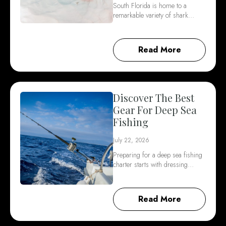
South Florida is home to a
remarkable variety of shark…
Read More
Discover The Best
Gear For Deep Sea
Fishing
July 22, 2026
Preparing for a deep sea fishing
charter starts with dressing…
Read More