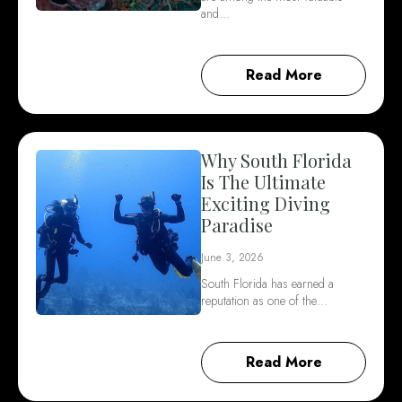
and…
Read More
Why South Florida
Is The Ultimate
Exciting Diving
Paradise
June 3, 2026
South Florida has earned a
reputation as one of the…
Read More