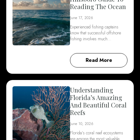
Reading The Ocean
June 17, 2026
Experienced fishing captains
know that successful offshore
fishing involves much…
Read More
Understanding
Florida’s Amazing
And Beautiful Coral
Reefs
June 10, 2026
Florida’s coral reef ecosystems
are among the most valuable