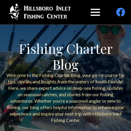
Fishing Charter
Blog
Welcome to the Fishing Charter Blog, your go-to source for
tips, stories, and insights from the waters of South Florida!
Here, we share expert advice on deep-sea fishing, updates
on seasonal catches, and stories from our fishing
adventures. Whether you’re a seasoned angler or new to
fishing, our blog offers helpful information to enhance your
experience and inspire your next trip with Hillsboro Inlet
Fishing Center.