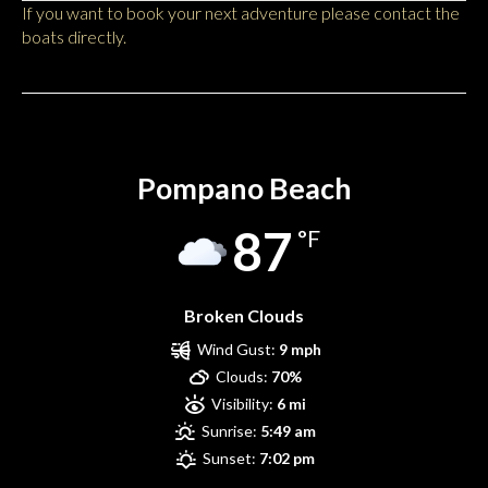
If you want to book your next adventure please contact the
boats directly.
Pompano Beach
Pompano Beach
87
°F
Broken Clouds
Wind Gust:
9 mph
Clouds:
70%
Visibility:
6 mi
Sunrise:
5:49 am
Sunset:
7:02 pm