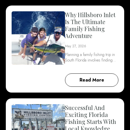
Why Hillsboro Inlet
Is The Ultimate
Family Fishing
Adventure
May 27, 2026
Planning a family fishing trip in
South Florida involves finding…
Read More
Successful And
Exciting Florida
Fishing Starts With
Local Knowledge