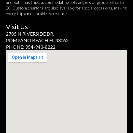
and Bahamas trips, accommodating solo anglers or groups of up to
20. Custom charters are also available for special occasions, making
every trip a memorable experience.
Visit Us
2705 N RIVERSIDE DR.
POMPANO BEACH FL 33062
PHONE: 954-943-8222