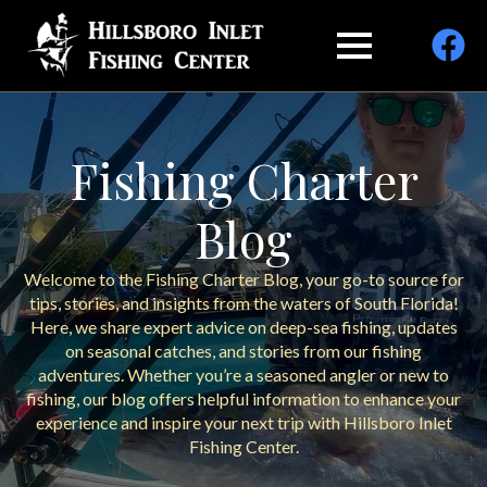
Fishing Charter
Blog
Welcome to the Fishing Charter Blog, your go-to source for
tips, stories, and insights from the waters of South Florida!
Here, we share expert advice on deep-sea fishing, updates
on seasonal catches, and stories from our fishing
adventures. Whether you’re a seasoned angler or new to
fishing, our blog offers helpful information to enhance your
experience and inspire your next trip with Hillsboro Inlet
Fishing Center.