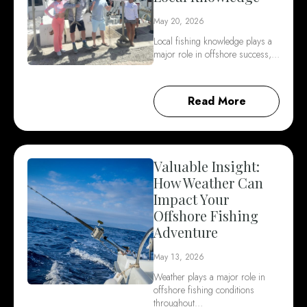
May 20, 2026
Local fishing knowledge plays a
major role in offshore success,…
Read More
Valuable Insight:
How Weather Can
Impact Your
Offshore Fishing
Adventure
May 13, 2026
Weather plays a major role in
offshore fishing conditions
throughout…