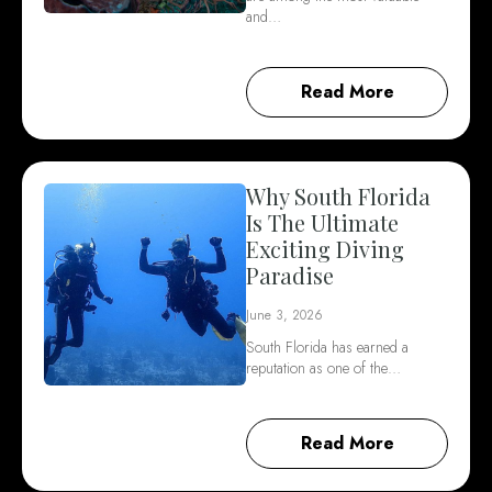
and…
Read More
Why South Florida
Is The Ultimate
Exciting Diving
Paradise
June 3, 2026
South Florida has earned a
reputation as one of the…
Read More