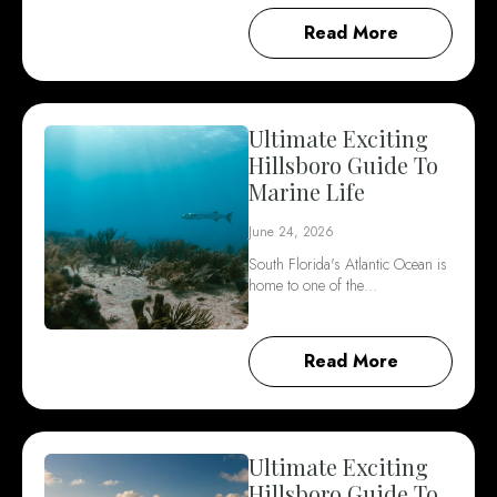
Read More
Ultimate Exciting
Hillsboro Guide To
Marine Life
June 24, 2026
South Florida's Atlantic Ocean is
home to one of the…
Read More
Ultimate Exciting
Hillsboro Guide To