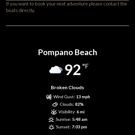
If you want to book your next adventure please contact the
boats directly.
Pompano Beach
Pompano Beach
92
°F
Broken Clouds
Wind Gust:
13 mph
Clouds:
82%
Visibility:
6 mi
Sunrise:
5:48 am
Sunset:
7:03 pm