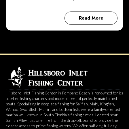
Read More
Hillsboro Inlet Fishing Center in Pompano Beach is renowned for its
top-tier fishing charters and modern fleet of perfectly maintained
boats. Specializing in deep-sea fishing for Sailfish, Mahi, Kingfish,
Wahoo, Swordfish, Marlin, and bottom fish, we're a family-oriented
marina well-known in South Florida's fishing circles. Located near
Sailfish Alley, just one mile from the drop-off, our slips provide the
closest access to prime fishing waters. We offer half-day, full-day,