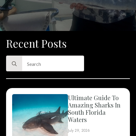
Recent Posts
Search
for:
Ultimate Guide To
Amazing Sharks In
South Florida
Waters
July 29, 2026