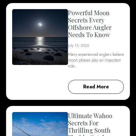
Powerful Moon
Secrets Every
Offshore Angler
Needs To Know
July 15, 2026
Many experienced anglers believe
moon phases play an important
role…
Read More
Ultimate Wahoo
Secrets For
Thrilling South