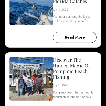
Florida Catches
July 8, 2026
Wahoo are among the fastest
and most exciting game fish…
Read More
Discover The
Hidden Magic Of
Pompano Beach
Fishing
July 1, 2026
Pompano Beach has earned its
reputation as one of Florida's…