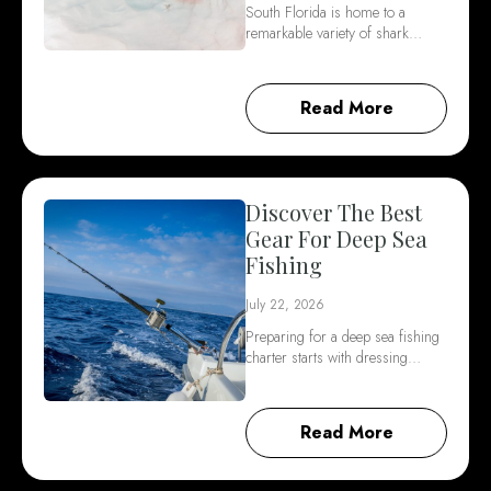
South Florida is home to a
remarkable variety of shark…
Read More
Discover The Best
Gear For Deep Sea
Fishing
July 22, 2026
Preparing for a deep sea fishing
charter starts with dressing…
Read More