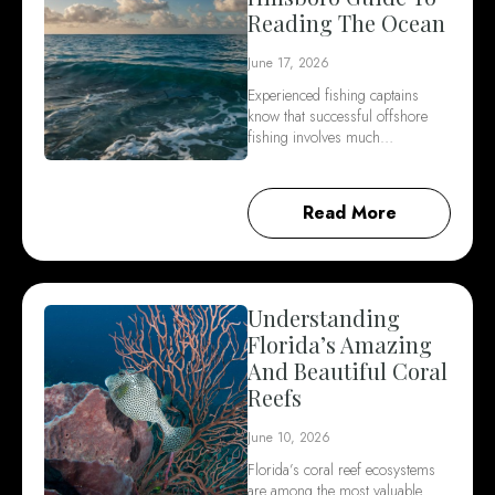
Reading The Ocean
June 17, 2026
Experienced fishing captains
know that successful offshore
fishing involves much…
Read More
Understanding
Florida’s Amazing
And Beautiful Coral
Reefs
June 10, 2026
Florida’s coral reef ecosystems
are among the most valuable